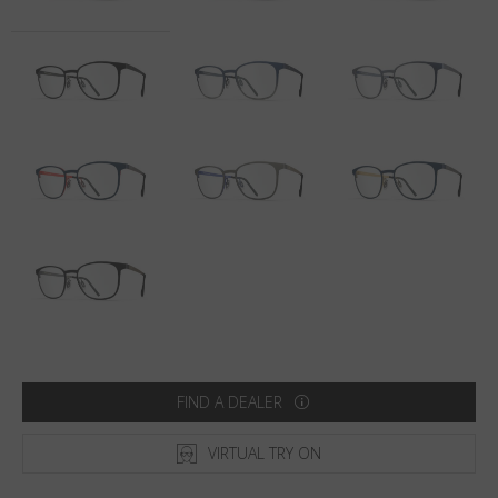
Country
:
Denmark
Language
:
English
FIND A DEALER
VIRTUAL TRY ON