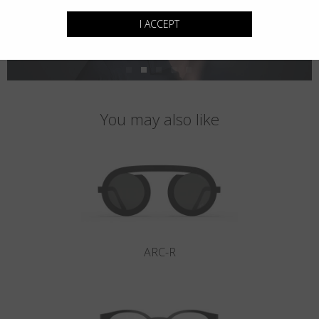
I ACCEPT
You may also like
ARC-R