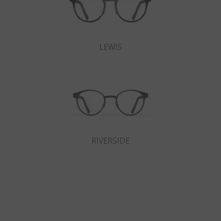
LEWIS
RIVERSIDE