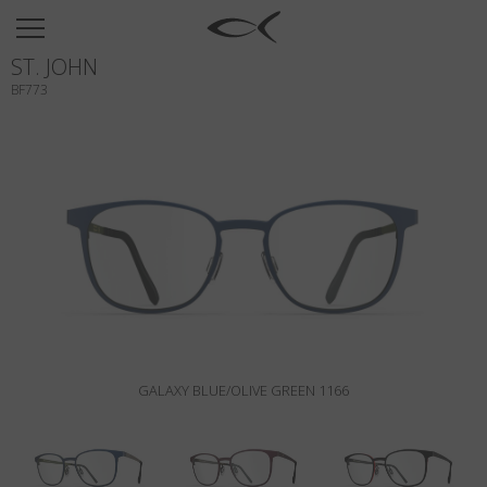
SUN
ST. JOHN
OPTICAL
BF773
COLLECTIONS
NEOMADEINITALY
TITANIUM
NEWSROOM
SHOPS
B2B
GALAXY BLUE/OLIVE GREEN 1166
Wishlist
Search