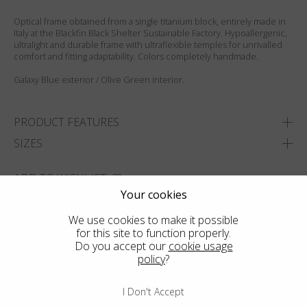
Optical frame obtained from a single titanium block, entirely made in
Italy at the Blackfin Black Shelter Sustainable Factory. Hypoallergenic,
ultralight and durable frame with ultraflexible temples for unrivalled
comfort and fitting adaptability. Colors completely handmade.
Galaxy Blue exterior / Olive Green interior.
PRODUCT FEATURES
SIZES
ADD TO WISHLIST
Your cookies
FIND THE CLOSEST SHOP
We use cookies to make it possible
for this site to function properly.
Do you accept our
cookie usage
policy
?
I Don't Accept