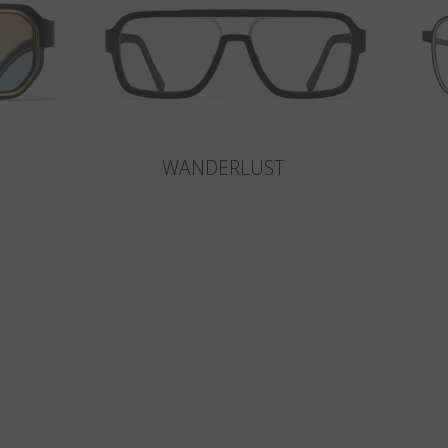
WANDERLUST