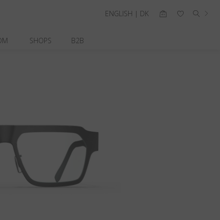
ENGLISH | DK
OM
SHOPS
B2B