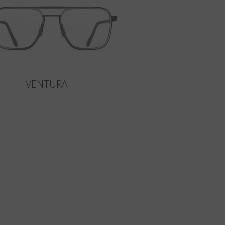
VENTURA