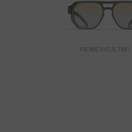
PROMETHEUS TWO