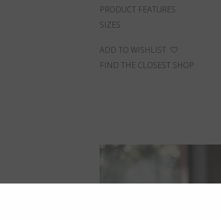
PRODUCT FEATURES
SIZES
ADD TO WISHLIST
FIND THE CLOSEST SHOP