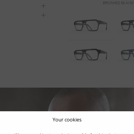
BRUSHED BLACK/
Your cookies