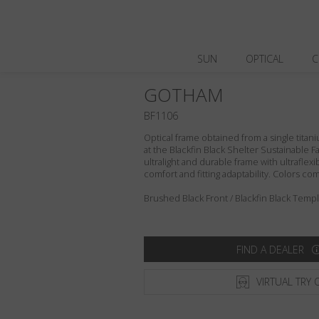
SUN
OPTICAL
C
GOTHAM
BF1106
Optical frame obtained from a single titani
at the Blackfin Black Shelter Sustainable F
ultralight and durable frame with ultraflex
comfort and fitting adaptability. Colors c
Brushed Black Front / Blackfin Black Templ
FIND A DEALER
VIRTUAL TRY 