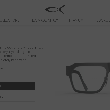
OLLECTIONS
NEOMADEINITALY
TITANIUM
NEWSRO
um block, entirely made in Italy
actory. Hypoallergenic,
ible temples for unrivalled
ompletely handmade.
es.
ON