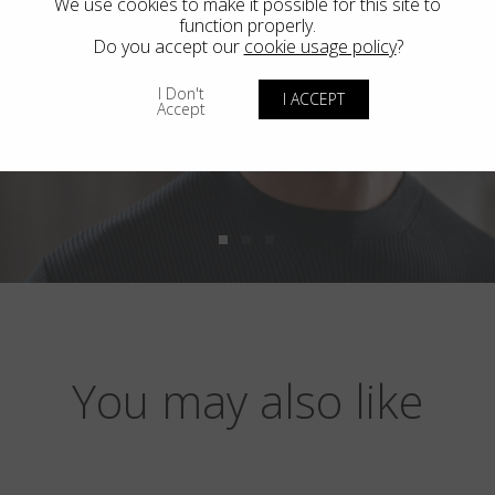
We use cookies to make it possible for this site to
function properly.
Do you accept our
cookie usage policy
?
I Don't
I ACCEPT
Accept
You may also like