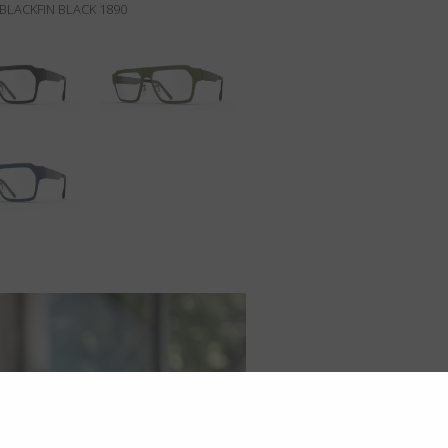
BLACKFIN BLACK 1890