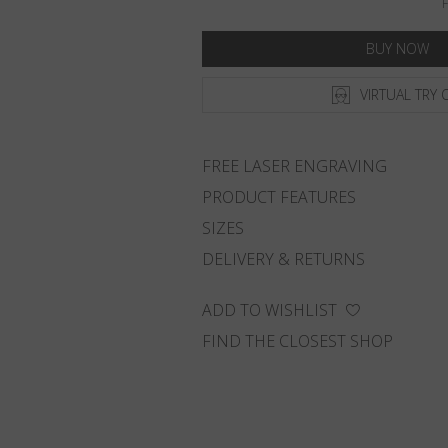
F
BUY NOW
VIRTUAL TRY 
FREE LASER ENGRAVING
PRODUCT FEATURES
SIZES
DELIVERY & RETURNS
ADD TO WISHLIST
FIND THE CLOSEST SHOP