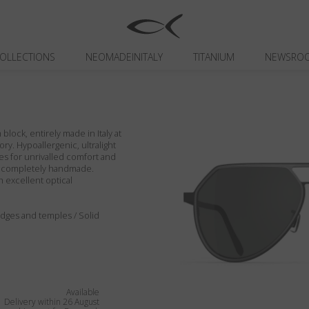
OLLECTIONS
NEOMADEINITALY
TITANIUM
NEWSRO
block, entirely made in Italy at
ory. Hypoallergenic, ultralight
es for unrivalled comfort and
ils completely handmade.
h excellent optical
, edges and temples / Solid
Available
Delivery within 26 August