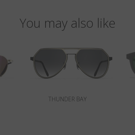
You may also like
THUNDER BAY