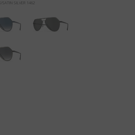
/SATIN SILVER 1462