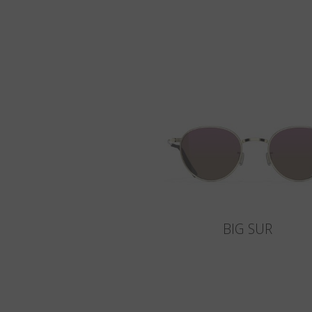
BIG SUR