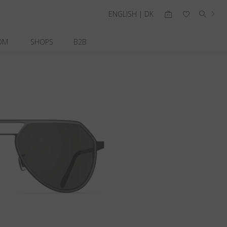
ENGLISH | DK
OM
SHOPS
B2B