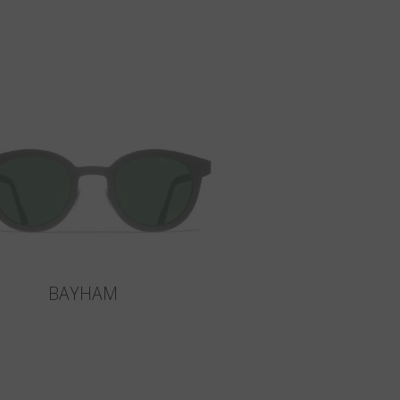
BAYHAM