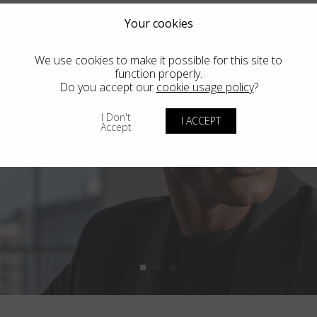
Your cookies
We use cookies to make it possible for this site to
function properly.
Do you accept our
cookie usage policy
?
I Don't
I ACCEPT
Accept