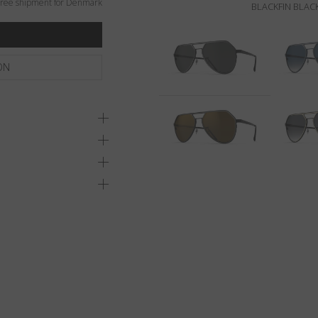
ree shipment for Denmark
BLACKFIN BLACK
ON