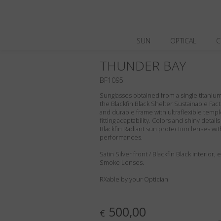
SUN
OPTICAL
C
THUNDER BAY
BF1095
Sunglasses obtained from a single titanium 
the Blackfin Black Shelter Sustainable Fact
and durable frame with ultraflexible templ
fitting adaptability. Colors and shiny deta
Blackfin Radiant sun protection lenses wit
performances.
Satin Silver front / Blackfin Black interior
Smoke Lenses.
RXable by your Optician.
500,00
€