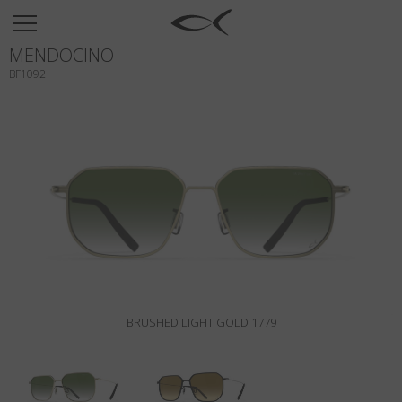
SUN
MENDOCINO
OPTICAL
BF1092
COLLECTIONS
NEOMADEINITALY
TITANIUM
NEWSROOM
SHOPS
B2B
BRUSHED LIGHT GOLD 1779
Wishlist
Search