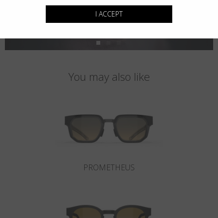
I ACCEPT
You may also like
PROMETHEUS