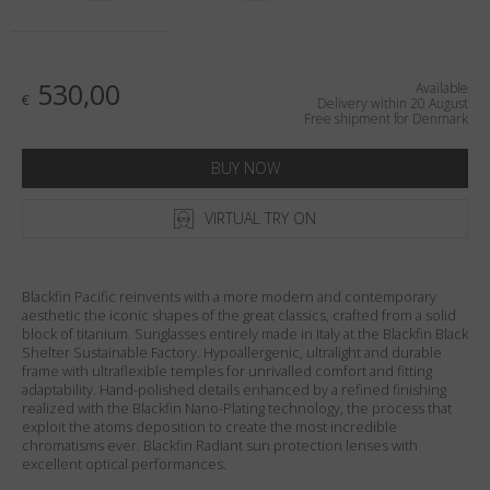
Country
:
Denmark
Language
:
English
530,00
Available
€
Delivery within 20 August
Free shipment for Denmark
BUY NOW
VIRTUAL TRY ON
Blackfin Pacific reinvents with a more modern and contemporary
aesthetic the iconic shapes of the great classics, crafted from a solid
block of titanium. Sunglasses entirely made in Italy at the Blackfin Black
Shelter Sustainable Factory. Hypoallergenic, ultralight and durable
frame with ultraflexible temples for unrivalled comfort and fitting
adaptability. Hand-polished details enhanced by a refined finishing
realized with the Blackfin Nano-Plating technology, the process that
exploit the atoms deposition to create the most incredible
chromatisms ever. Blackfin Radiant sun protection lenses with
excellent optical performances.