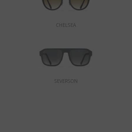
CHELSEA
SEVERSON