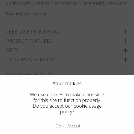
Brushed Light Gold interior and exterior / Gradient Light Green Lens.
RXable by your Optician.
FREE LASER ENGRAVING
PRODUCT FEATURES
SIZES
DELIVERY & RETURNS
ADD TO WISHLIST
Your cookies
FIND THE CLOSEST SHOP
We use cookies to make it possible
for this site to function properly.
Do you accept our
cookie usage
policy
?
I Don't Accept