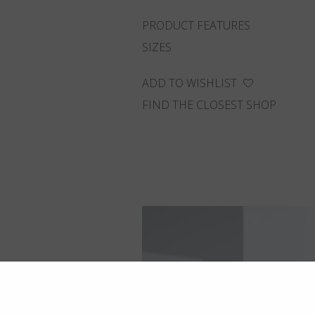
PRODUCT FEATURES
SIZES
ADD TO WISHLIST
FIND THE CLOSEST SHOP