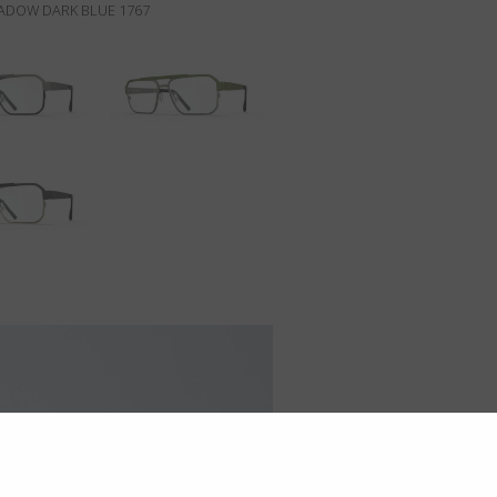
ADOW DARK BLUE 1767