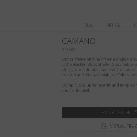
SUN
OPTICAL
C
CAMANO
BF1062
Optical frame obtained from a single titani
at the Blackfin Black Shelter Sustainable F
ultralight and durable frame with ultraflex
comfort and fitting adaptability. Colors c
Olympic Blue upper eyerim and temples /
and front detail.
FIND A DEALER
VIRTUAL TRY 