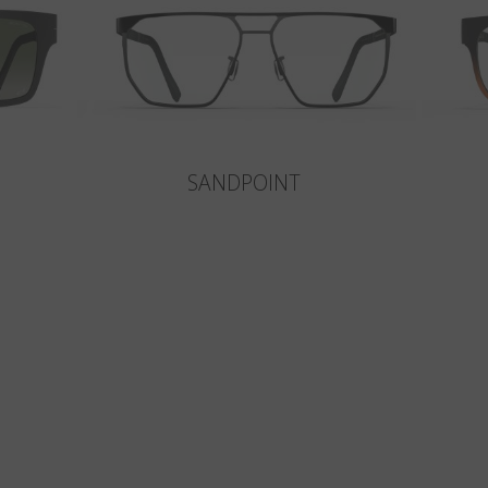
SANDPOINT