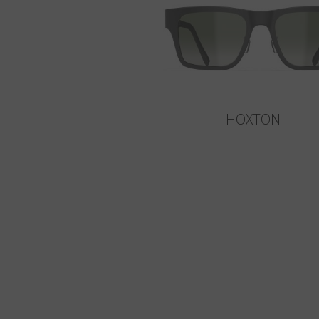
HOXTON