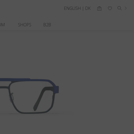
ENGLISH | DK
OM
SHOPS
B2B