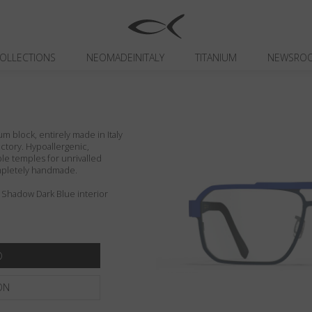
OLLECTIONS
NEOMADEINITALY
TITANIUM
NEWSRO
um block, entirely made in Italy
actory. Hypoallergenic,
ible temples for unrivalled
ompletely handmade.
 Shadow Dark Blue interior
ON