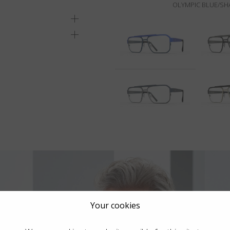
OLYMPIC BLUE/SH
Your cookies