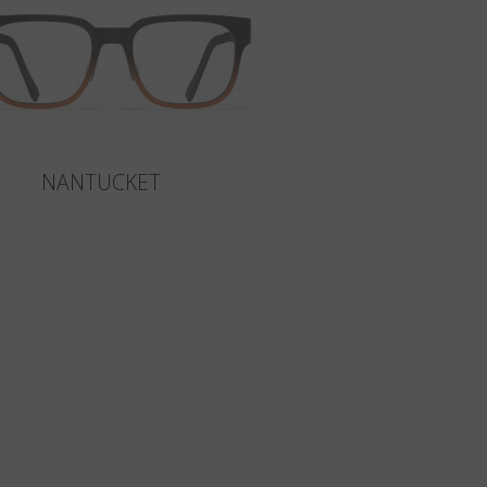
NANTUCKET