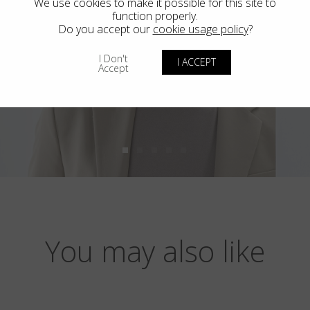
We use cookies to make it possible for this site to
function properly.
Do you accept our
cookie usage policy
?
I Don't
I ACCEPT
Accept
You may also like