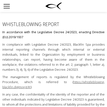
SUN
OPTICAL
WHISTLEBLOWING REPORT
COLLECTIONS
In accordance with the Legislative Decree 24/2023, enacting Directive
NEOMADEINITALY
(EU) 2019/1937
TITANIUM
In compliance with Legislative Decree 24/2023, Blackfin Spa provides
internal reporting channels through which internal or external
NEWSROOM
individuals, linked to the Organization by employment or business
relationships, can report, having become aware of them in the
SHOPS
workplace, the violations referred to in the art. 2, paragraph 1, letter a),
numbers 3), 4), 5), 6) of the Legislative Decree. 24/2023.
B2B
The management of reports is regulated by the Whistleblowing
Procedure, which is referred to (
https://whistleblowing-
blackfin.digimog.it/#/
).
Liste de souhaits
In any case, the confidentiality of the identity of the reporter and of the
Rechercher
other individuals indicated by Legislative Decree 24/2023 is guaranteed,
to whom all the protections and limitations of liability provided for by the