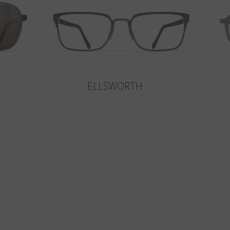
ELLSWORTH