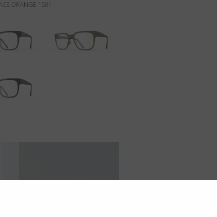
PACE ORANGE 1501