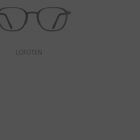
LOFOTEN