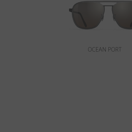
OCEAN PORT