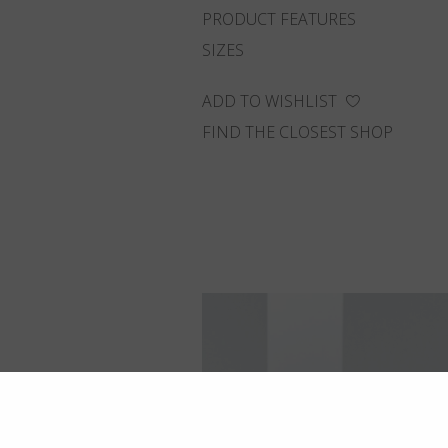
PRODUCT FEATURES
SIZES
ADD TO WISHLIST
FIND THE CLOSEST SHOP