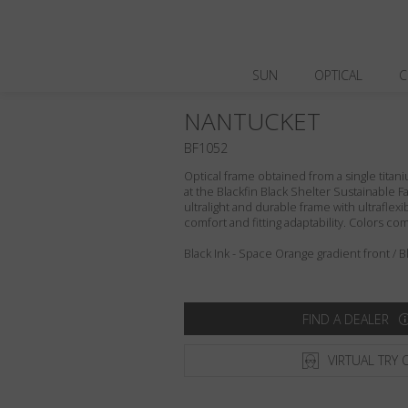
SUN
OPTICAL
C
NANTUCKET
BF1052
Optical frame obtained from a single titani
at the Blackfin Black Shelter Sustainable F
ultralight and durable frame with ultraflex
comfort and fitting adaptability. Colors c
Black Ink - Space Orange gradient front / B
FIND A DEALER
VIRTUAL TRY 