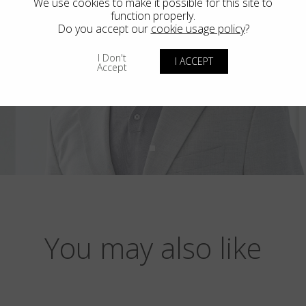
We use cookies to make it possible for this site to
function properly.
Do you accept our
cookie usage policy
?
I Don't
I ACCEPT
Accept
You may also like