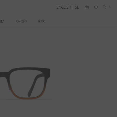
ENGLISH | SE
OM
SHOPS
B2B