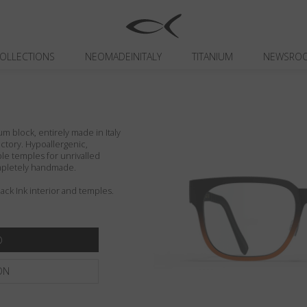
OLLECTIONS
NEOMADEINITALY
TITANIUM
NEWSRO
um block, entirely made in Italy
actory. Hypoallergenic,
ible temples for unrivalled
ompletely handmade.
lack Ink interior and temples.
ON