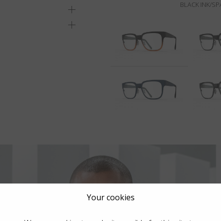
BLACK INK/S
Your cookies