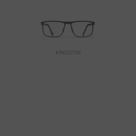
KINGSTON