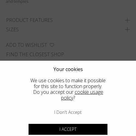
and temples.
PRODUCT FEATURES
SIZES
ADD TO WISHLIST
FIND THE CLOSEST SHOP
Your cookies
We use cookies to make it possible
for this site to function properly.
Do you accept our
cookie usage
policy
?
I Don't Accept
I ACCEPT