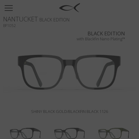
SUN
NANTUCKET
OPTICAL
BLACK EDITION
BF1052
COLLECTIONS
BLACK EDITION
with Blackfin Nano Plating™
NEOMADEINITALY
TITANIUM
NEWSROOM
SHOPS
B2B
SHINY BLACK GOLD/BLACKFIN BLACK 1126
Wishlist
Search