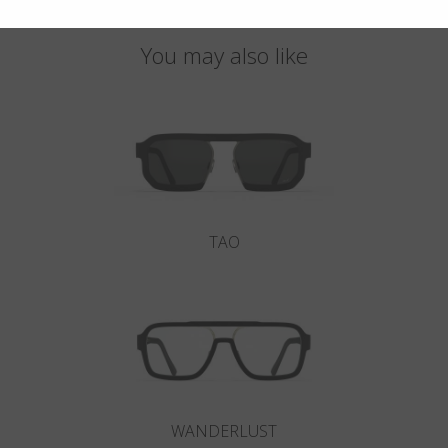
You may also like
TAO
WANDERLUST