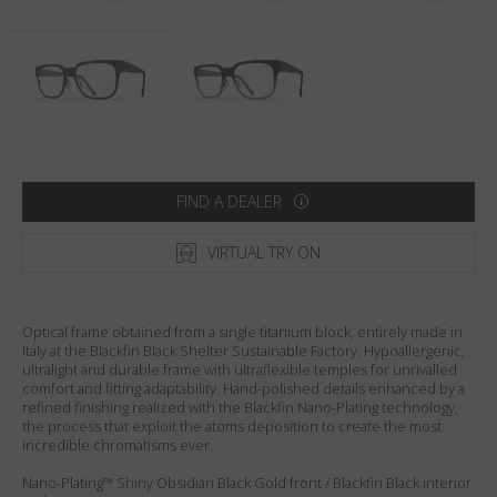
Country
:
Sweden
Language
:
English
FIND A DEALER
VIRTUAL TRY ON
Optical frame obtained from a single titanium block, entirely made in
Italy at the Blackfin Black Shelter Sustainable Factory. Hypoallergenic,
ultralight and durable frame with ultraflexible temples for unrivalled
comfort and fitting adaptability. Hand-polished details enhanced by a
refined finishing realized with the Blackfin Nano-Plating technology,
the process that exploit the atoms deposition to create the most
incredible chromatisms ever.
Nano-Plating™ Shiny Obsidian Black Gold front / Blackfin Black interior