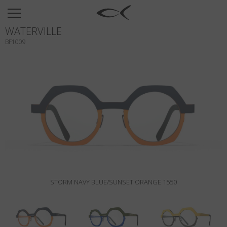
SUN
WATERVILLE
OPTICAL
BF1009
COLLECTIONS
NEOMADEINITALY
TITANIUM
NEWSROOM
SHOPS
B2B
STORM NAVY BLUE/SUNSET ORANGE 1550
Wishlist
Search