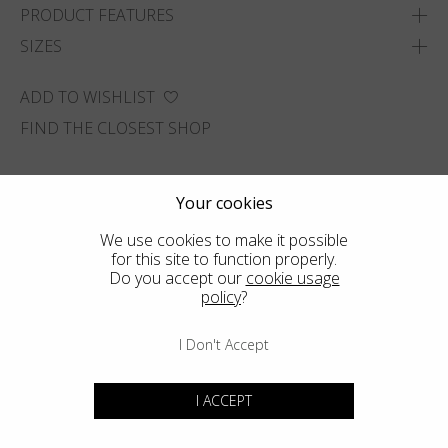
PRODUCT FEATURES
SIZES
ADD TO WISHLIST
FIND THE CLOSEST SHOP
Your cookies
We use cookies to make it possible
for this site to function properly.
Do you accept our
cookie usage
policy
?
I Don't Accept
I ACCEPT