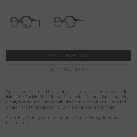
Country
:
Sweden
Language
:
English
FIND A DEALER
VIRTUAL TRY ON
Optical frame obtained from a single titanium block, entirely made in
Italy at the Blackfin Black Shelter Sustainable Factory. Hypoallergenic,
ultralight and durable frame with ultraflexible temples for unrivalled
comfort and fitting adaptability. Colors completely handmade.
Storm Navy Blue eyerim and temples / Sunset Orange interior and
front details.