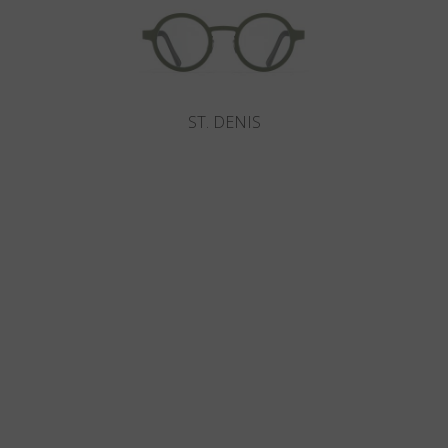
ST. DENIS