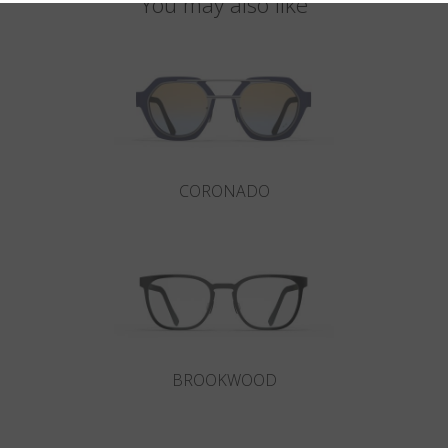
You may also like
CORONADO
BROOKWOOD