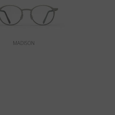
MADISON