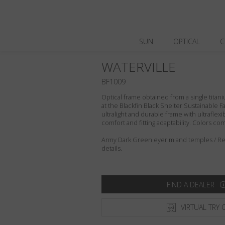
SUN
OPTICAL
C
WATERVILLE
BF1009
Optical frame obtained from a single titani
at the Blackfin Black Shelter Sustainable F
ultralight and durable frame with ultraflex
comfort and fitting adaptability. Colors c
Army Dark Green eyerim and temples / Refl
details.
FIND A DEALER
VIRTUAL TRY 