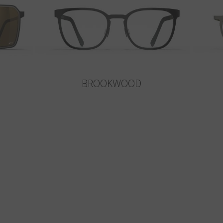
BROOKWOOD