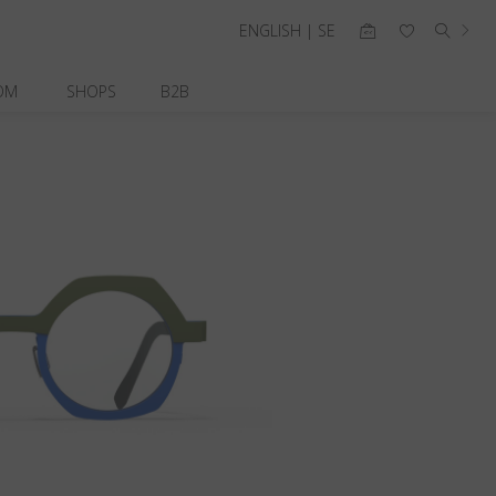
ENGLISH | SE
OM
SHOPS
B2B