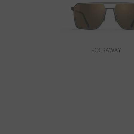
ROCKAWAY