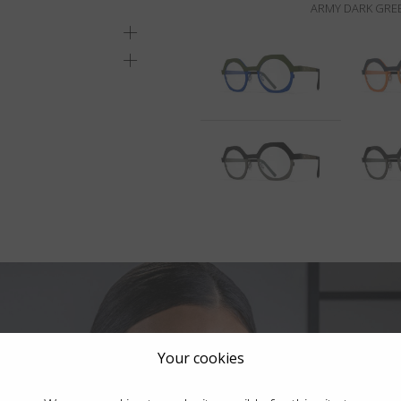
ARMY DARK GREE
Your cookies