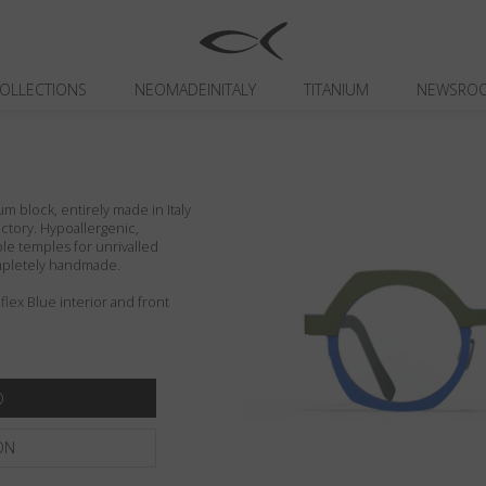
OLLECTIONS
NEOMADEINITALY
TITANIUM
NEWSRO
um block, entirely made in Italy
actory. Hypoallergenic,
ible temples for unrivalled
ompletely handmade.
ex Blue interior and front
ON