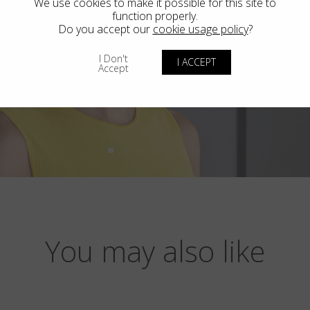
We use cookies to make it possible for this site to
function properly.
Do you accept our
cookie usage policy
?
I Don't
I ACCEPT
Accept
You may also like