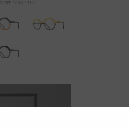
N/REFLEX BLUE 1549