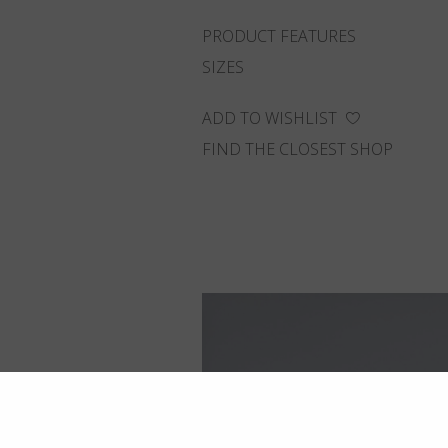
PRODUCT FEATURES
SIZES
ADD TO WISHLIST
FIND THE CLOSEST SHOP