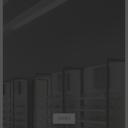
SHOPS