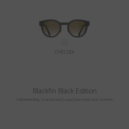
CHELSEA
Blackfin Black Edition
Craftsmanship, Science and Luxury become one. Forever.