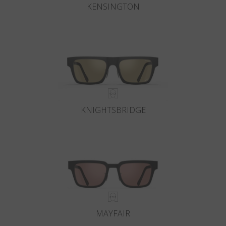
KENSINGTON
KNIGHTSBRIDGE
MAYFAIR