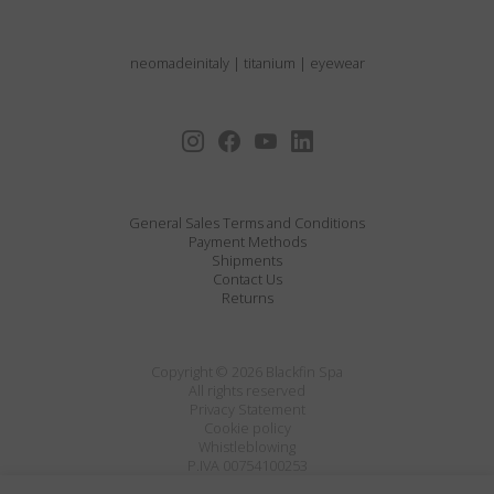
neomadeinitaly
|
titanium
|
eyewear
General Sales Terms and Conditions
Payment Methods
Shipments
Contact Us
Returns
Copyright © 2026 Blackfin Spa
All rights reserved
Privacy Statement
Cookie policy
Whistleblowing
P.IVA 00754100253