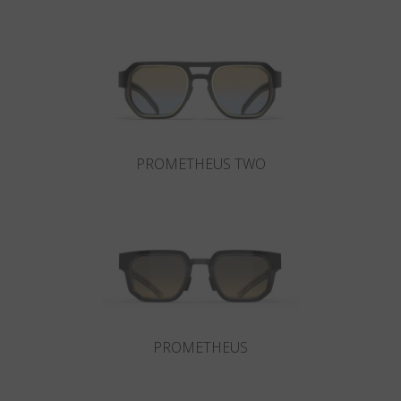
Country
:
Japan
Language
:
English
PROMETHEUS TWO
PROMETHEUS