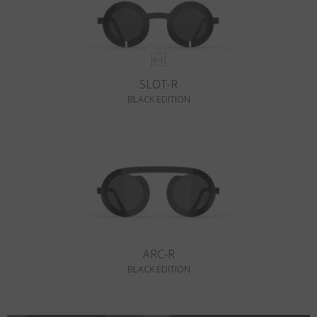
SLOT-R
BLACK EDITION
ARC-R
BLACK EDITION