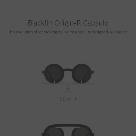
Blackfin Origin-R Capsule
The evolution of iconic origins. Reimagined. Redesigned. Reloaded.
SLOT-R