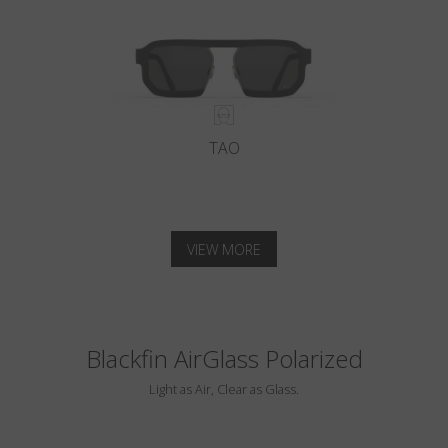
TAO
VIEW MORE
Blackfin AirGlass Polarized
Light as Air, Clear as Glass.