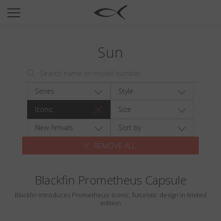
SUN
OPTICAL
Sun
COLLECTIONS
NEOMADEINITALY
TITANIUM
Series
Style
NEWSROOM
Iconic
Size
SHOPS
New Arrivals
Sort by
REMOVE ALL
B2B
Blackfin Prometheus Capsule
Wishlist
Blackfin introduces Prometheus: Iconic, futuristic design in limited
Search
edition