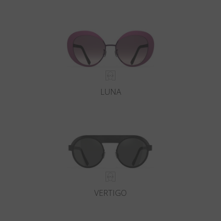
LUNA
VERTIGO