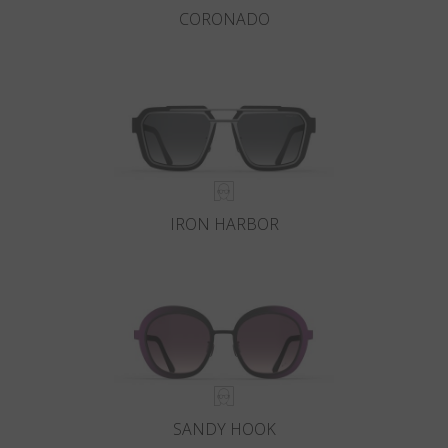
CORONADO
IRON HARBOR
SANDY HOOK