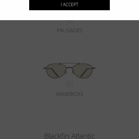
I ACCEPT
PALISADES
MAVERICKS
Blackfin Atlantic