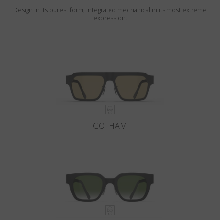
Design in its purest form, integrated mechanical in its most extreme
expression.
GOTHAM