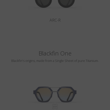
ARC-R
Blackfin One
Blackfin's origins, made from a Single Sheet of pure Titanium.