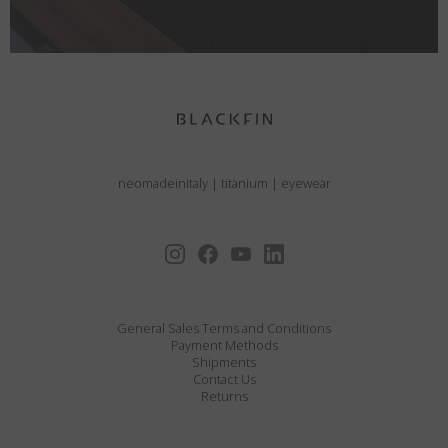
neomadeinitaly
|
titanium
|
eyewear
General Sales Terms and Conditions
Payment Methods
Shipments
Contact Us
Returns