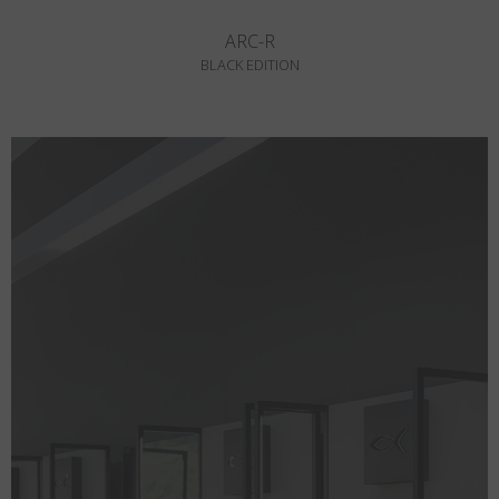
ARC-R
BLACK EDITION