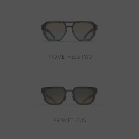
Country
:
Japan
Language
:
English
PROMETHEUS TWO
PROMETHEUS