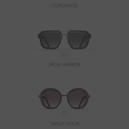
CORONADO
IRON HARBOR
SANDY HOOK