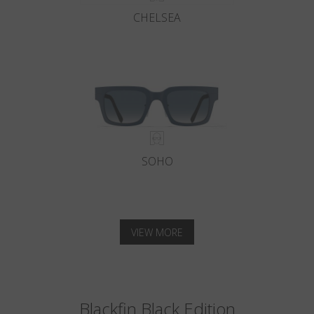
CHELSEA
SOHO
VIEW MORE
Blackfin Black Edition