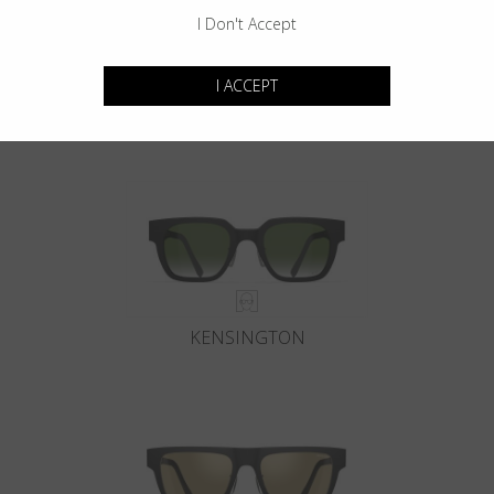
I Don't Accept
I ACCEPT
GOTHAM
KENSINGTON