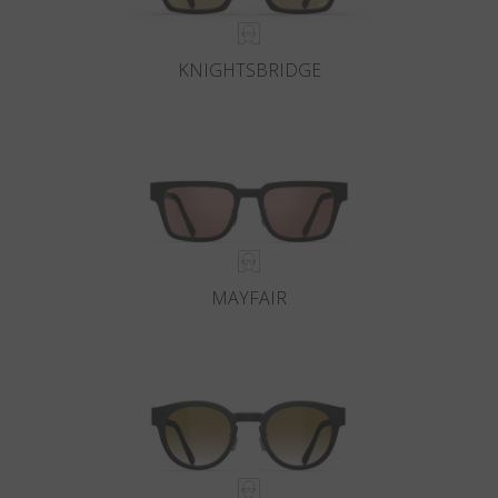
KNIGHTSBRIDGE
MAYFAIR