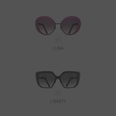
LUNA
LIBERTY