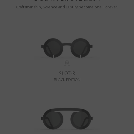
Craftsmanship, Science and Luxury become one. Forever.
SLOT-R
BLACK EDITION