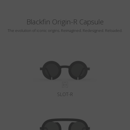
Blackfin Origin-R Capsule
The evolution of iconic origins. Reimagined. Redesigned. Reloaded.
SLOT-R