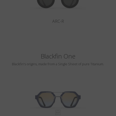
ARC-R
Blackfin One
Blackfin's origins, made from a Single Sheet of pure Titanium.