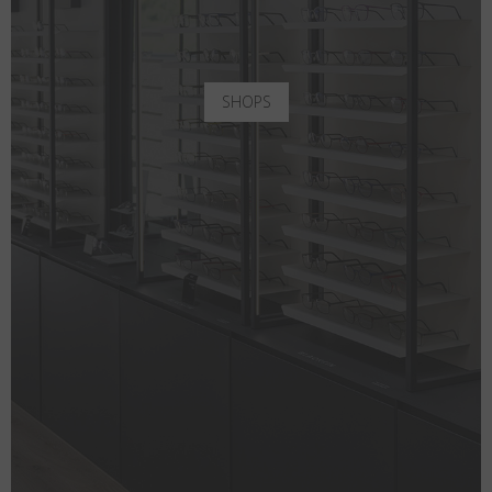
SHOPS