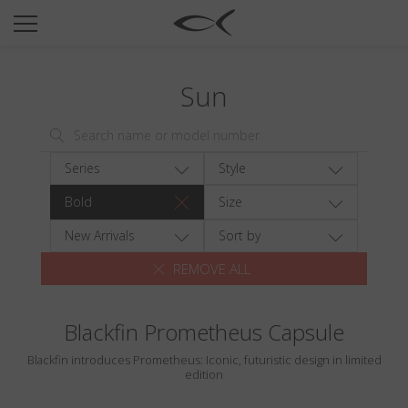
SUN
OPTICAL
Sun
COLLECTIONS
NEOMADEINITALY
TITANIUM
Series
Style
NEWSROOM
Bold
Size
SHOPS
New Arrivals
Sort by
REMOVE ALL
B2B
Blackfin Prometheus Capsule
Wishlist
Blackfin introduces Prometheus: Iconic, futuristic design in limited
Search
edition