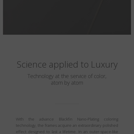
Science applied to Luxury
Technology at the service of color,
atom by atom
With the advance Blackfin Nano-Plating coloring
technology, the frames acquire an extraordinary polished
effect designed to last a lifetime. In an outer-space-like