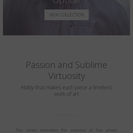
VIEW COLLECTION
Passion and Sublime
Virtuosity
Ability that makes each piece a timeless
work of art
This series embodies the essence of fine artisan