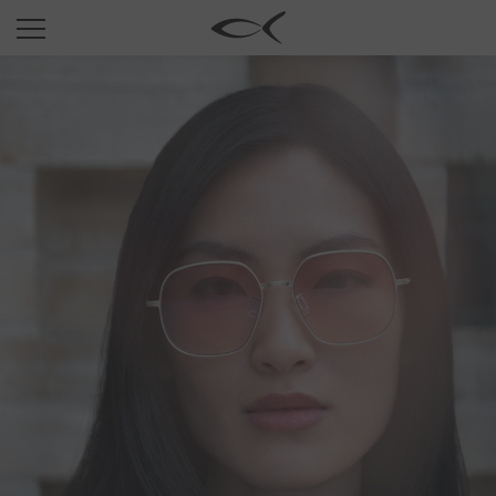
SUN
OPTICAL
COLLECTIONS
NEOMADEINITALY
TITANIUM
NEWSROOM
SHOPS
B2B
Wishlist
Search