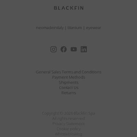
neomadeinitaly
|
titanium
|
eyewear
General Sales Terms and Conditions
Payment Methods
Shipments
Contact Us
Returns
Copyright © 2026 Blackfin Spa
All rights reserved
Privacy Statement
Cookie policy
Whistleblowing