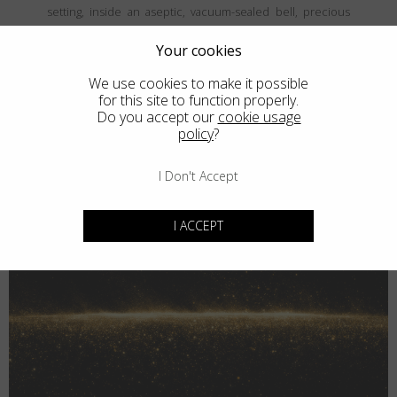
setting, inside an aseptic, vacuum-sealed bell, precious
and fine metals are vaporized and then deposited, atom
by atom, onto the frames' surface, creating a coating that is
Your cookies
both thin and durable. The result is unparalled elegance
We use cookies to make it possible
that never goes unnoticed.
for this site to function properly.
Do you accept our
cookie usage
policy
?
I Don't Accept
I ACCEPT