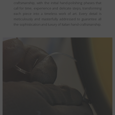
craftsmanship, with the initial hand-polishing phases that
call for time, experience and delicate steps, transforming
each piece into a timeless work of art. Every detail is
meticulously and masterfully addressed to guarantee all
the sophistication and luxury of Italian hand-craftsmanship.