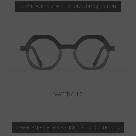
VIEW BLACKFIN BLACK EDITION SUN COLLECTION
CAMANO
VIEW BLACKFIN BLACK EDITION OPTICAL COLLECTION