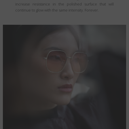
increase resistance in the polished surface that will
continue to glow with the same intensity. Forever.