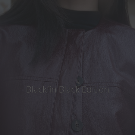
Country
:
Japan
Language
:
English
Blackfin Black Edition