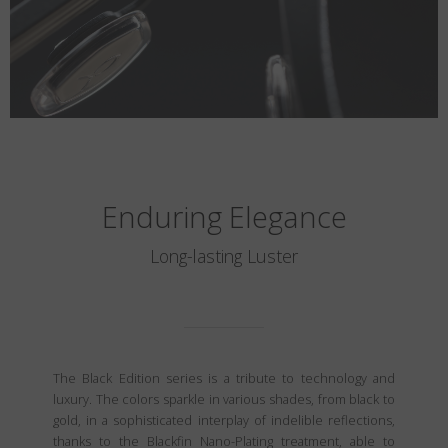
Enduring Elegance
Long-lasting Luster
The Black Edition series is a tribute to technology and
luxury. The colors sparkle in various shades, from black to
gold, in a sophisticated interplay of indelible reflections,
thanks to the Blackfin Nano-Plating treatment, able to