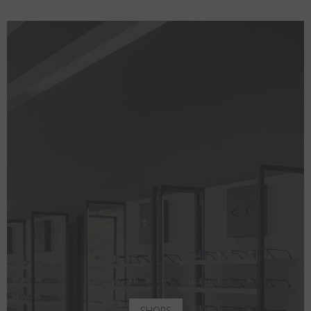
SHOPS