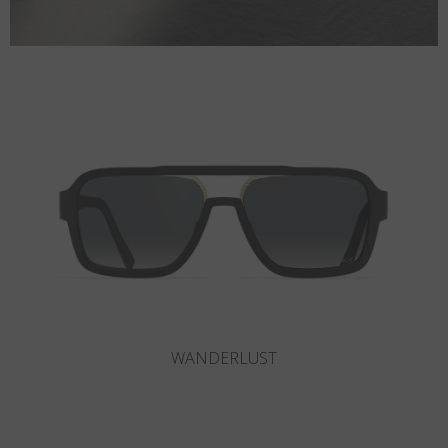
SLOT-R