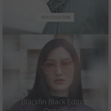
Sun
VIEW COLLECTION
Blackfin Black Edition
Optical