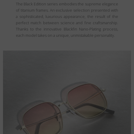
The Black Edition series embodies the supreme elegance
of titanium frames. An exclusive selection presented with
a sophisticated, luxurious appearance, the result of the
perfect match between science and fine craftsmanship.
Thanks to the innovative Blackfin Nano-Plating process,
each model takes on a unique, unmistakable personality.