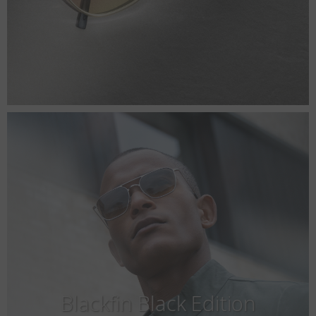
Blackfin Black Edition