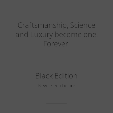
Craftsmanship, Science
and Luxury become one.
Forever.
Black Edition
Never seen before