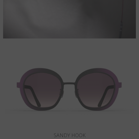
CORONADO