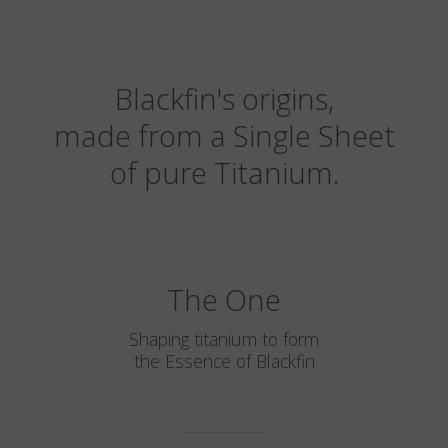
Blackfin's origins,
made from a Single Sheet
of pure Titanium.
The One
Shaping titanium to form
the Essence of Blackfin