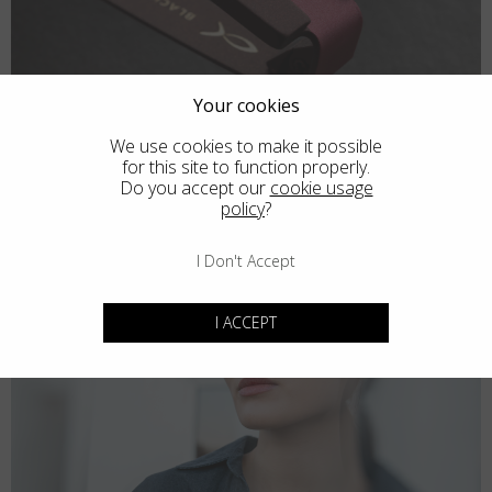
Your cookies
We use cookies to make it possible
for this site to function properly.
Do you accept our
cookie usage
policy
?
I Don't Accept
I ACCEPT