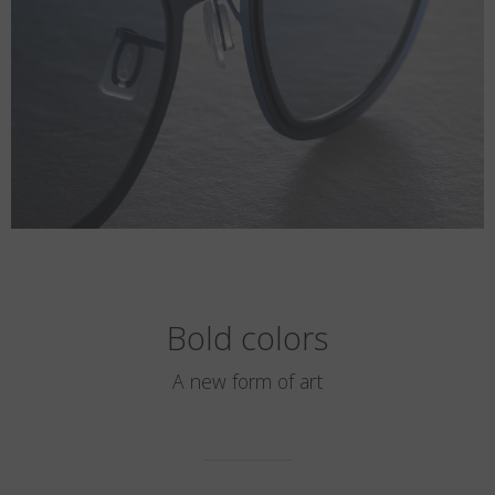
Bold colors
A new form of art