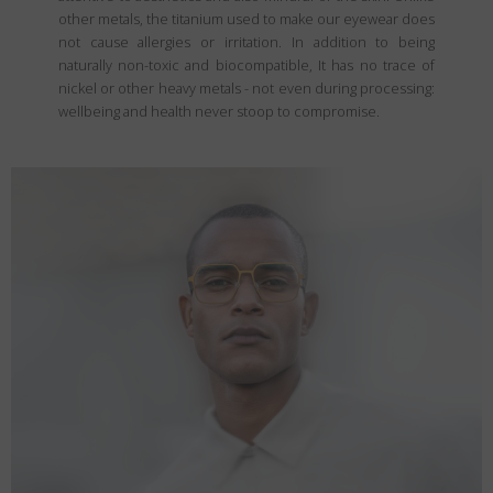
other metals, the titanium used to make our eyewear does
not cause allergies or irritation. In addition to being
naturally non-toxic and biocompatible, It has no trace of
nickel or other heavy metals - not even during processing:
wellbeing and health never stoop to compromise.