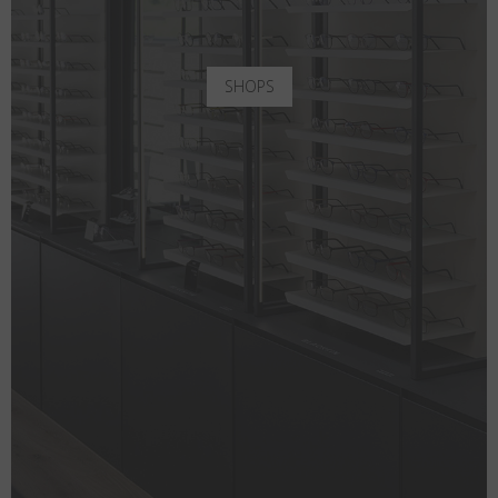
SHOPS