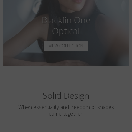
Blackfin One
Optical
VIEW COLLECTION
Solid Design
When essentiality and freedom of shapes
come together.