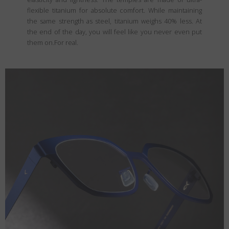
flexible titanium for absolute comfort. While maintaining
the same strength as steel, titanium weighs 40% less. At
the end of the day, you will feel like you never even put
them on.For real.