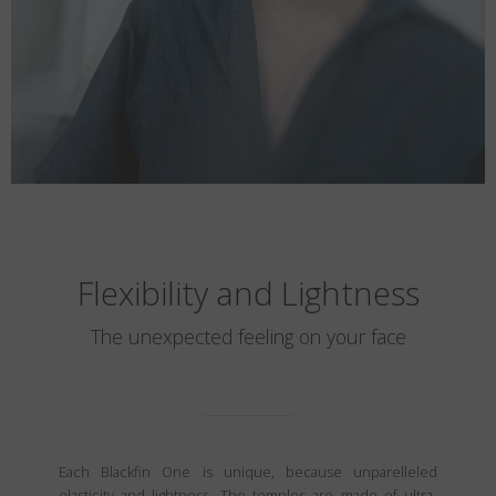
Flexibility and Lightness
The unexpected feeling on your face
Each Blackfin One is unique, because unparelleled
elasticity and lightness. The temples are made of ultra-