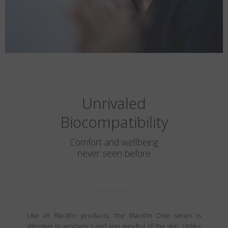
Unrivaled
Biocompatibility
Comfort and wellbeing
never seen before
Like all Blackfin products, the Blackfin One series is
attentive to aesthetics and also mindful of the skin. Unlike