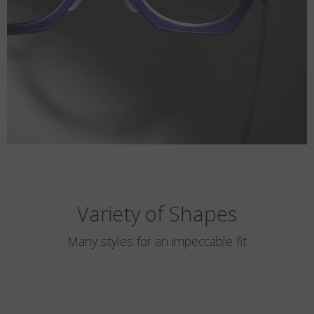
Variety of Shapes
Many styles for an impeccable fit