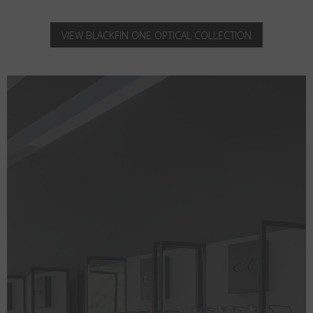
VIEW BLACKFIN ONE OPTICAL COLLECTION