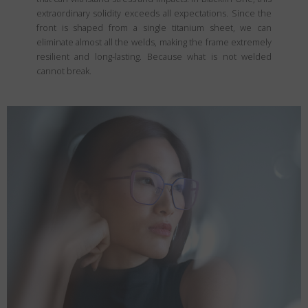
extraordinary solidity exceeds all expectations. Since the
front is shaped from a single titanium sheet, we can
eliminate almost all the welds, making the frame extremely
resilient and long-lasting. Because what is not welded
cannot break.