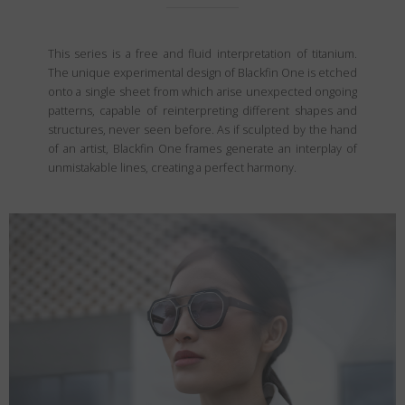
This series is a free and fluid interpretation of titanium.
The unique experimental design of Blackfin One is etched
onto a single sheet from which arise unexpected ongoing
patterns, capable of reinterpreting different shapes and
structures, never seen before. As if sculpted by the hand
of an artist, Blackfin One frames generate an interplay of
unmistakable lines, creating a perfect harmony.