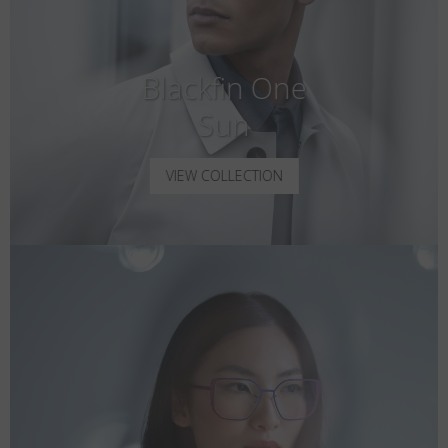
Blackfin One
Sun
VIEW COLLECTION