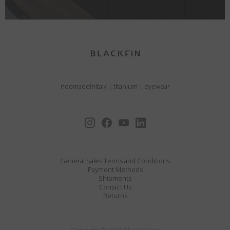
neomadeinitaly
|
titanium
|
eyewear
General Sales Terms and Conditions
Payment Methods
Shipments
Contact Us
Returns
Copyright © 2026 Blackfin Spa