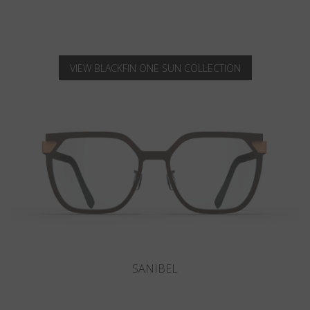
VIEW BLACKFIN ONE SUN COLLECTION
LOWELL