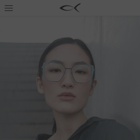
SUN
OPTICAL
COLLECTIONS
NEOMADEINITALY
TITANIUM
NEWSROOM
SHOPS
B2B
Wishlist
Search