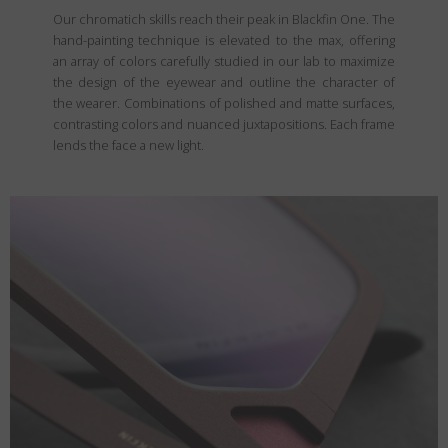
Our chromatich skills reach their peak in Blackfin One. The
hand-painting technique is elevated to the max, offering
an array of colors carefully studied in our lab to maximize
the design of the eyewear and outline the character of
the wearer. Combinations of polished and matte surfaces,
contrasting colors and nuanced juxtapositions. Each frame
lends the face a new light.