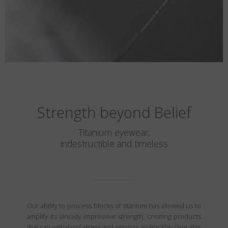
Strength beyond Belief
Titanium eyewear,
indestructible and timeless
Our ability to process blocks of titanium has allowed us to
amplify its already impressive strength, creating products
that can withstand stress and impacts. In Blackfin One, this