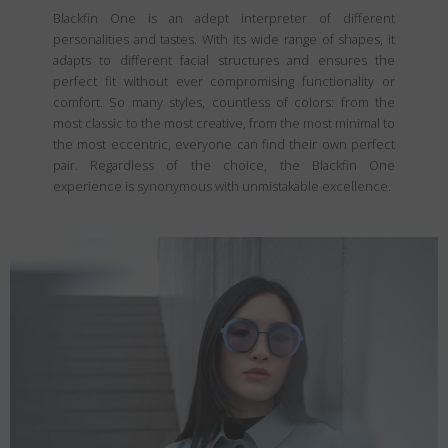
Blackfin One is an adept interpreter of different
personalities and tastes. With its wide range of shapes, it
adapts to different facial structures and ensures the
perfect fit without ever compromising functionality or
comfort. So many styles, countless of colors: from the
most classic to the most creative, from the most minimal to
the most eccentric, everyone can find their own perfect
pair. Regardless of the choice, the Blackfin One
experience is synonymous with unmistakable excellence.