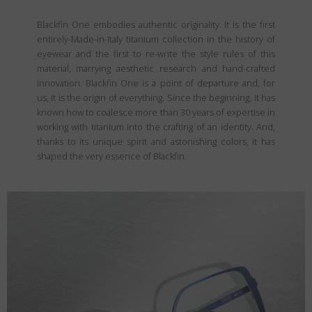
Blackfin One embodies authentic originality. It is the first
entirely-Made-in-Italy titanium collection in the history of
eyewear and the first to re-write the style rules of this
material, marrying aesthetic research and hand-crafted
innovation. Blackfin One is a point of departure and, for
us, it is the origin of everything. Since the beginning, it has
known how to coalesce more than 30 years of expertise in
working with titanium into the crafting of an identity. And,
thanks to its unique spirit and astonishing colors, it has
shaped the very essence of Blackfin.