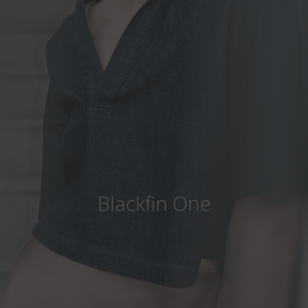
Country
:
Japan
Language
:
English
Blackfin One