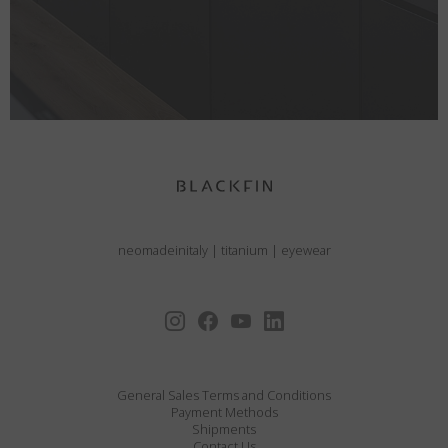
neomadeinitaly
|
titanium
|
eyewear
General Sales Terms and Conditions
Payment Methods
Shipments
Contact Us