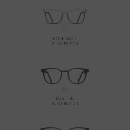
ROSE HALL
BLACK EDITION
DAYTON
BLACK EDITION