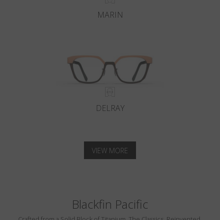
MARIN
DELRAY
VIEW MORE
Blackfin Pacific
Crafted from a Solid Block of Titanium. The Classics, Reinvented.