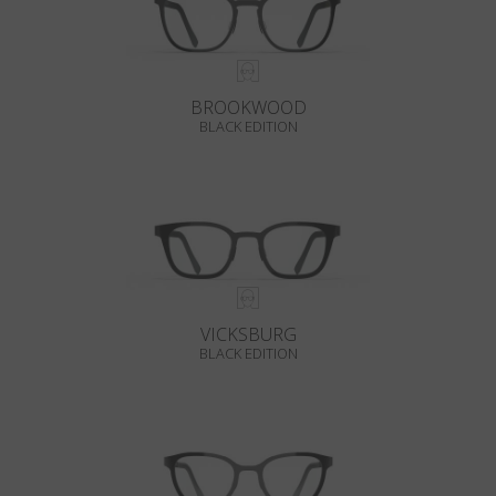
BROOKWOOD
BLACK EDITION
VICKSBURG
BLACK EDITION