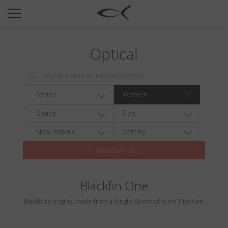
SUN
OPTICAL
Optical
COLLECTIONS
NEOMADEINITALY
TITANIUM
Series
Women
NEWSROOM
Shape
Size
SHOPS
New Arrivals
Sort by
REMOVE ALL
B2B
Blackfin One
Wishlist
Blackfin's origins, made from a Single Sheet of pure Titanium.
Search