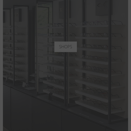
SHOPS