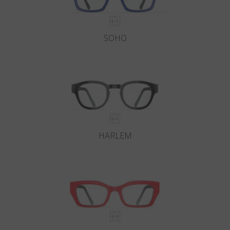
SOHO
HARLEM