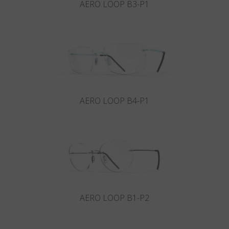
AERO LOOP B3-P1
AERO LOOP B4-P1
AERO LOOP B1-P2