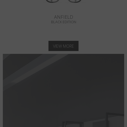
ANFIELD
BLACK EDITION
VIEW MORE