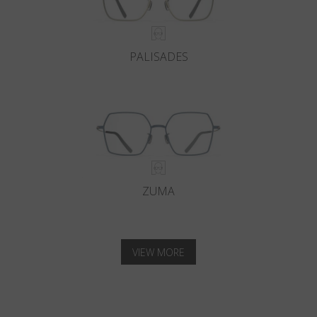
PALISADES
ZUMA
VIEW MORE