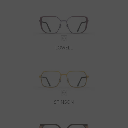
Country
:
Japan
Language
:
English
LOWELL
STINSON