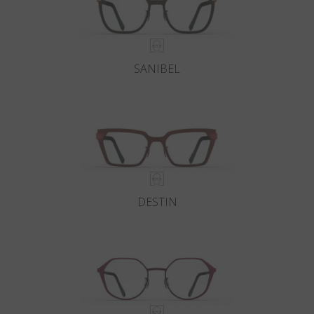
SANIBEL
DESTIN