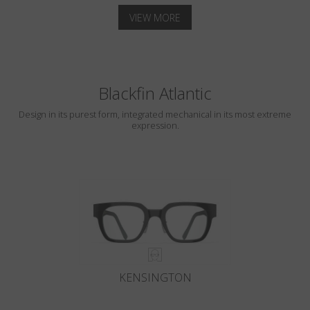
VIEW MORE
Blackfin Atlantic
Design in its purest form, integrated mechanical in its most extreme
expression.
KENSINGTON