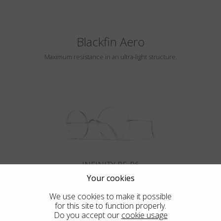
Blackfin Aero
Maximum resistance in an ultra-light structure.
INFINITY B5-P6
Your cookies
We use cookies to make it possible
for this site to function properly.
Do you accept our
cookie usage