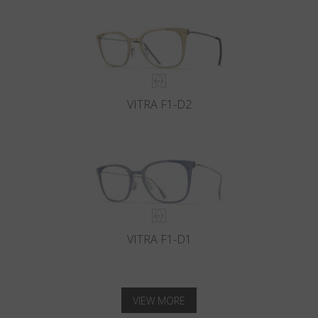
VITRA F1-D2
VITRA F1-D1
VIEW MORE