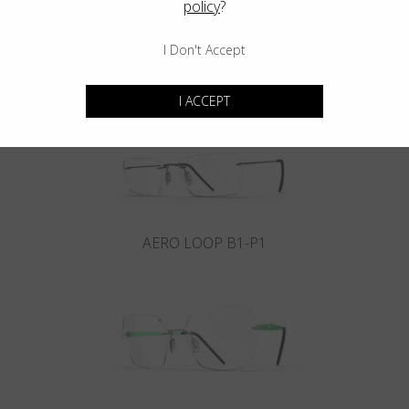
policy
?
I Don't Accept
INFINITY B6-P4
I ACCEPT
AERO LOOP B1-P1