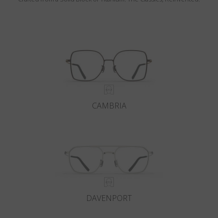
CAMBRIA
DAVENPORT