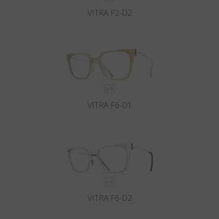
VITRA F2-D2
VITRA F6-D1
VITRA F6-D2