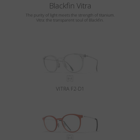
Blackfin Vitra
The purity of light meets the strength of titanium.
Vitra: the transparent soul of Blackfin.
VITRA F2-D1