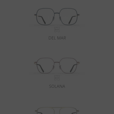
DEL MAR
SOLANA