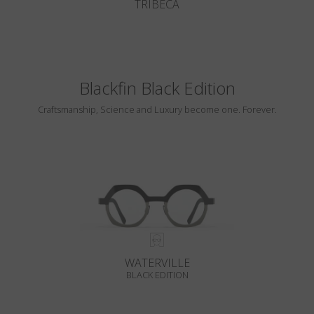
TRIBECA
Blackfin Black Edition
Craftsmanship, Science and Luxury become one. Forever.
WATERVILLE
BLACK EDITION