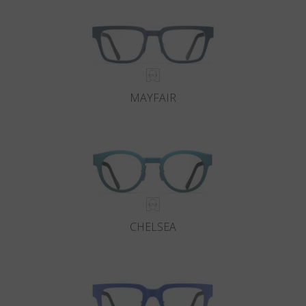
MAYFAIR
CHELSEA