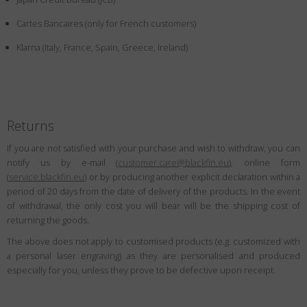
Country
:
Japan
Cartes Bancaires (only for French customers)
Language
:
English
Klarna (Italy, France, Spain, Greece, Ireland)
Returns
If you are not satisfied with your purchase and wish to withdraw, you can
notify us by e-mail (
customer.care@blackfin.eu
), online form
(
service.blackfin.eu
) or by producing another explicit declaration within a
period of 20 days from the date of delivery of the products. In the event
of withdrawal, the only cost you will bear will be the shipping cost of
returning the goods.
The above does not apply to customised products (e.g. customized with
a personal laser engraving) as they are personalised and produced
especially for you, unless they prove to be defective upon receipt.