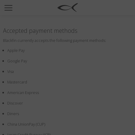
SUN
OPTICAL
Accepted payment methods
COLLECTIONS
Blackfin currently accepts the following payment methods:
NEOMADEINITALY
Apple Pay
TITANIUM
Google Pay
NEWSROOM
Visa
SHOPS
Mastercard
B2B
American Express
Discover
Wishlist
Diners
Search
China UnionPay (CUP)
Japan Credit Bureau (JCB)