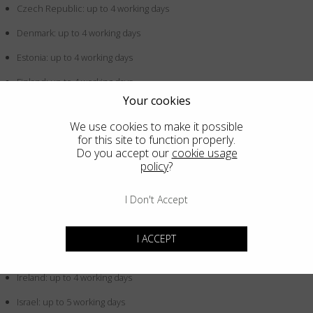
Czech Republic: up to 4 working days
Denmark: up to 4 working days
Estonia: up to 4 working days
Finland: up to 4 working days
Your cookies
France: up to 4 working days
We use cookies to make it possible
Germany: up to 4 working days
for this site to function properly.
Do you accept our
cookie usage
Greece: up to 4 working days
policy
?
Hong Kong SAR China: up to 5 working days
I Don't Accept
Hungary: up to 4 working days
Iceland: up to 4 working days
I ACCEPT
Indonesia: up to 5 working days
Ireland: up to 4 working days
Israel: up to 5 working days