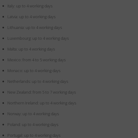
Italy: up to 4 working days
Latvia: up to 4 working days
Lithuania: up to 4 working days
Luxembourg: up to 4 working days
Malta: up to 4 working days
Mexico: from 4 to 5 working days
Monaco: up to 4 working days
Netherlands: up to 4 working days
New Zealand: from 5 to 7 working days
Northern Ireland: up to 4 working days
Norway: up to 4 working days
Poland: up to 4 working days
Portugal: up to 4 working days