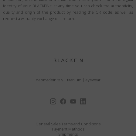
identity of your BLACKFINs: at any time you can check the authenticity,
quality and origin of the product by reading the QR code, as well as
request a warranty exchange or a return.
neomadeinitaly
|
titanium
|
eyewear
General Sales Terms and Conditions
Payment Methods
Shipments