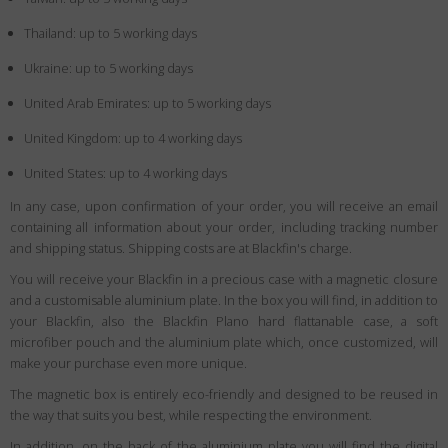
Thailand: up to 5 working days
Ukraine: up to 5 working days
United Arab Emirates: up to 5 working days
United Kingdom: up to 4 working days
United States: up to 4 working days
In any case, upon confirmation of your order, you will receive an email
containing all information about your order, including tracking number
and shipping status. Shipping costs are at Blackfin's charge.
You will receive your Blackfin in a precious case with a magnetic closure
and a customisable aluminium plate. In the box you will find, in addition to
your Blackfin, also the Blackfin Plano hard flattanable case, a soft
microfiber pouch and the aluminium plate which, once customized, will
make your purchase even more unique.
The magnetic box is entirely eco-friendly and designed to be reused in
the way that suits you best, while respecting the environment.
In addition, on the back of the aluminium plate you will find the digital