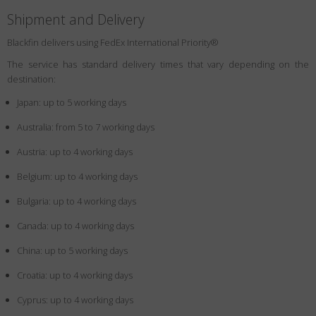
Shipment and Delivery
Blackfin delivers using FedEx International Priority®
The service has standard delivery times that vary depending on the
destination:
Japan: up to 5 working days
Australia: from 5 to 7 working days
Austria: up to 4 working days
Belgium: up to 4 working days
Bulgaria: up to 4 working days
Canada: up to 4 working days
China: up to 5 working days
Croatia: up to 4 working days
Cyprus: up to 4 working days