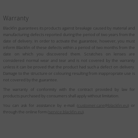
Warranty
Blackfin guarantees its products against breakage caused by material and
manufacturing defects reported during the period of two years from the
date of delivery. In order to activate the guarantee, however, you must
inform Blackfin of these defects within a period of two months from the
date on which you discovered them. Scratches on lenses are
considered normal wear and tear and is not covered by the warranty
unless it can be proved that the product had such a defect on delivery.
Damage to the structure or colouring resulting from inappropriate use is
not covered by the guarantee.
The warranty of conformity with the contract provided by law for
products purchased by consumers shall apply without limitation.
You can ask for assistance by e-mail (
customer.care@blackfin.eu
) or
through the online form (
service.blackfin.eu
).