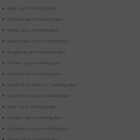
Qatar: up to 5 working days
Romania: up to 4 working days
Russia: up to 5 working days
Saudi Arabia: up to 5 working days
Singapore: up to 5 working days
Slovakia: up to 4 working days
Slovenia: up to 4 working days
South Africa: from 5 to 7 working days
South Korea: up to 5 working days
Spain: up to 4 working days
Sweden: up to 4 working days
Switzerland: up to 4 working days
Taiwan: up to 5 working days