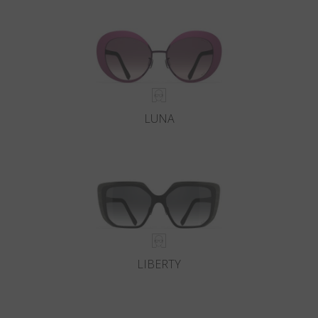
Country
:
Japan
Language
:
English
LUNA
LIBERTY