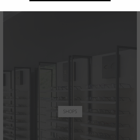
SHOPS