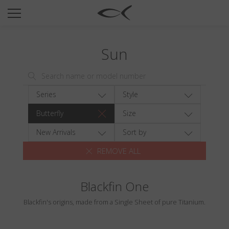
SUN
OPTICAL
Sun
COLLECTIONS
NEOMADEINITALY
TITANIUM
Series
Style
NEWSROOM
Butterfly
Size
SHOPS
New Arrivals
Sort by
REMOVE ALL
B2B
Blackfin One
Wishlist
Blackfin's origins, made from a Single Sheet of pure Titanium.
Search