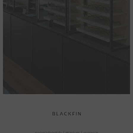
neomadeinitaly
|
titanium
|
eyewear