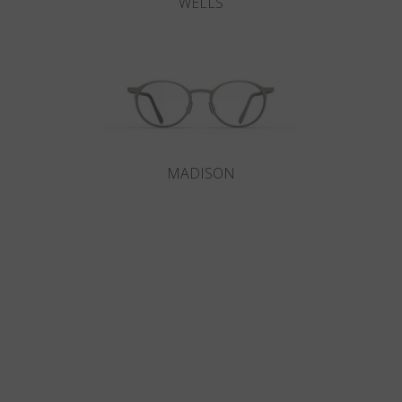
WELLS
MADISON