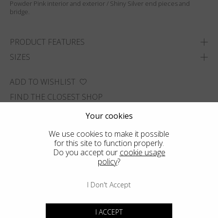
Powder Pink interior and exterior / Shiny Silver end pieces and
bridge.
PRODUCT FEATURES
SIZES
ADD TO WISHLIST
FIND THE CLOSEST SHOP
Your cookies
We use cookies to make it possible
for this site to function properly.
Do you accept our
cookie usage
policy
?
I Don't Accept
I ACCEPT