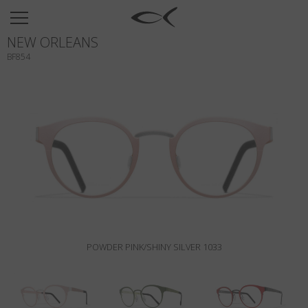
SUN
NEW ORLEANS
OPTICAL
BF854
COLLECTIONS
NEOMADEINITALY
TITANIUM
NEWSROOM
SHOPS
B2B
POWDER PINK/SHINY SILVER 1033
Wishlist
Search