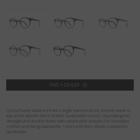
Country
:
Australia
Language
:
English
FIND A DEALER
Optical frame obtained from a single titanium block, entirely made in
Italy at the Blackfin Black Shelter Sustainable Factory. Hypoallergenic,
ultralight and durable frame with ultraflexible temples for unrivalled
comfort and fitting adaptability. Colors and shiny details completely
handmade.