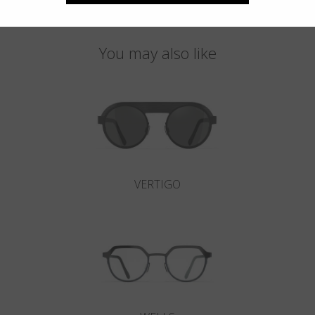
You may also like
VERTIGO