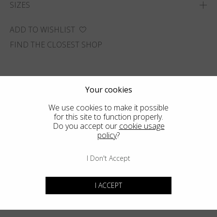
SIZES
ADD TO WISHLIST
FIND THE CLOSEST SHOP
Your cookies
We use cookies to make it possible
for this site to function properly.
Do you accept our
cookie usage
policy
?
I Don't Accept
I ACCEPT
You may also like