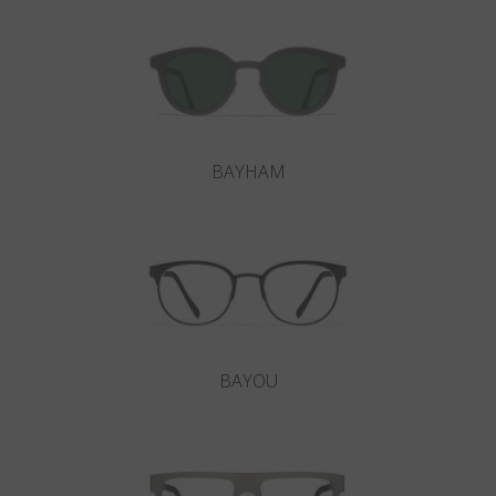
BAYHAM
BAYOU