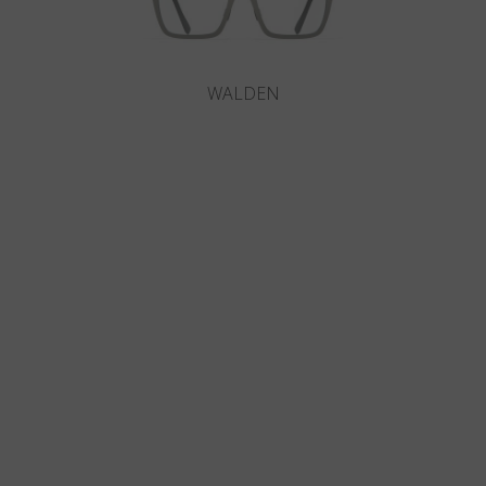
WALDEN