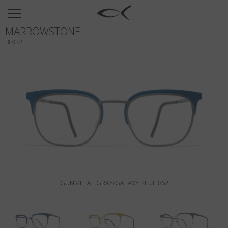
SUN
MARROWSTONE
OPTICAL
BF832
COLLECTIONS
NEOMADEINITALY
TITANIUM
NEWSROOM
SHOPS
B2B
GUNMETAL GRAY/GALAXY BLUE 862
Wishlist
Search