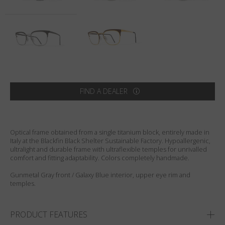
Country
:
Australia
Language
:
English
FIND A DEALER
Optical frame obtained from a single titanium block, entirely made in
Italy at the Blackfin Black Shelter Sustainable Factory. Hypoallergenic,
ultralight and durable frame with ultraflexible temples for unrivalled
comfort and fitting adaptability. Colors completely handmade.
Gunmetal Gray front / Galaxy Blue interior, upper eye rim and
temples.
PRODUCT FEATURES