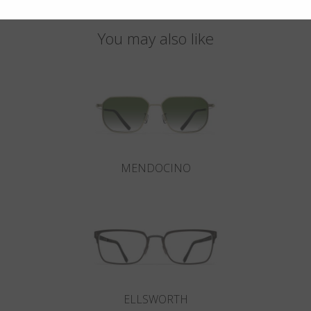
You may also like
MENDOCINO
ELLSWORTH