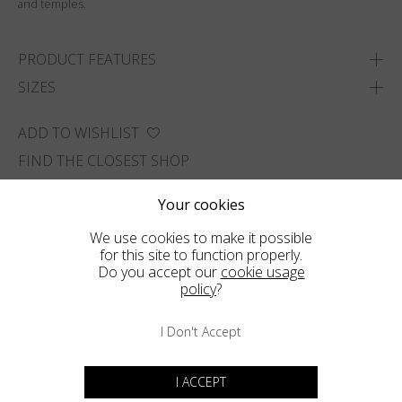
and temples.
PRODUCT FEATURES
SIZES
ADD TO WISHLIST
FIND THE CLOSEST SHOP
Your cookies
We use cookies to make it possible
for this site to function properly.
Do you accept our
cookie usage
policy
?
I Don't Accept
I ACCEPT