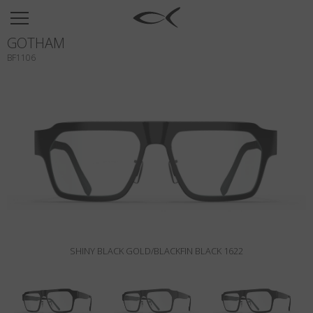
SUN
GOTHAM
OPTICAL
BF1106
COLLECTIONS
NEOMADEINITALY
TITANIUM
NEWSROOM
SHOPS
B2B
SHINY BLACK GOLD/BLACKFIN BLACK 1622
Wishlist
Search