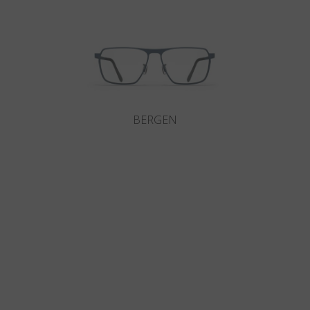
BERGEN