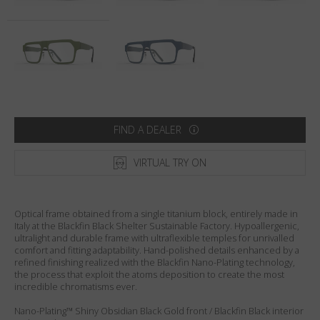
Country
:
Australia
Language
:
English
FIND A DEALER
VIRTUAL TRY ON
Optical frame obtained from a single titanium block, entirely made in
Italy at the Blackfin Black Shelter Sustainable Factory. Hypoallergenic,
ultralight and durable frame with ultraflexible temples for unrivalled
comfort and fitting adaptability. Hand-polished details enhanced by a
refined finishing realized with the Blackfin Nano-Plating technology,
the process that exploit the atoms deposition to create the most
incredible chromatisms ever.
Nano-Plating™ Shiny Obsidian Black Gold front / Blackfin Black interior