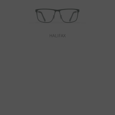
HALIFAX