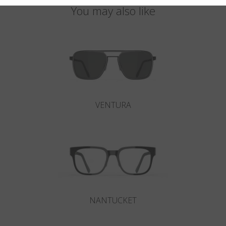
You may also like
VENTURA
NANTUCKET