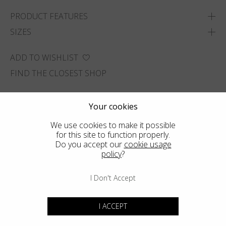
PRODUCT FEATURES
SIZES
ADD TO WISHLIST
FIND THE CLOSEST SHOP
Your cookies
We use cookies to make it possible
for this site to function properly.
Do you accept our
cookie usage
policy
?
I Don't Accept
I ACCEPT