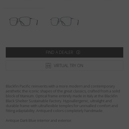
Country
:
Australia
Language
:
English
FIND A DEALER
VIRTUAL TRY ON
Blackfin Pacific reinvents with a more modern and contemporary
aesthetic the iconic shapes of the great classics, crafted from a solid
block of titanium. Optical frame entirely made in Italy at the Blackfin
Black Shelter Sustainable Factory. Hypoallergenic, ultralight and
durable frame with ultraflexible temples for unrivalled comfort and
fitting adaptability. Antiqued colors completely handmade.
Antique Dark Blue interior and exterior.