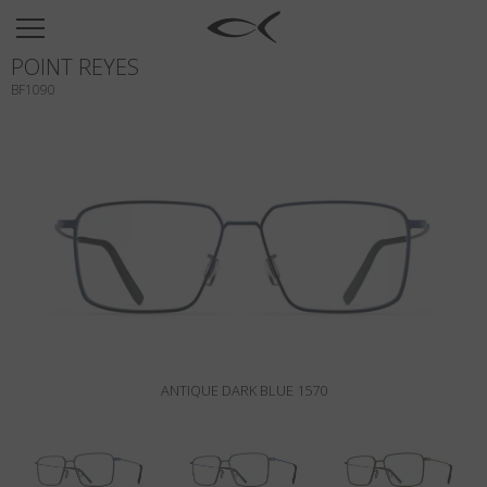
SUN
POINT REYES
OPTICAL
BF1090
COLLECTIONS
NEOMADEINITALY
TITANIUM
NEWSROOM
SHOPS
B2B
ANTIQUE DARK BLUE 1570
Wishlist
Search