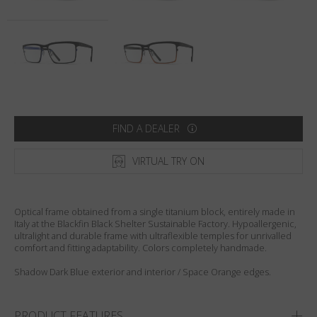
Country
:
Australia
Language
:
English
FIND A DEALER
VIRTUAL TRY ON
Optical frame obtained from a single titanium block, entirely made in
Italy at the Blackfin Black Shelter Sustainable Factory. Hypoallergenic,
ultralight and durable frame with ultraflexible temples for unrivalled
comfort and fitting adaptability. Colors completely handmade.
Shadow Dark Blue exterior and interior / Space Orange edges.
PRODUCT FEATURES