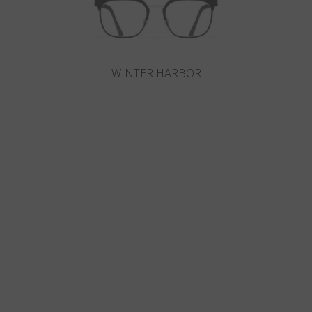
WINTER HARBOR