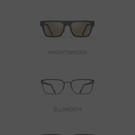
KNIGHTSBRIDGE
ELLSWORTH