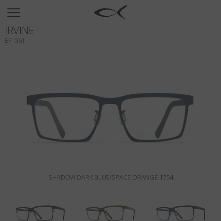
SUN
IRVINE
OPTICAL
BF1061
COLLECTIONS
NEOMADEINITALY
TITANIUM
NEWSROOM
SHOPS
B2B
SHADOW DARK BLUE/SPACE ORANGE 1754
Wishlist
Search