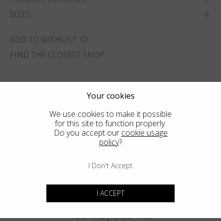
SIZES
ADD TO WISHLIST
FIND THE CLOSEST SHOP
Your cookies
We use cookies to make it possible
for this site to function properly.
Do you accept our
cookie usage
policy
?
I Don't Accept
I ACCEPT
You may also like