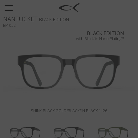
SUN
NANTUCKET
OPTICAL
BLACK EDITION
BF1052
COLLECTIONS
BLACK EDITION
with Blackfin Nano Plating™
NEOMADEINITALY
TITANIUM
NEWSROOM
SHOPS
B2B
SHINY BLACK GOLD/BLACKFIN BLACK 1126
Wishlist
Search