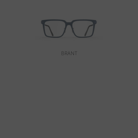
BRANT