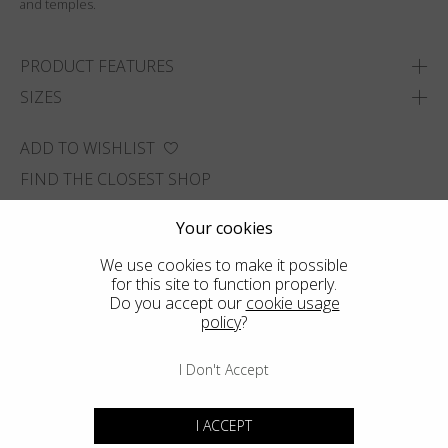
and temples.
PRODUCT FEATURES
SIZES
ADD TO WISHLIST
FIND THE CLOSEST SHOP
Your cookies
We use cookies to make it possible
for this site to function properly.
Do you accept our
cookie usage
policy
?
I Don't Accept
I ACCEPT