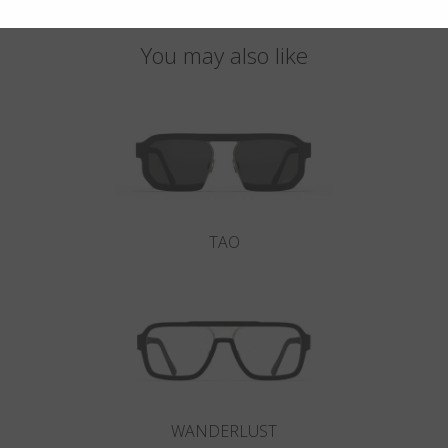
You may also like
TAO
WANDERLUST