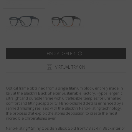
Country
:
Australia
Language
:
English
FIND A DEALER
VIRTUAL TRY ON
Optical frame obtained from a single titanium block, entirely made in
Italy at the Blackfin Black Shelter Sustainable Factory. Hypoallergenic,
ultralight and durable frame with ultraflexible temples for unrivalled
comfort and fitting adaptability. Hand-polished details enhanced by a
refined finishing realized with the Blackfin Nano-Plating technology,
the process that exploit the atoms deposition to create the most
incredible chromatisms ever.
Nano-Plating™ Shiny Obsidian Black Gold front / Blackfin Black interior