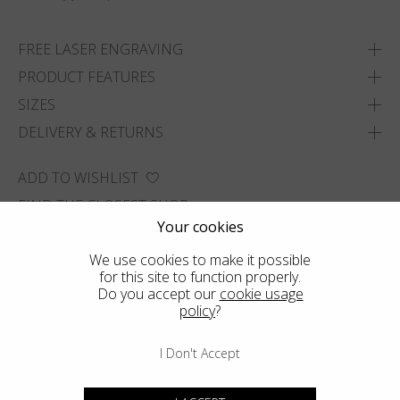
FREE LASER ENGRAVING
PRODUCT FEATURES
SIZES
DELIVERY & RETURNS
ADD TO WISHLIST
FIND THE CLOSEST SHOP
Your cookies
We use cookies to make it possible
for this site to function properly.
Do you accept our
cookie usage
policy
?
I Don't Accept