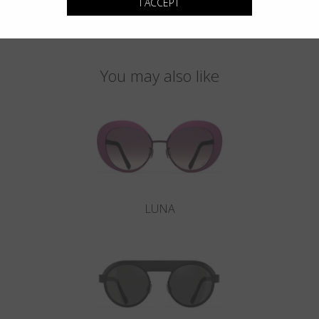
I ACCEPT
You may also like
LUNA