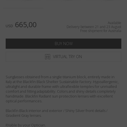
Country
:
Australia
Language
:
English
665,00
Available
USD
Delivery between 21 and 23 August
Free shipment for Australia
BUY NOW
VIRTUAL TRY ON
Sunglasses obtained from a single titanium block, entirely made in
Italy at the Blackfin Black Shelter Sustainable Factory. Hypoallergenic,
ultralight and durable frame with ultraflexible temples for unrivalled
comfort and fitting adaptability. Colors and shiny details completely
handmade. Blackfin Radiant sun protection lenses with excellent
optical performances.
Blackfin Black interior and exterior / Shiny Silver front details /
Gradient Gray lenses.
RXable by your Optician.