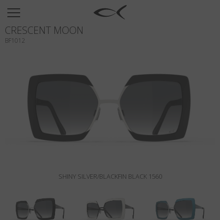
SUN
CRESCENT MOON
OPTICAL
BF1012
COLLECTIONS
NEOMADEINITALY
TITANIUM
NEWSROOM
SHOPS
B2B
SHINY SILVER/BLACKFIN BLACK 1560
Wishlist
Search