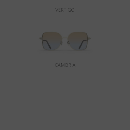
VERTIGO
CAMBRIA