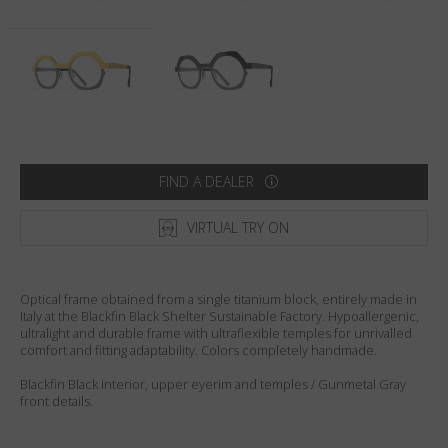
Country
:
Australia
Language
:
English
FIND A DEALER
VIRTUAL TRY ON
Optical frame obtained from a single titanium block, entirely made in
Italy at the Blackfin Black Shelter Sustainable Factory. Hypoallergenic,
ultralight and durable frame with ultraflexible temples for unrivalled
comfort and fitting adaptability. Colors completely handmade.
Blackfin Black interior, upper eyerim and temples / Gunmetal Gray
front details.