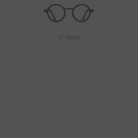
ST. DENIS