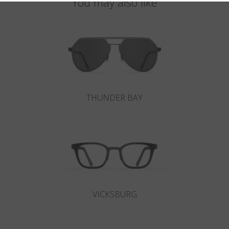
You may also like
THUNDER BAY
VICKSBURG