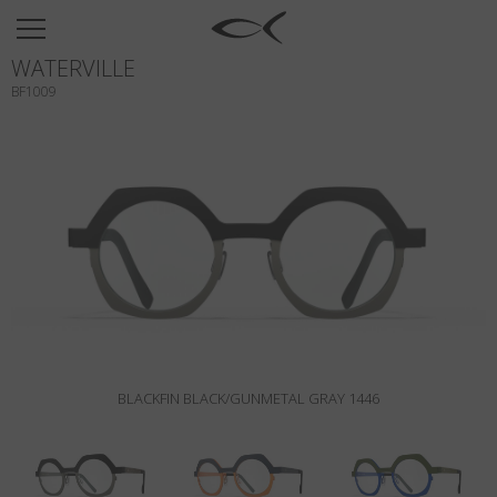
SUN
WATERVILLE
OPTICAL
BF1009
COLLECTIONS
NEOMADEINITALY
TITANIUM
NEWSROOM
SHOPS
B2B
BLACKFIN BLACK/GUNMETAL GRAY 1446
Wishlist
Search