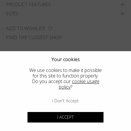
PRODUCT FEATURES
SIZES
ADD TO WISHLIST
FIND THE CLOSEST SHOP
Your cookies
We use cookies to make it possible
for this site to function properly.
Do you accept our
cookie usage
policy
?
I Don't Accept
I ACCEPT