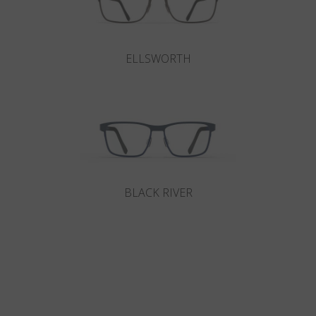
ELLSWORTH
BLACK RIVER