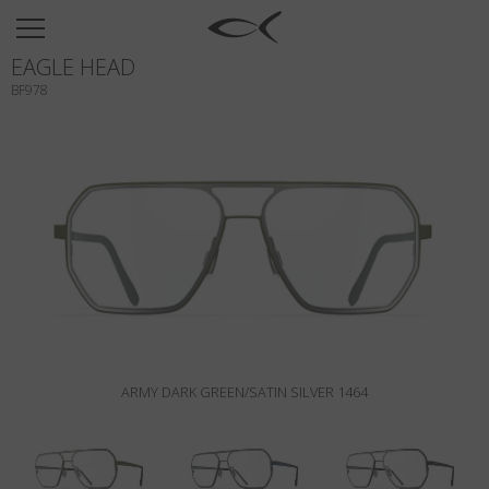
SUN
EAGLE HEAD
OPTICAL
BF978
COLLECTIONS
NEOMADEINITALY
TITANIUM
NEWSROOM
SHOPS
B2B
ARMY DARK GREEN/SATIN SILVER 1464
Wishlist
Search