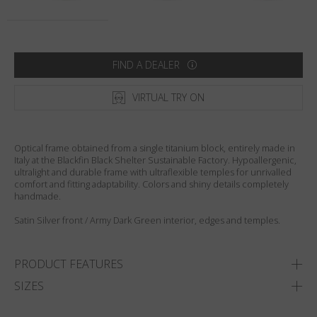
Country
:
Sweden
Language
:
English
FIND A DEALER
VIRTUAL TRY ON
Optical frame obtained from a single titanium block, entirely made in
Italy at the Blackfin Black Shelter Sustainable Factory. Hypoallergenic,
ultralight and durable frame with ultraflexible temples for unrivalled
comfort and fitting adaptability. Colors and shiny details completely
handmade.
Satin Silver front / Army Dark Green interior, edges and temples.
PRODUCT FEATURES
SIZES