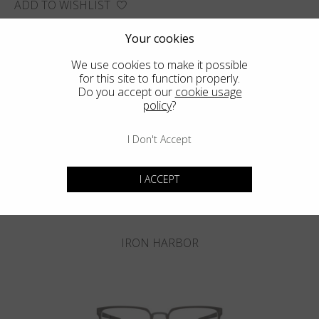
ADD TO WISHLIST
FIND THE CLOSEST SHOP
Your cookies
We use cookies to make it possible
for this site to function properly.
Do you accept our
cookie usage
policy
?
You may also like
I Don't Accept
I ACCEPT
IRON HARBOR