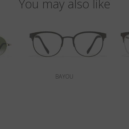
You may also like
BAYOU