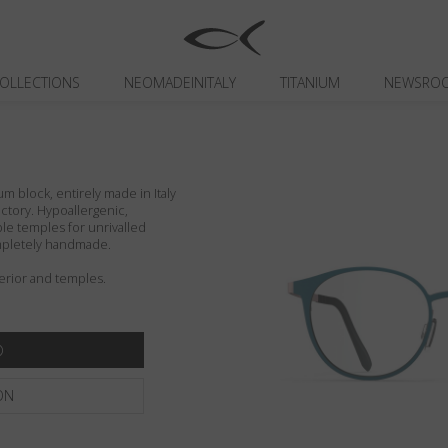
OLLECTIONS
NEOMADEINITALY
TITANIUM
NEWSRO
um block, entirely made in Italy
actory. Hypoallergenic,
ible temples for unrivalled
ompletely handmade.
erior and temples.
ON