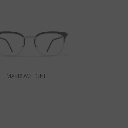
MARROWSTONE