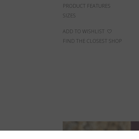
PRODUCT FEATURES
SIZES
ADD TO WISHLIST
FIND THE CLOSEST SHOP