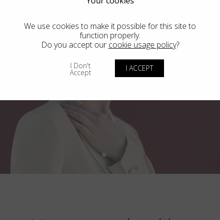
Your cookies
We use cookies to make it possible for this site to
function properly.
Do you accept our
cookie usage policy
?
I Don't
I ACCEPT
Accept