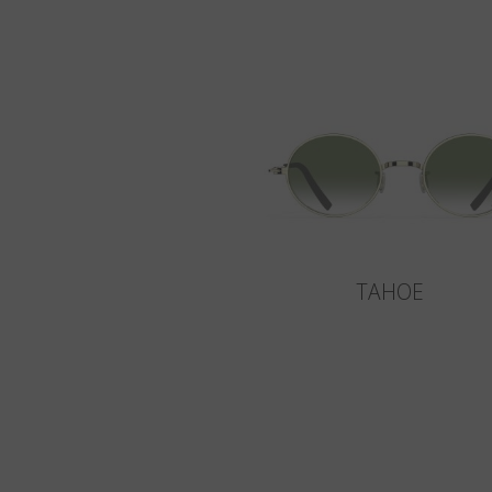
TAHOE