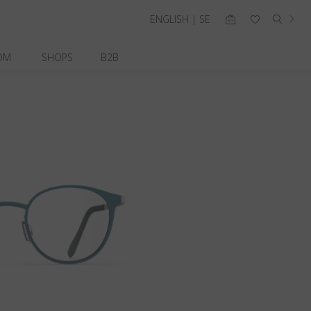
ENGLISH | SE
OM
SHOPS
B2B