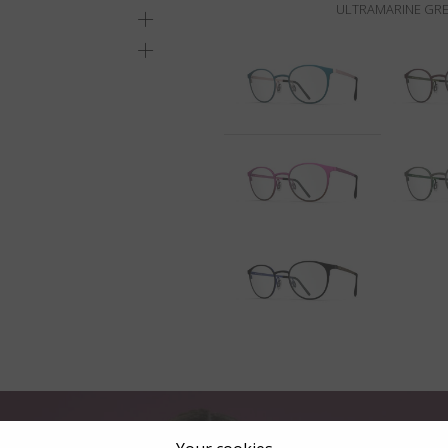
ULTRAMARINE GRE