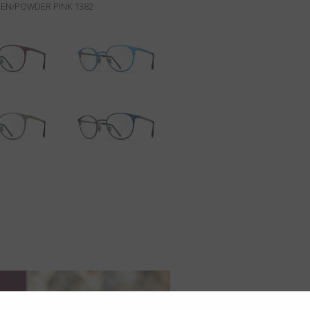
EN/POWDER PINK 1382