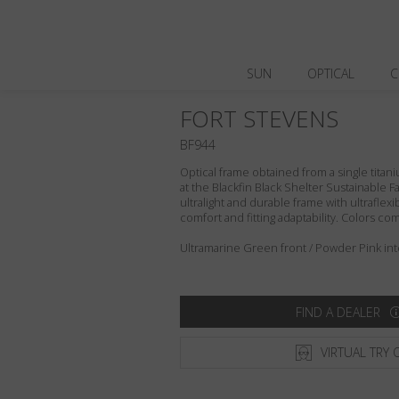
SUN
OPTICAL
C
FORT STEVENS
BF944
Optical frame obtained from a single titani
at the Blackfin Black Shelter Sustainable F
ultralight and durable frame with ultraflex
comfort and fitting adaptability. Colors c
Ultramarine Green front / Powder Pink int
FIND A DEALER
VIRTUAL TRY 