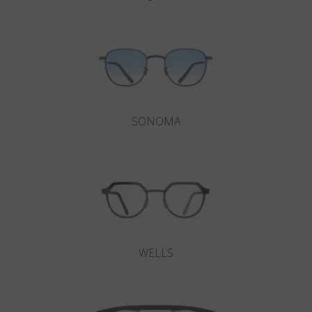
SONOMA
WELLS