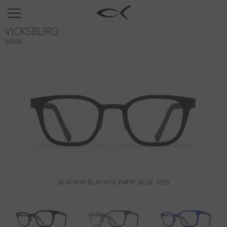
SUN
VICKSBURG
OPTICAL
BF898
COLLECTIONS
NEOMADEINITALY
TITANIUM
NEWSROOM
SHOPS
B2B
BLACKFIN BLACK/OLYMPIC BLUE 1053
Wishlist
Search