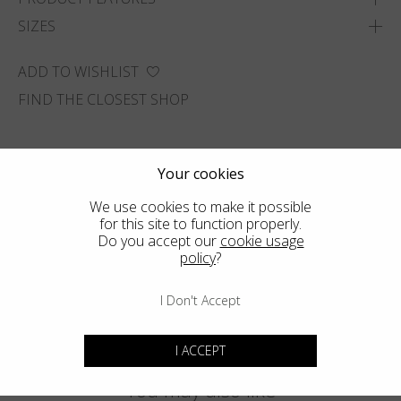
SIZES
ADD TO WISHLIST
FIND THE CLOSEST SHOP
Your cookies
We use cookies to make it possible
for this site to function properly.
Do you accept our
cookie usage
policy
?
I Don't Accept
I ACCEPT
You may also like