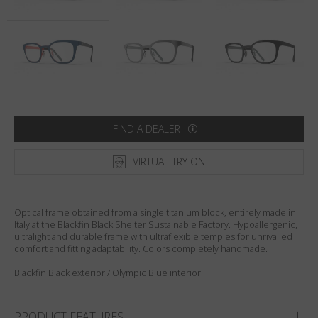
Country
:
Sweden
Language
:
English
FIND A DEALER
VIRTUAL TRY ON
Optical frame obtained from a single titanium block, entirely made in
Italy at the Blackfin Black Shelter Sustainable Factory. Hypoallergenic,
ultralight and durable frame with ultraflexible temples for unrivalled
comfort and fitting adaptability. Colors completely handmade.
Blackfin Black exterior / Olympic Blue interior.
PRODUCT FEATURES