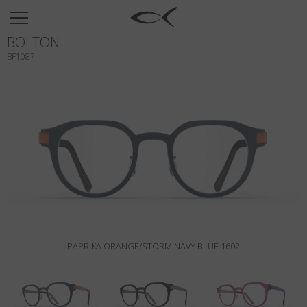
SUN
BOLTON
OPTICAL
BF1087
COLLECTIONS
NEOMADEINITALY
TITANIUM
NEWSROOM
SHOPS
B2B
PAPRIKA ORANGE/STORM NAVY BLUE 1602
Wishlist
Search