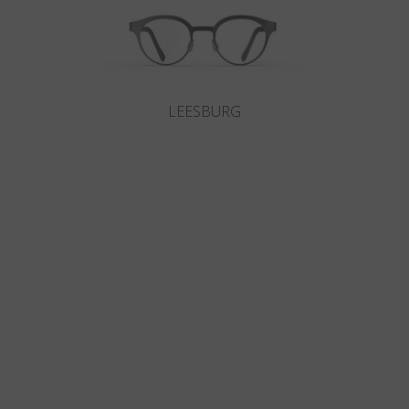
LEESBURG