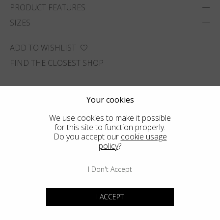
PRODUCT FEATURES
SIZES
ADD TO WISHLIST
FIND THE CLOSEST SHOP
Your cookies
We use cookies to make it possible
for this site to function properly.
Do you accept our
cookie usage
policy
?
I Don't Accept
I ACCEPT