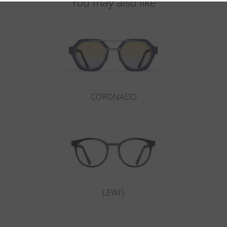
You may also like
CORONADO
LEWIS