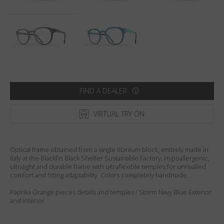
Country
:
Sweden
Language
:
English
FIND A DEALER
VIRTUAL TRY ON
Optical frame obtained from a single titanium block, entirely made in
Italy at the Blackfin Black Shelter Sustainable Factory. Hypoallergenic,
ultralight and durable frame with ultraflexible temples for unrivalled
comfort and fitting adaptability. Colors completely handmade.
Paprika Orange pieces details and temples / Storm Navy Blue Exterior
and Interior.