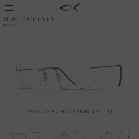
SUN
AERO LOOP B1-P1
OPTICAL
BF1069
COLLECTIONS
NEOMADEINITALY
TITANIUM
NEWSROOM
SHOPS
B2B
STORM NAVY BLUE/MATTE TITANIUM 17921791
Wishlist
Search