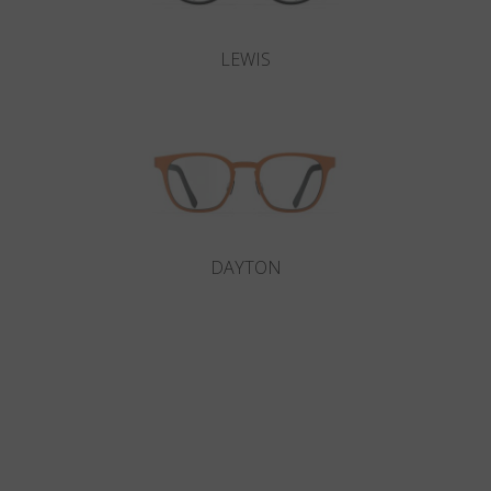
LEWIS
DAYTON