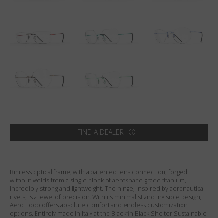
Country
:
Sweden
Language
:
English
FIND A DEALER
Rimless optical frame, with a patented lens connection, forged
without welds from a single block of aerospace-grade titanium,
incredibly strong and lightweight. The hinge, inspired by aeronautical
rivets, is a jewel of precision. With its minimalist and invisible design,
Aero Loop offers absolute comfort and endless customization
options. Entirely made in Italy at the Blackfin Black Shelter Sustainable