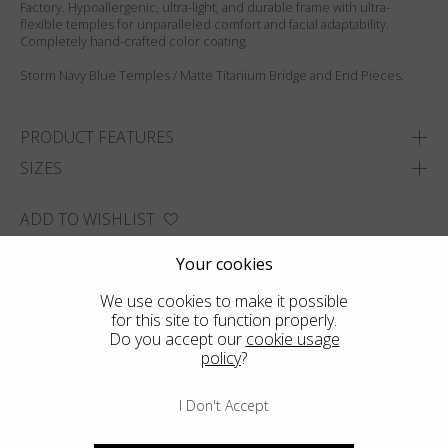
Factory. Hypoallergenic, ultra-light, and durable frame with ultra-
flexible temples for unparalleled comfort and facial adaptability.
Completely hand-crafted color coating.
Storm Navy Blue Temples / Matte Titanium Bridge and End Pieces.
PRODUCT FEATURES
SIZES
ADD TO WISHLIST
FIND THE CLOSEST SHOP
Your cookies
We use cookies to make it possible
for this site to function properly.
Do you accept our
cookie usage
policy
?
I Don't Accept