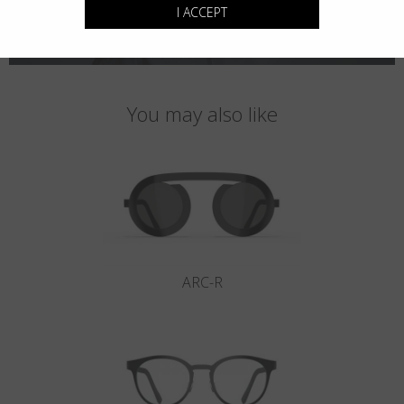
I ACCEPT
You may also like
ARC-R