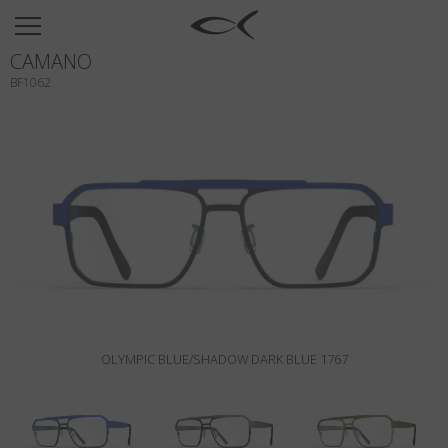
SUN
CAMANO
OPTICAL
BF1062
COLLECTIONS
NEOMADEINITALY
TITANIUM
NEWSROOM
SHOPS
B2B
OLYMPIC BLUE/SHADOW DARK BLUE 1767
Wishlist
Search