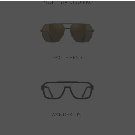
You may also like
EAGLE HEAD
WANDERLUST