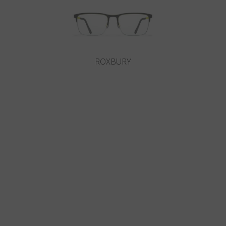
ROXBURY