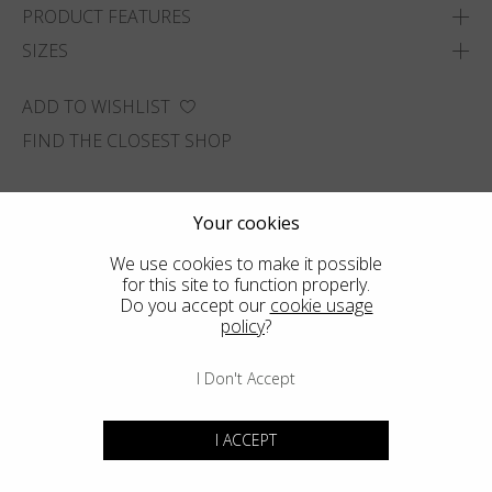
PRODUCT FEATURES
SIZES
ADD TO WISHLIST
FIND THE CLOSEST SHOP
Your cookies
We use cookies to make it possible
for this site to function properly.
Do you accept our
cookie usage
policy
?
I Don't Accept
I ACCEPT