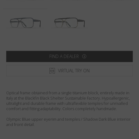
Country
:
Sweden
Language
:
English
FIND A DEALER
VIRTUAL TRY ON
Optical frame obtained from a single titanium block, entirely made in
Italy at the Blackfin Black Shelter Sustainable Factory. Hypoallergenic,
ultralight and durable frame with ultraflexible temples for unrivalled
comfort and fitting adaptability. Colors completely handmade.
Olympic Blue upper eyerim and temples / Shadow Dark Blue interior
and front detail.