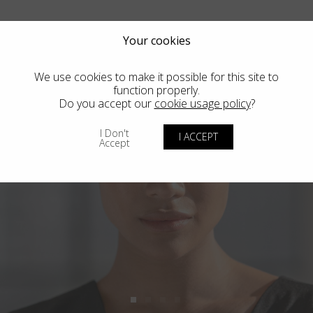
Your cookies
We use cookies to make it possible for this site to
function properly.
Do you accept our
cookie usage policy
?
I Don't
I ACCEPT
Accept