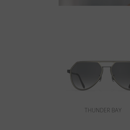
THUNDER BAY