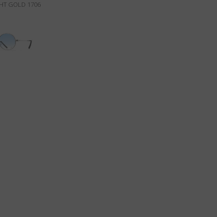
GHT GOLD 1706