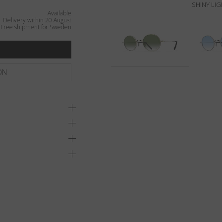
SHINY LI
Available
Delivery within 20 August
Free shipment for Sweden
ON