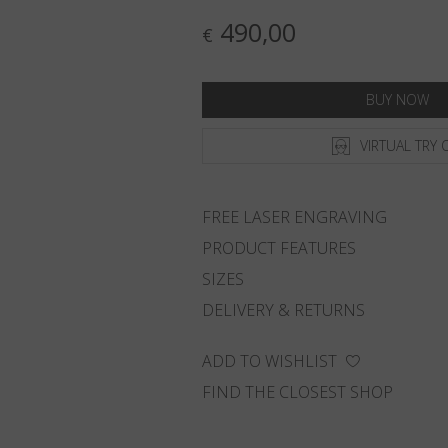
490,00
€
BUY NOW
VIRTUAL TRY 
FREE LASER ENGRAVING
PRODUCT FEATURES
SIZES
DELIVERY & RETURNS
ADD TO WISHLIST
FIND THE CLOSEST SHOP