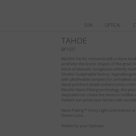
SUN
OPTICAL
C
TAHOE
BF1037
Blackfin Pacific reinvents with a more m
aesthetic the iconic shapes of the great cl
block of titanium. Sunglasses entirely made 
Shelter Sustainable Factory. Hypoallergeni
with ultraflexible temples for unrivalled com
Hand-polished details enhanced by a refin
Blackfin Nano-Plating technology, the proc
deposition to create the most incredible 
Radiant sun protection lenses with excell
Nano-Plating ™ Shiny Light Gold interior an
Green Lens.
RXable by your Optician.