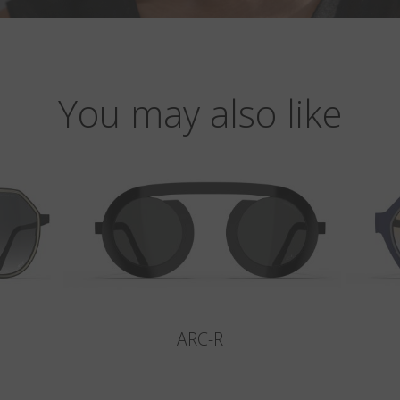
You may also like
ARC-R