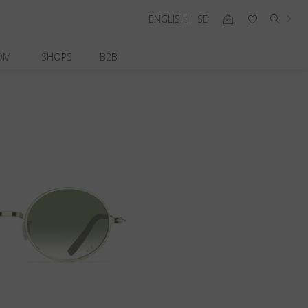
ENGLISH | SE
OM
SHOPS
B2B