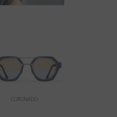
CORONADO