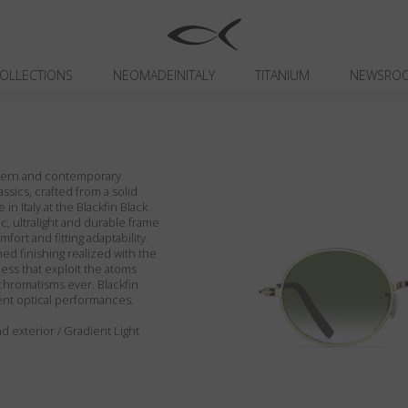
OLLECTIONS
NEOMADEINITALY
TITANIUM
NEWSRO
odern and contemporary
assics, crafted from a solid
in Italy at the Blackfin Black
c, ultralight and durable frame
fort and fitting adaptability.
ed finishing realized with the
ess that exploit the atoms
chromatisms ever. Blackfin
ent optical performances.
d exterior / Gradient Light