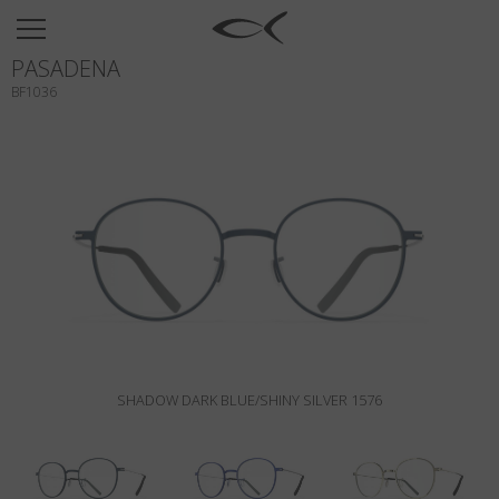
SUN
PASADENA
OPTICAL
BF1036
COLLECTIONS
NEOMADEINITALY
TITANIUM
NEWSROOM
SHOPS
B2B
SHADOW DARK BLUE/SHINY SILVER 1576
Wishlist
Search