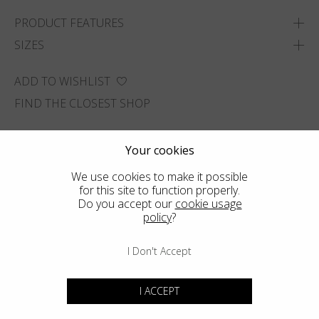
PRODUCT FEATURES
SIZES
ADD TO WISHLIST
FIND THE CLOSEST SHOP
Your cookies
We use cookies to make it possible
for this site to function properly.
Do you accept our
cookie usage
policy
?
I Don't Accept
I ACCEPT