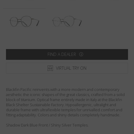
Country
:
Sweden
Language
:
English
FIND A DEALER
VIRTUAL TRY ON
Blackfin Pacific reinvents with a more modern and contemporary
aesthetic the iconic shapes of the great classics, crafted from a solid
block of titanium. Optical frame entirely made in Italy at the Blackfin
Black Shelter Sustainable Factory. Hypoallergenic, ultralight and
durable frame with ultraflexible temples for unrivalled comfort and
fitting adaptability. Colors and shiny details completely handmade.
Shadow Dark Blue Front / Shiny Silver Temples.