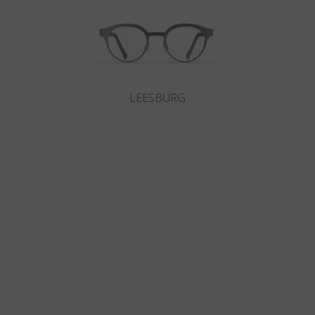
LEESBURG