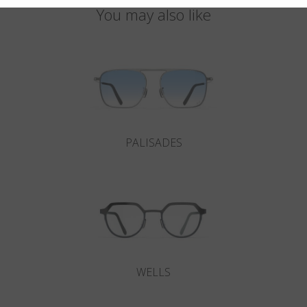
You may also like
PALISADES
WELLS