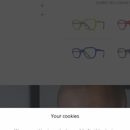
SUNNY YELLOW/ULT
Your cookies