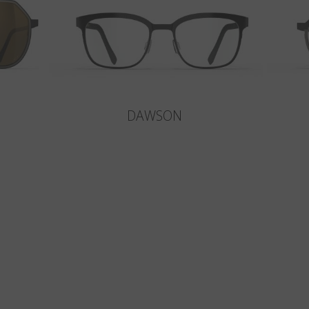
DAWSON