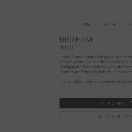
SUN
OPTICAL
C
BRIXHAM
BF1021
Optical frame obtained from a single titani
at the Blackfin Black Shelter Sustainable F
ultralight and durable frame with ultraflex
comfort and fitting adaptability. Colors c
Sunny Yellow Exterior / Ultramarine Green 
FIND A DEALER
VIRTUAL TRY 