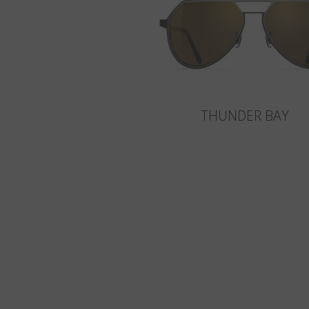
THUNDER BAY