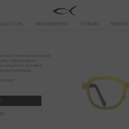
OLLECTIONS
NEOMADEINITALY
TITANIUM
NEWSRO
um block, entirely made in Italy
actory. Hypoallergenic,
ible temples for unrivalled
ompletely handmade.
Interior.
ON