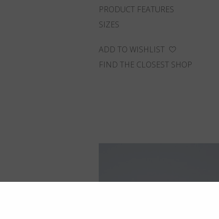
PRODUCT FEATURES
SIZES
ADD TO WISHLIST
FIND THE CLOSEST SHOP