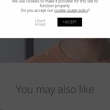
We use cookies to make it possible for this site to
function properly.
Do you accept our
cookie usage policy
?
I Don't
I ACCEPT
Accept
You may also like