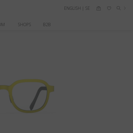
ENGLISH | SE
OM
SHOPS
B2B