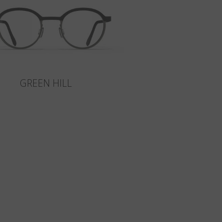
GREEN HILL