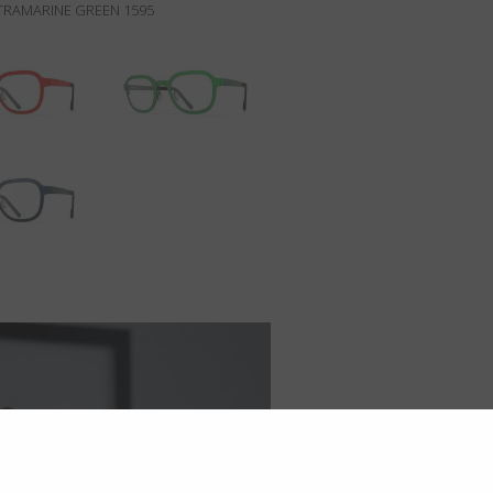
RAMARINE GREEN 1595