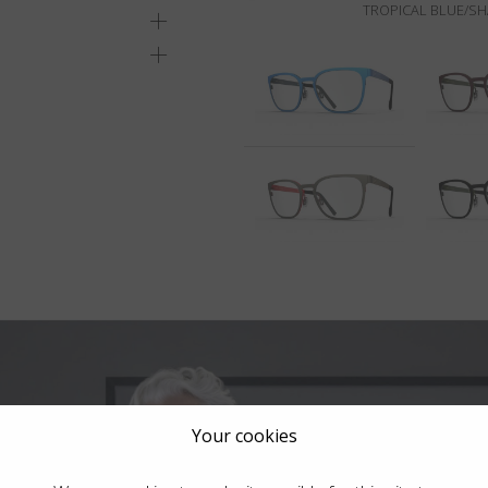
TROPICAL BLUE/S
Your cookies