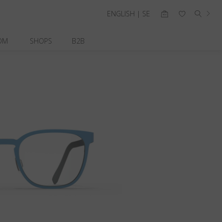
ENGLISH | SE
OM
SHOPS
B2B