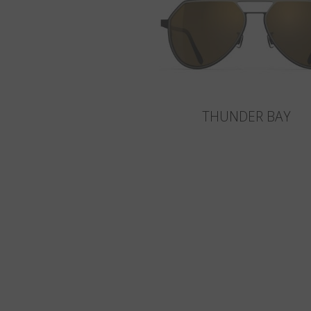
THUNDER BAY