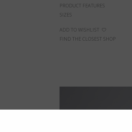
PRODUCT FEATURES
SIZES
ADD TO WISHLIST
FIND THE CLOSEST SHOP