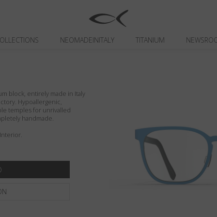
OLLECTIONS
NEOMADEINITALY
TITANIUM
NEWSRO
um block, entirely made in Italy
actory. Hypoallergenic,
ible temples for unrivalled
ompletely handmade.
Interior.
ON