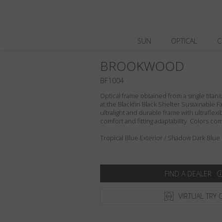
SUN
OPTICAL
C
BROOKWOOD
BF1004
Optical frame obtained from a single titani
at the Blackfin Black Shelter Sustainable F
ultralight and durable frame with ultraflex
comfort and fitting adaptability. Colors c
Tropical Blue Exterior / Shadow Dark Blue 
FIND A DEALER
VIRTUAL TRY 