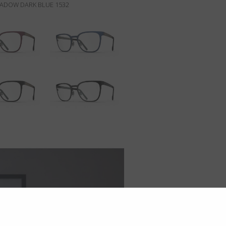
HADOW DARK BLUE 1532