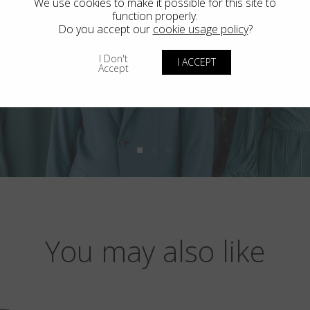
We use cookies to make it possible for this site to
function properly.
Do you accept our
cookie usage policy
?
I Don't
I ACCEPT
Accept
You may also like