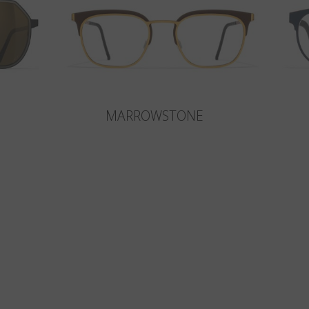
MARROWSTONE