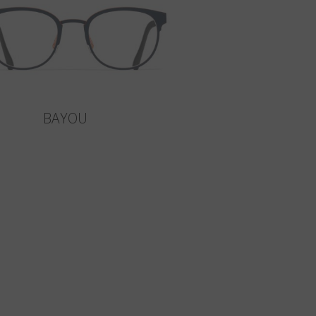
BAYOU