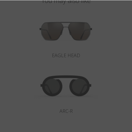
You may also like
EAGLE HEAD
ARC-R