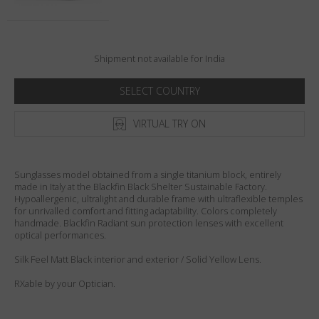
Country
:
India
Language
:
English
Shipment not available for India
SELECT COUNTRY
VIRTUAL TRY ON
Sunglasses model obtained from a single titanium block, entirely
made in Italy at the Blackfin Black Shelter Sustainable Factory.
Hypoallergenic, ultralight and durable frame with ultraflexible temples
for unrivalled comfort and fitting adaptability. Colors completely
handmade. Blackfin Radiant sun protection lenses with excellent
optical performances.
Silk Feel Matt Black interior and exterior / Solid Yellow Lens.
RXable by your Optician.