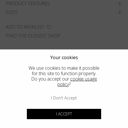
PRODUCT FEATURES
SIZES
ADD TO WISHLIST
FIND THE CLOSEST SHOP
Your cookies
We use cookies to make it possible
for this site to function properly.
Do you accept our
cookie usage
policy
?
I Don't Accept
I ACCEPT