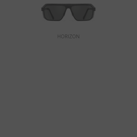
HORIZON