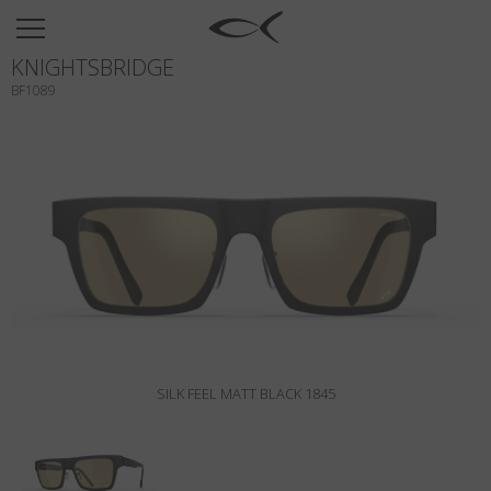
SUN
KNIGHTSBRIDGE
OPTICAL
BF1089
COLLECTIONS
NEOMADEINITALY
TITANIUM
NEWSROOM
SHOPS
B2B
SILK FEEL MATT BLACK 1845
Wishlist
Search