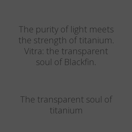
The purity of light meets
the strength of titanium.
Vitra: the transparent
soul of Blackfin.
The transparent soul of
titanium