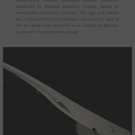
extraordinary balance. Minimalist titanium elements,
enhanced by absolute precision finishes, define an
unmistakable technical character. The lugs and temple
tips, crafted entirely from titanium, represent the state of
the art: details that transcend mere function to become
sculptures of contemporary design.