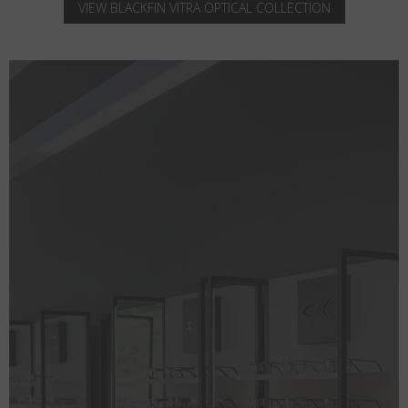
VIEW BLACKFIN VITRA OPTICAL COLLECTION