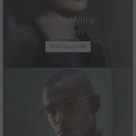
Blackfin Vitra
Women
VIEW COLLECTION