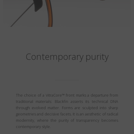
Contemporary purity
The choice of a VitraCore™ front marks a departure from
traditional materials: Blackfin asserts its technical DNA
through evolved matter. Forms are sculpted into sharp
geometries and decisive facets. It is an aesthetic of radical
modernity, where the purity of transparency becomes
contemporary style.