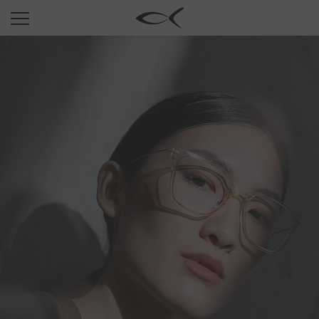
SUN
OPTICAL
COLLECTIONS
NEOMADEINITALY
TITANIUM
NEWSROOM
SHOPS
B2B
Wishlist
Search