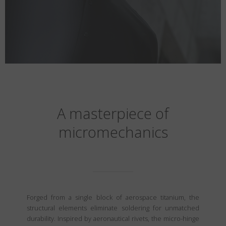
A masterpiece of
micromechanics
Forged from a single block of aerospace titanium, the
structural elements eliminate soldering for unmatched
durability. Inspired by aeronautical rivets, the micro-hinge