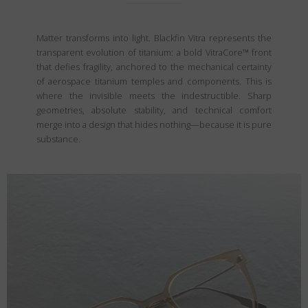
Matter transforms into light. Blackfin Vitra represents the
transparent evolution of titanium: a bold VitraCore™ front
that defies fragility, anchored to the mechanical certainty
of aerospace titanium temples and components. This is
where the invisible meets the indestructible. Sharp
geometries, absolute stability, and technical comfort
merge into a design that hides nothing—because it is pure
substance.