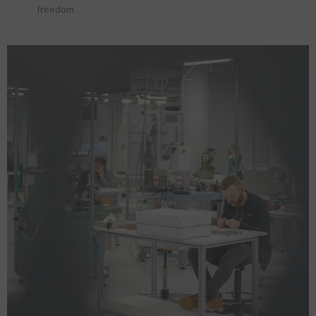
freedom.