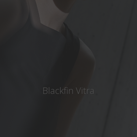
Country
:
Hungary
Language
:
English
Blackfin Vitra