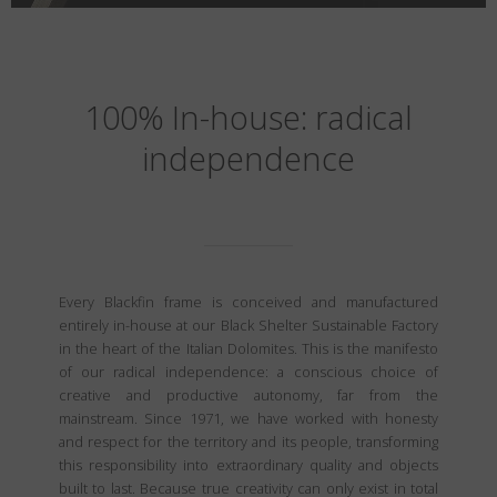
100% In-house: radical
independence
Every Blackfin frame is conceived and manufactured
entirely in-house at our Black Shelter Sustainable Factory
in the heart of the Italian Dolomites. This is the manifesto
of our radical independence: a conscious choice of
creative and productive autonomy, far from the
mainstream. Since 1971, we have worked with honesty
and respect for the territory and its people, transforming
this responsibility into extraordinary quality and objects
built to last. Because true creativity can only exist in total