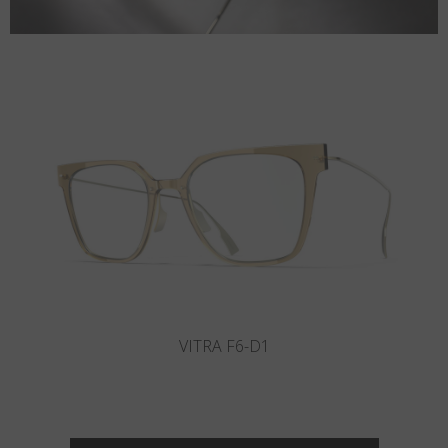
VITRA F2-D2