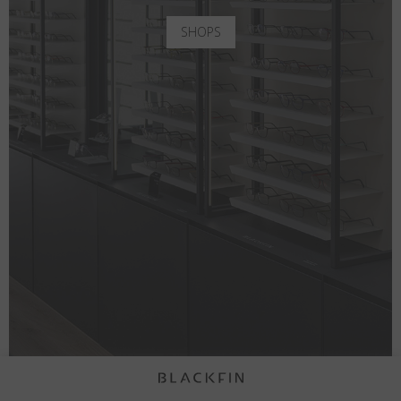
SHOPS