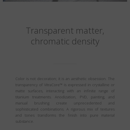
Transparent matter,
chromatic density
Color is not decoration; it is an aesthetic obsession. The
transparency of VitraCore™ is expressed in crystalline or
matte surfaces, interacting with an infinite range of
titanium treatments. Anodization, PVD, painting, and
manual brushing create unprecedented and
sophisticated combinations. A rigorous mix of textures
and tones transforms the finish into pure material
substance.