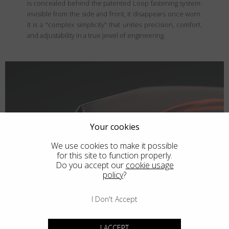
is concealed behind the patented Loop fastening system:
invisible from the side and front, it disappears once worn.
It is a "complex simplicity" that unites precision, comfort,
and adjustability in a true jewel of engineering.
Your cookies
We use cookies to make it possible
for this site to function properly.
Do you accept our
cookie usage
policy
?
I Don't Accept
I ACCEPT