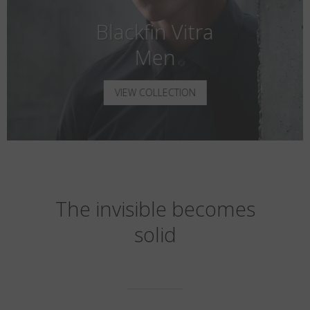
Blackfin Vitra
Men
VIEW COLLECTION
The invisible becomes
solid