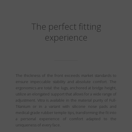
The perfect fitting
experience
The thickness of the front exceeds market standards to
ensure impeccable stability and absolute comfort. The
ergonomics are total: the lugs, anchored at bridge height,
utilize an elongated support that allows for a wide range of
adjustment. Vitra is available in the material purity of Full-
Titanium or in a variant with silicone nose pads and
medical-grade rubber temple tips, transforming the fit into
a personal experience of comfort adapted to the
uniqueness of every face.