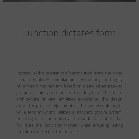
Function dictates form
Inspired by the resistance of aeronautical rivets, the hinge
is crafted entirely from titanium—overcoming the fragility
of common mechanisms based on plastic structures—to
guarantee fluidity and tension that defy time. The entire
architecture of Vitra simplifies excellence: the design
allows for precise adjustment of the pantoscopic angle,
while lens mounting utilizes a standard groove system,
ensuring easy and universal lab work. A solution that
facilitates the optician's mastery while ensuring lasting
functional perfection for the wearer.