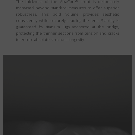
The thickness of the VitraCore™ front is deliberately
increased beyond standard measures to offer superior
robustness. This bold volume provides aesthetic
consistency while securely cradling the lens. Stability is
guaranteed by titanium lugs anchored at the bridge,
protecting the thinner sections from tension and cracks
to ensure absolute structural longevity.