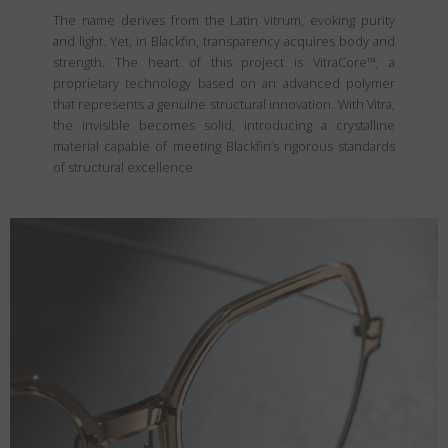
The name derives from the Latin vitrum, evoking purity
and light. Yet, in Blackfin, transparency acquires body and
strength. The heart of this project is VitraCore™, a
proprietary technology based on an advanced polymer
that represents a genuine structural innovation. With Vitra,
the invisible becomes solid, introducing a crystalline
material capable of meeting Blackfin’s rigorous standards
of structural excellence.