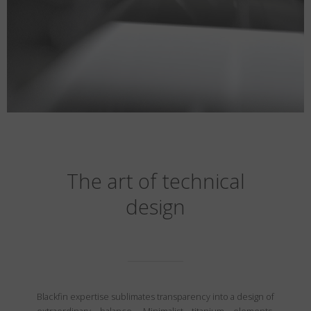
The art of technical
design
Blackfin expertise sublimates transparency into a design of