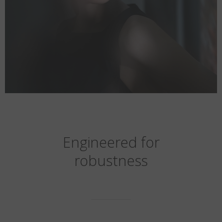
Engineered for
robustness