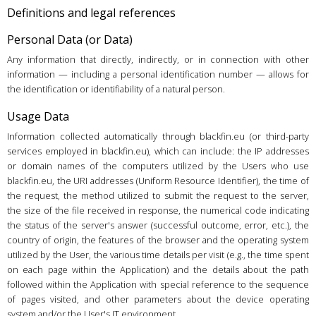
Definitions and legal references
Personal Data (or Data)
Any information that directly, indirectly, or in connection with other
information — including a personal identification number — allows for
the identification or identifiability of a natural person.
Usage Data
Information collected automatically through blackfin.eu (or third-party
services employed in blackfin.eu), which can include: the IP addresses
or domain names of the computers utilized by the Users who use
blackfin.eu, the URI addresses (Uniform Resource Identifier), the time of
the request, the method utilized to submit the request to the server,
the size of the file received in response, the numerical code indicating
the status of the server's answer (successful outcome, error, etc.), the
country of origin, the features of the browser and the operating system
utilized by the User, the various time details per visit (e.g., the time spent
on each page within the Application) and the details about the path
followed within the Application with special reference to the sequence
of pages visited, and other parameters about the device operating
system and/or the User's IT environment.