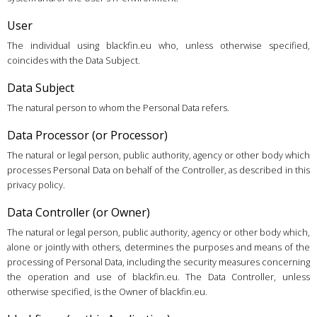
User
The individual using blackfin.eu who, unless otherwise specified,
coincides with the Data Subject.
Data Subject
The natural person to whom the Personal Data refers.
Data Processor (or Processor)
The natural or legal person, public authority, agency or other body which
processes Personal Data on behalf of the Controller, as described in this
privacy policy.
Data Controller (or Owner)
The natural or legal person, public authority, agency or other body which,
alone or jointly with others, determines the purposes and means of the
processing of Personal Data, including the security measures concerning
the operation and use of blackfin.eu. The Data Controller, unless
otherwise specified, is the Owner of blackfin.eu.