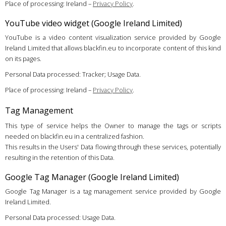
Place of processing: Ireland –
Privacy Policy
.
YouTube video widget (Google Ireland Limited)
YouTube is a video content visualization service provided by Google
Ireland Limited that allows blackfin.eu to incorporate content of this kind
on its pages.
Personal Data processed: Tracker; Usage Data.
Place of processing: Ireland –
Privacy Policy
.
Tag Management
This type of service helps the Owner to manage the tags or scripts
needed on blackfin.eu in a centralized fashion.
This results in the Users' Data flowing through these services, potentially
resulting in the retention of this Data.
Google Tag Manager (Google Ireland Limited)
Google Tag Manager is a tag management service provided by Google
Ireland Limited.
Personal Data processed: Usage Data.