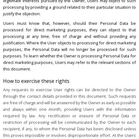
legitimate interests pursued by the Owner, Users may object to such
processing by providing a ground related to their particular situation to
justify the objection.
Users must know that, however, should their Personal Data be
processed for direct marketing purposes, they can object to that
processing at any time, free of charge and without providing any
justification. Where the User objects to processing for direct marketing
purposes, the Personal Data will no longer be processed for such
purposes. To learn whether the Owner is processing Personal Data for
direct marketing purposes, Users may refer to the relevant sections of
this document.
How to exercise these rights
Any requests to exercise User rights can be directed to the Owner
through the contact details provided in this document. Such requests
are free of charge and will be answered by the Owner as early as possible
and always within one month, providing Users with the information
required by law. Any rectification or erasure of Personal Data or
restriction of processing will be communicated by the Owner to each
recipient, if any, to whom the Personal Data has been disclosed unless
this proves impossible or involves disproportionate effort. At the Users’