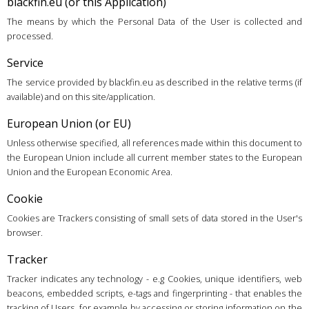
blackfin.eu (or this Application)
The means by which the Personal Data of the User is collected and
processed.
Service
The service provided by blackfin.eu as described in the relative terms (if
available) and on this site/application.
European Union (or EU)
Unless otherwise specified, all references made within this document to
the European Union include all current member states to the European
Union and the European Economic Area.
Cookie
Cookies are Trackers consisting of small sets of data stored in the User's
browser.
Tracker
Tracker indicates any technology - e.g Cookies, unique identifiers, web
beacons, embedded scripts, e-tags and fingerprinting - that enables the
tracking of Users, for example by accessing or storing information on the