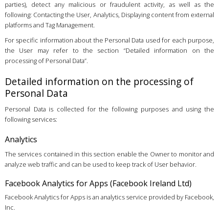
parties), detect any malicious or fraudulent activity, as well as the
following: Contacting the User, Analytics, Displaying content from external
platforms and Tag Management.
For specific information about the Personal Data used for each purpose,
the User may refer to the section “Detailed information on the
processing of Personal Data”.
Detailed information on the processing of
Personal Data
Personal Data is collected for the following purposes and using the
following services:
Analytics
The services contained in this section enable the Owner to monitor and
analyze web traffic and can be used to keep track of User behavior.
Facebook Analytics for Apps (Facebook Ireland Ltd)
Facebook Analytics for Apps is an analytics service provided by Facebook,
Inc.