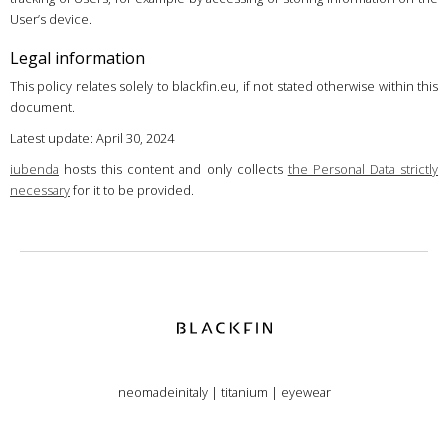
User’s device.
Legal information
This policy relates solely to blackfin.eu, if not stated otherwise within this
document.
Latest update: April 30, 2024
iubenda
hosts this content and only collects
the Personal Data strictly
necessary
for it to be provided.
neomadeinitaly
|
titanium
|
eyewear