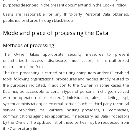
purposes described in the present document and in the Cookie Policy.
Users are responsible for any third-party Personal Data obtained,
published or shared through blackfin.eu.
Mode and place of processing the Data
Methods of processing
The Owner takes appropriate security measures to prevent
unauthorized access, disclosure, modification, or unauthorized
destruction of the Data.
The Data processing is carried out using computers and/or IT enabled
tools, following organizational procedures and modes strictly related to
the purposes indicated. In addition to the Owner, in some cases, the
Data may be accessible to certain types of persons in charge, involved
with the operation of blackfin.eu (administration, sales, marketing, legal,
system administration) or external parties (such as third-party technical
service providers, mail carriers, hosting providers, IT companies,
communications agencies) appointed, if necessary, as Data Processors
by the Owner. The updated list of these parties may be requested from
the Owner at any time.