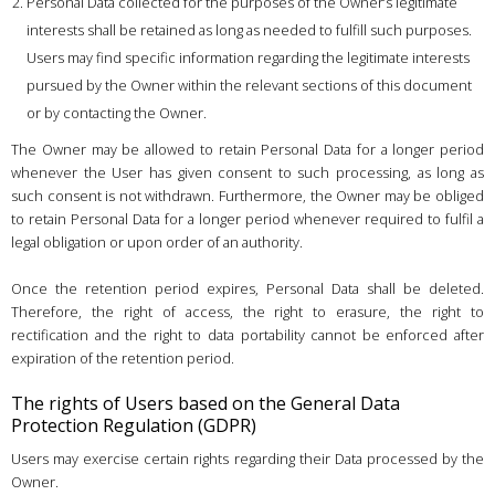
Personal Data collected for the purposes of the Owner’s legitimate
interests shall be retained as long as needed to fulfill such purposes.
Users may find specific information regarding the legitimate interests
pursued by the Owner within the relevant sections of this document
or by contacting the Owner.
The Owner may be allowed to retain Personal Data for a longer period
whenever the User has given consent to such processing, as long as
such consent is not withdrawn. Furthermore, the Owner may be obliged
to retain Personal Data for a longer period whenever required to fulfil a
legal obligation or upon order of an authority.
Once the retention period expires, Personal Data shall be deleted.
Therefore, the right of access, the right to erasure, the right to
rectification and the right to data portability cannot be enforced after
expiration of the retention period.
The rights of Users based on the General Data
Protection Regulation (GDPR)
Users may exercise certain rights regarding their Data processed by the
Owner.