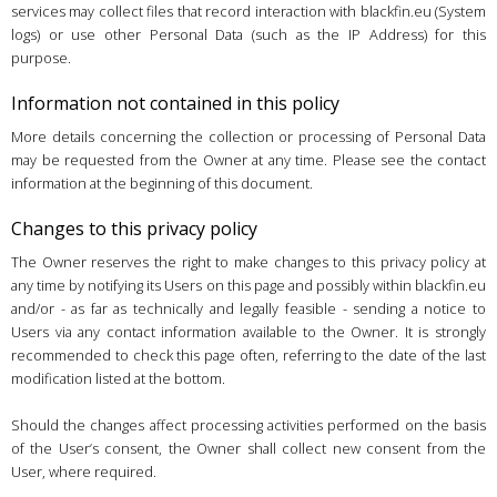
services may collect files that record interaction with blackfin.eu (System
logs) or use other Personal Data (such as the IP Address) for this
purpose.
Information not contained in this policy
More details concerning the collection or processing of Personal Data
may be requested from the Owner at any time. Please see the contact
information at the beginning of this document.
Changes to this privacy policy
The Owner reserves the right to make changes to this privacy policy at
any time by notifying its Users on this page and possibly within blackfin.eu
and/or - as far as technically and legally feasible - sending a notice to
Users via any contact information available to the Owner. It is strongly
recommended to check this page often, referring to the date of the last
modification listed at the bottom.
Should the changes affect processing activities performed on the basis
of the User’s consent, the Owner shall collect new consent from the
User, where required.