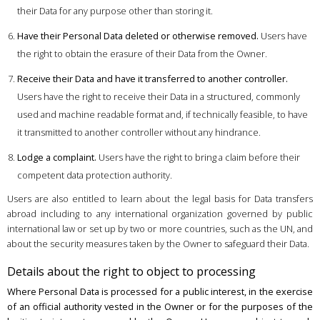
their Data for any purpose other than storing it.
Have their Personal Data deleted or otherwise removed.
Users have
the right to obtain the erasure of their Data from the Owner.
Receive their Data and have it transferred to another controller.
Users have the right to receive their Data in a structured, commonly
used and machine readable format and, if technically feasible, to have
it transmitted to another controller without any hindrance.
Lodge a complaint.
Users have the right to bring a claim before their
competent data protection authority.
Users are also entitled to learn about the legal basis for Data transfers
abroad including to any international organization governed by public
international law or set up by two or more countries, such as the UN, and
about the security measures taken by the Owner to safeguard their Data.
Details about the right to object to processing
Where Personal Data is processed for a public interest, in the exercise
of an official authority vested in the Owner or for the purposes of the