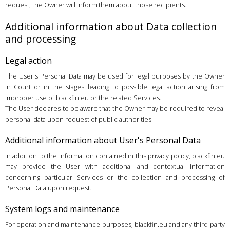
request, the Owner will inform them about those recipients.
Additional information about Data collection
and processing
Legal action
The User's Personal Data may be used for legal purposes by the Owner
in Court or in the stages leading to possible legal action arising from
improper use of blackfin.eu or the related Services.
The User declares to be aware that the Owner may be required to reveal
personal data upon request of public authorities.
Additional information about User's Personal Data
In addition to the information contained in this privacy policy, blackfin.eu
may provide the User with additional and contextual information
concerning particular Services or the collection and processing of
Personal Data upon request.
System logs and maintenance
For operation and maintenance purposes, blackfin.eu and any third-party