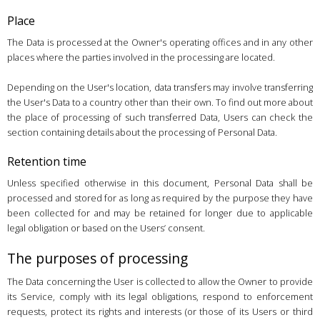
Place
The Data is processed at the Owner's operating offices and in any other
places where the parties involved in the processing are located.
Depending on the User's location, data transfers may involve transferring
the User's Data to a country other than their own. To find out more about
the place of processing of such transferred Data, Users can check the
section containing details about the processing of Personal Data.
Retention time
Unless specified otherwise in this document, Personal Data shall be
processed and stored for as long as required by the purpose they have
been collected for and may be retained for longer due to applicable
legal obligation or based on the Users’ consent.
The purposes of processing
The Data concerning the User is collected to allow the Owner to provide
its Service, comply with its legal obligations, respond to enforcement
requests, protect its rights and interests (or those of its Users or third