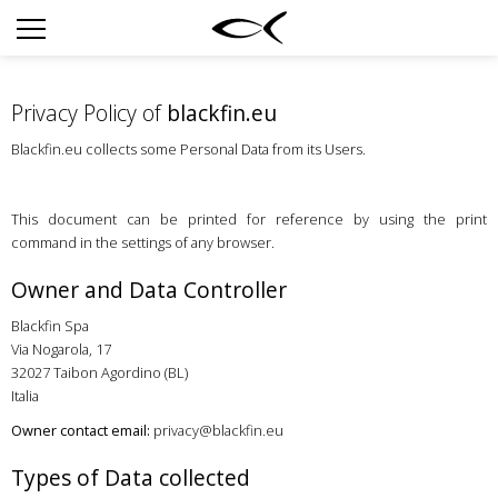
SUN
OPTICAL
Privacy Policy of
blackfin.eu
COLLECTIONS
Blackfin.eu collects some Personal Data from its Users.
NEOMADEINITALY
TITANIUM
This document can be printed for reference by using the print
command in the settings of any browser.
NEWSROOM
Owner and Data Controller
SHOPS
Blackfin Spa
B2B
Via Nogarola, 17
32027 Taibon Agordino (BL)
Italia
Wishlist
Owner contact email:
privacy@blackfin.eu
Search
Types of Data collected