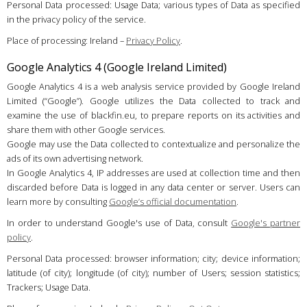
Personal Data processed: Usage Data; various types of Data as specified
in the privacy policy of the service.
Place of processing: Ireland –
Privacy Policy
.
Google Analytics 4 (Google Ireland Limited)
Google Analytics 4 is a web analysis service provided by Google Ireland
Limited (“Google”). Google utilizes the Data collected to track and
examine the use of blackfin.eu, to prepare reports on its activities and
share them with other Google services.
Google may use the Data collected to contextualize and personalize the
ads of its own advertising network.
In Google Analytics 4, IP addresses are used at collection time and then
discarded before Data is logged in any data center or server. Users can
learn more by consulting
Google’s official documentation
.
In order to understand Google's use of Data, consult
Google's partner
policy
.
Personal Data processed: browser information; city; device information;
latitude (of city); longitude (of city); number of Users; session statistics;
Trackers; Usage Data.