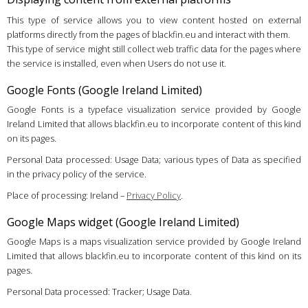
This type of service allows you to view content hosted on external
platforms directly from the pages of blackfin.eu and interact with them.
This type of service might still collect web traffic data for the pages where
the service is installed, even when Users do not use it.
Google Fonts (Google Ireland Limited)
Google Fonts is a typeface visualization service provided by Google
Ireland Limited that allows blackfin.eu to incorporate content of this kind
on its pages.
Personal Data processed: Usage Data; various types of Data as specified
in the privacy policy of the service.
Place of processing: Ireland –
Privacy Policy
.
Google Maps widget (Google Ireland Limited)
Google Maps is a maps visualization service provided by Google Ireland
Limited that allows blackfin.eu to incorporate content of this kind on its
pages.
Personal Data processed: Tracker; Usage Data.