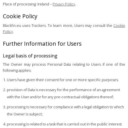
Place of processing: Ireland –
Privacy Policy
.
Cookie Policy
Blackfin.eu uses Trackers. To learn more, Users may consult the
Cookie
Policy
.
Further Information for Users
Legal basis of processing
The Owner may process Personal Data relating to Users if one of the
following applies:
Users have given their consent for one or more specific purposes.
provision of Data is necessary for the performance of an agreement
with the User and/or for any pre-contractual obligations thereof;
processing is necessary for compliance with a legal obligation to which
the Owner is subject;
processing is related to a task that is carried out in the public interest