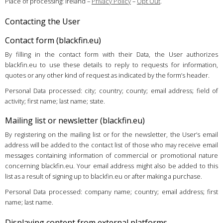
Place of processing: Ireland –
Privacy Policy
–
Opt Out
.
Contacting the User
Contact form (blackfin.eu)
By filling in the contact form with their Data, the User authorizes
blackfin.eu to use these details to reply to requests for information,
quotes or any other kind of request as indicated by the form’s header.
Personal Data processed: city; country; county; email address; field of
activity; first name; last name; state.
Mailing list or newsletter (blackfin.eu)
By registering on the mailing list or for the newsletter, the User’s email
address will be added to the contact list of those who may receive email
messages containing information of commercial or promotional nature
concerning blackfin.eu. Your email address might also be added to this
list as a result of signing up to blackfin.eu or after making a purchase.
Personal Data processed: company name; country; email address; first
name; last name.
Displaying content from external platforms