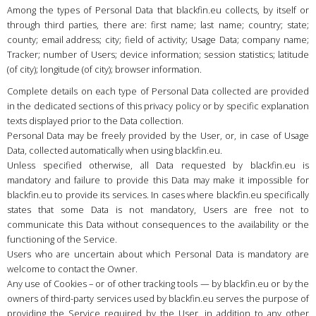
Country
:
Hungary
Among the types of Personal Data that blackfin.eu collects, by itself or
through third parties, there are: first name; last name; country; state;
Language
:
English
county; email address; city; field of activity; Usage Data; company name;
Tracker; number of Users; device information; session statistics; latitude
(of city); longitude (of city); browser information.
Complete details on each type of Personal Data collected are provided
in the dedicated sections of this privacy policy or by specific explanation
texts displayed prior to the Data collection.
Personal Data may be freely provided by the User, or, in case of Usage
Data, collected automatically when using blackfin.eu.
Unless specified otherwise, all Data requested by blackfin.eu is
mandatory and failure to provide this Data may make it impossible for
blackfin.eu to provide its services. In cases where blackfin.eu specifically
states that some Data is not mandatory, Users are free not to
communicate this Data without consequences to the availability or the
functioning of the Service.
Users who are uncertain about which Personal Data is mandatory are
welcome to contact the Owner.
Any use of Cookies – or of other tracking tools — by blackfin.eu or by the
owners of third-party services used by blackfin.eu serves the purpose of
providing the Service required by the User, in addition to any other