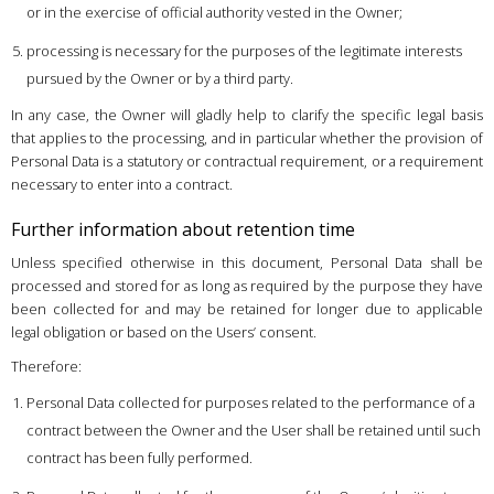
or in the exercise of official authority vested in the Owner;
processing is necessary for the purposes of the legitimate interests
pursued by the Owner or by a third party.
In any case, the Owner will gladly help to clarify the specific legal basis
that applies to the processing, and in particular whether the provision of
Personal Data is a statutory or contractual requirement, or a requirement
necessary to enter into a contract.
Further information about retention time
Unless specified otherwise in this document, Personal Data shall be
processed and stored for as long as required by the purpose they have
been collected for and may be retained for longer due to applicable
legal obligation or based on the Users’ consent.
Therefore:
Personal Data collected for purposes related to the performance of a
contract between the Owner and the User shall be retained until such
contract has been fully performed.