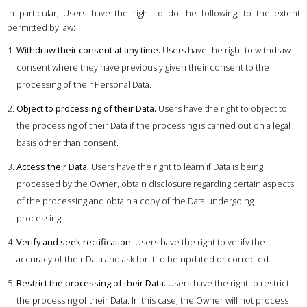
In particular, Users have the right to do the following, to the extent
permitted by law:
Withdraw their consent at any time.
Users have the right to withdraw
consent where they have previously given their consent to the
processing of their Personal Data.
Object to processing of their Data.
Users have the right to object to
the processing of their Data if the processing is carried out on a legal
basis other than consent.
Access their Data.
Users have the right to learn if Data is being
processed by the Owner, obtain disclosure regarding certain aspects
of the processing and obtain a copy of the Data undergoing
processing.
Verify and seek rectification.
Users have the right to verify the
accuracy of their Data and ask for it to be updated or corrected.
Restrict the processing of their Data.
Users have the right to restrict
the processing of their Data. In this case, the Owner will not process