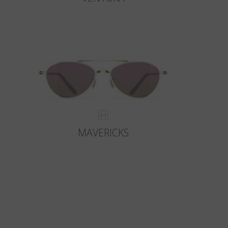
MAVERICKS