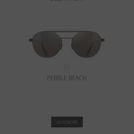
PEBBLE BEACH
VIEW MORE