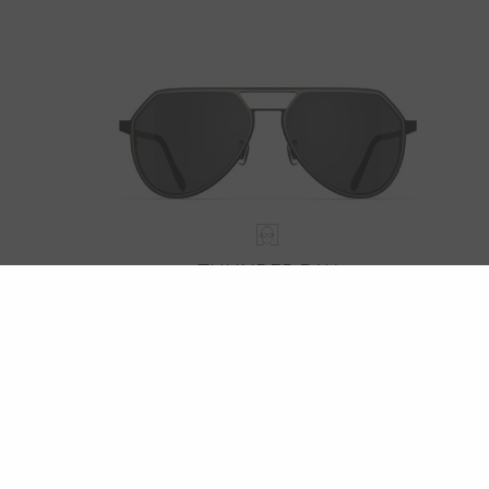
THUNDER BAY