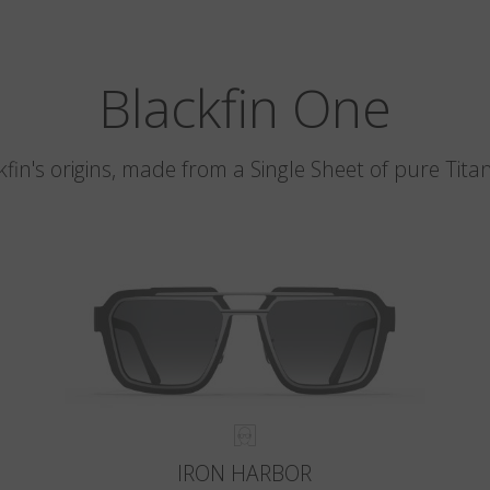
Blackfin One
kfin's origins, made from a Single Sheet of pure Tita
IRON HARBOR