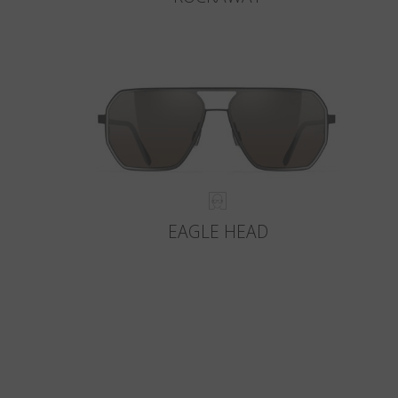
EAGLE HEAD