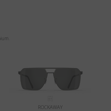
nium.
ROCKAWAY