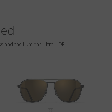
zed
glass and the Luminar Ultra-HDR