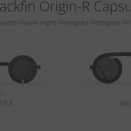
ackfin Origin-R Caps
olution of iconic origins. Reimagined. Redesigned. Re
LOT-R
ARC