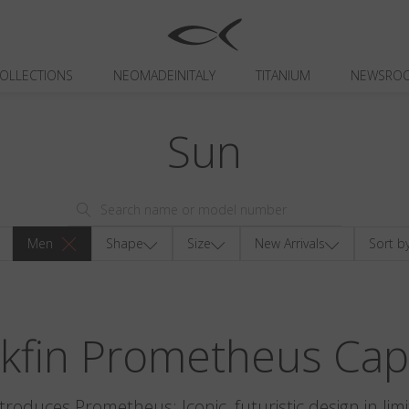
OLLECTIONS
NEOMADEINITALY
TITANIUM
NEWSRO
Sun
Men
Shape
Size
New Arrivals
Sort b
ckfin Prometheus Cap
ntroduces Prometheus: Iconic, futuristic design in limi