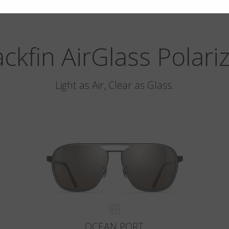
ackfin AirGlass Polari
Light as Air, Clear as Glass.
OCEAN PORT