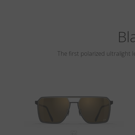
Bl
The first polarized ultralight