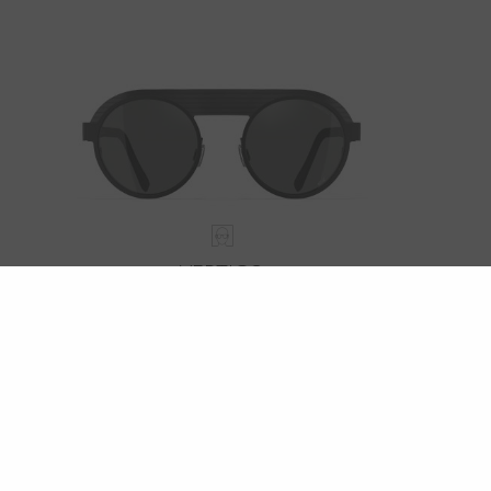
VERTIGO