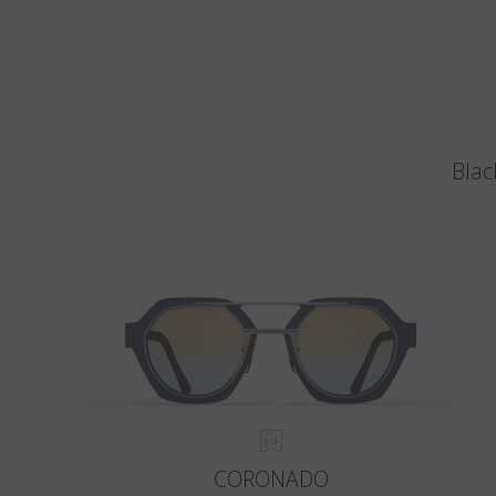
Blac
CORONADO