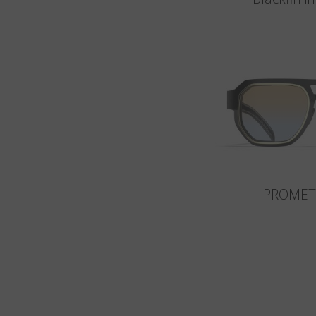
PROMET