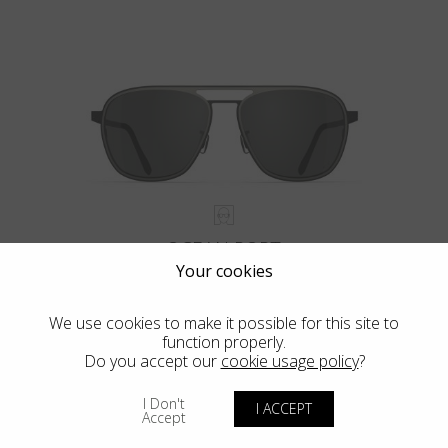
OCEAN PORT
Your cookies
We use cookies to make it possible for this site to
function properly.
Do you accept our
cookie usage policy
?
VIEW MORE
I Don't
I ACCEPT
Accept