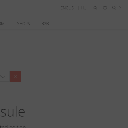
ENGLISH | HU
OM
SHOPS
B2B
y
sule
ted edition