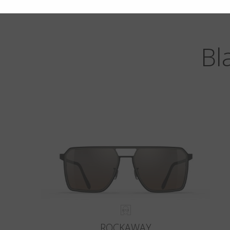
Bl
ROCKAWAY