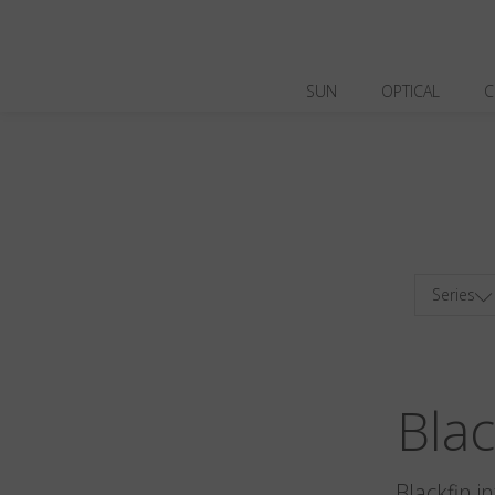
SUN
OPTICAL
C
Series
Bla
Blackfin i