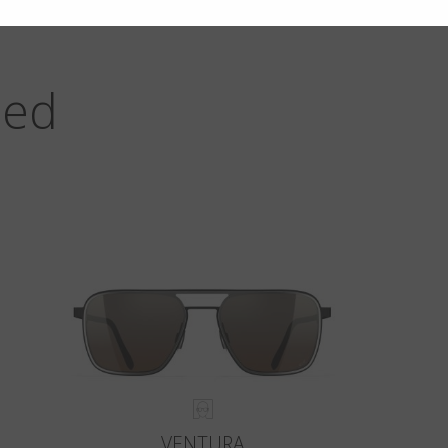
zed
VENTURA