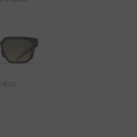
THEUS