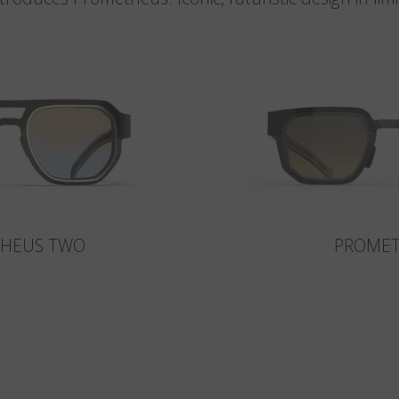
HEUS TWO
PROME