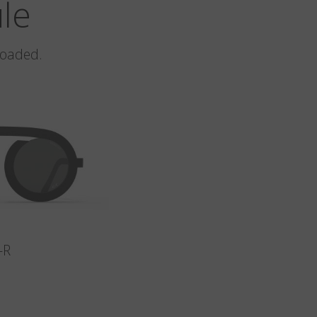
ule
loaded.
-R