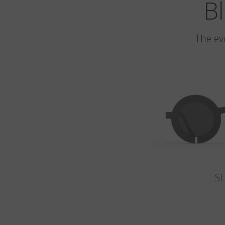
Bl
The ev
S