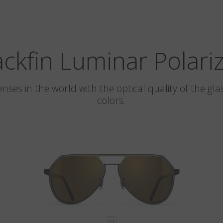
ackfin Luminar Polari
 lenses in the world with the optical quality of the 
colors.