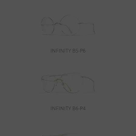
Country
:
Hungary
Language
:
English
INFINITY B5-P6
INFINITY B6-P4