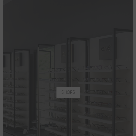
SHOPS