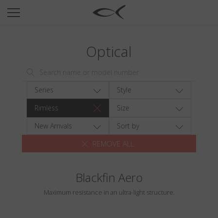
SUN
OPTICAL
Optical
COLLECTIONS
NEOMADEINITALY
TITANIUM
Series
Style
NEWSROOM
Rimless
Size
SHOPS
New Arrivals
Sort by
REMOVE ALL
B2B
Blackfin Aero
Wishlist
Maximum resistance in an ultra-light structure.
Search