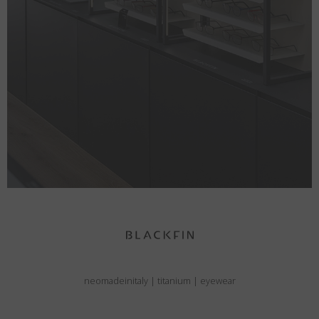
neomadeinitaly
|
titanium
|
eyewear