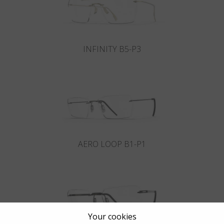
INFINITY B5-P3
AERO LOOP B1-P1
Your cookies