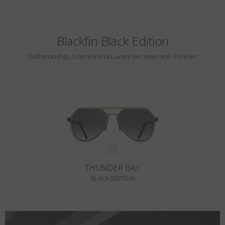
Blackfin Black Edition
Craftsmanship, Science and Luxury become one. Forever.
THUNDER BAY
BLACK EDITION