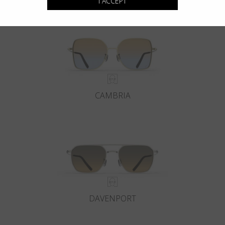
I ACCEPT
CAMBRIA
DAVENPORT