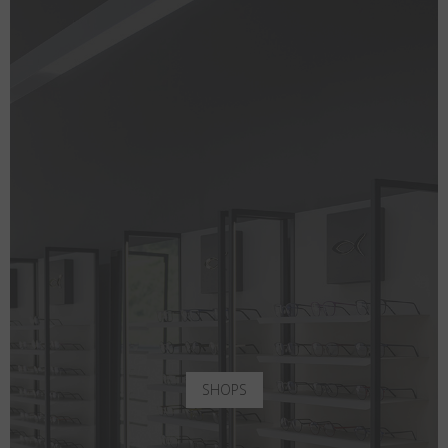
SHOPS