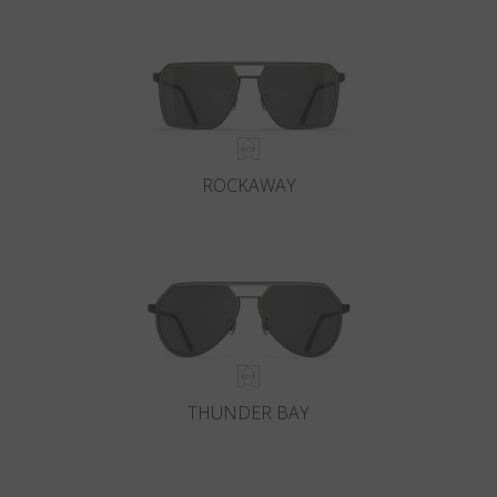
Country
:
Hungary
Language
:
English
ROCKAWAY
THUNDER BAY