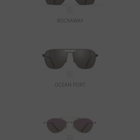
ROCKAWAY
OCEAN PORT