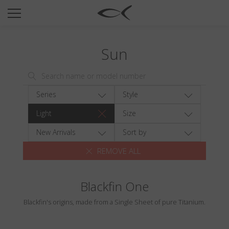
SUN
OPTICAL
Sun
COLLECTIONS
NEOMADEINITALY
TITANIUM
Series
Style
NEWSROOM
Light
Size
SHOPS
New Arrivals
Sort by
REMOVE ALL
B2B
Blackfin One
Wishlist
Blackfin's origins, made from a Single Sheet of pure Titanium.
Search