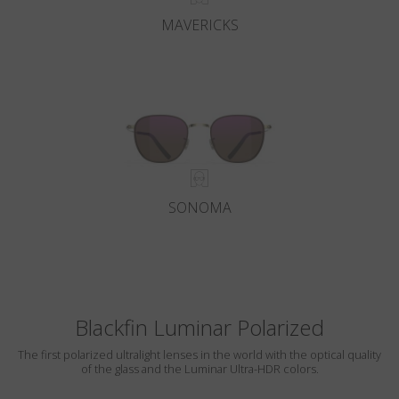
MAVERICKS
SONOMA
Blackfin Luminar Polarized
The first polarized ultralight lenses in the world with the optical quality
of the glass and the Luminar Ultra-HDR colors.