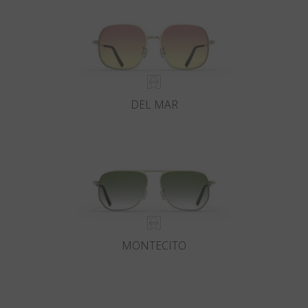
DEL MAR
MONTECITO