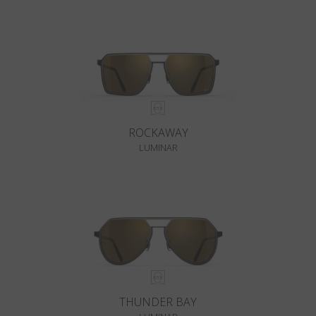
ROCKAWAY
LUMINAR
THUNDER BAY