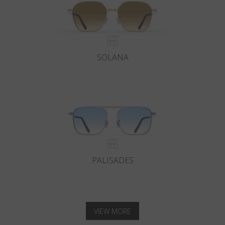
SOLANA
PALISADES
VIEW MORE