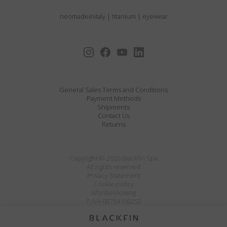
neomadeinitaly
|
titanium
|
eyewear
General Sales Terms and Conditions
Payment Methods
Shipments
Contact Us
Returns
Copyright © 2026 Blackfin Spa
All rights reserved
Privacy Statement
Cookie policy
Whistleblowing
P.IVA 00754100253