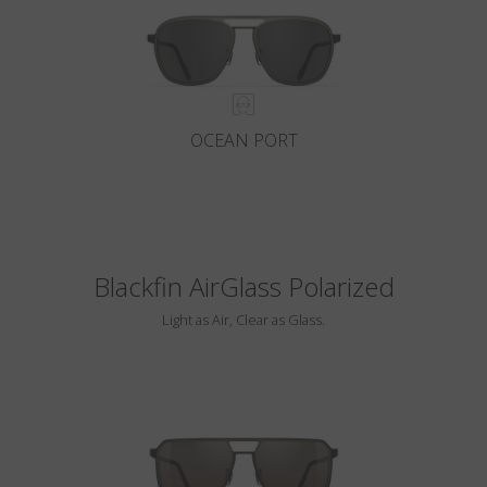
OCEAN PORT
Blackfin AirGlass Polarized
Light as Air, Clear as Glass.