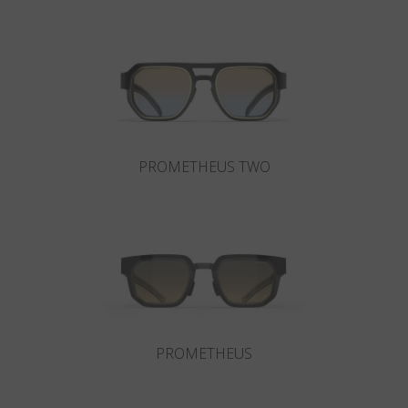
Country
:
Hungary
Language
:
English
PROMETHEUS TWO
PROMETHEUS