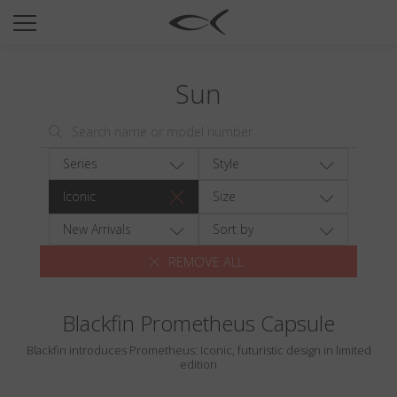
SUN
OPTICAL
Sun
COLLECTIONS
NEOMADEINITALY
TITANIUM
Series
Style
NEWSROOM
Iconic
Size
SHOPS
New Arrivals
Sort by
REMOVE ALL
B2B
Blackfin Prometheus Capsule
Wishlist
Blackfin introduces Prometheus: Iconic, futuristic design in limited
Search
edition