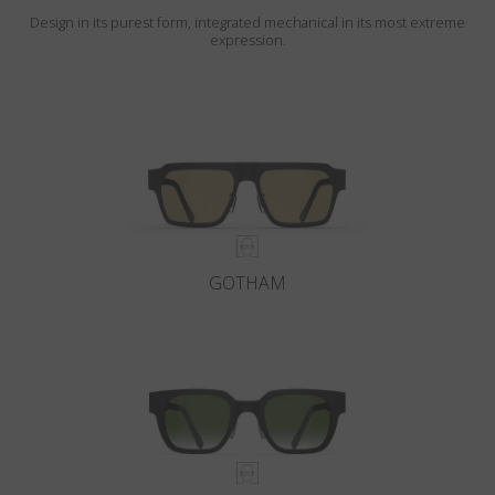
Design in its purest form, integrated mechanical in its most extreme
expression.
GOTHAM