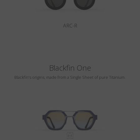
ARC-R
Blackfin One
Blackfin's origins, made from a Single Sheet of pure Titanium.