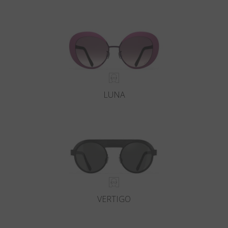
LUNA
VERTIGO