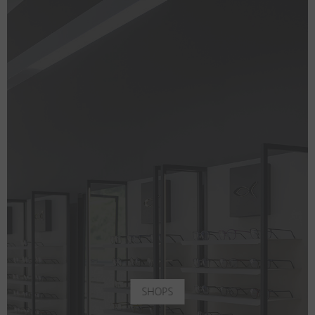
SHOPS