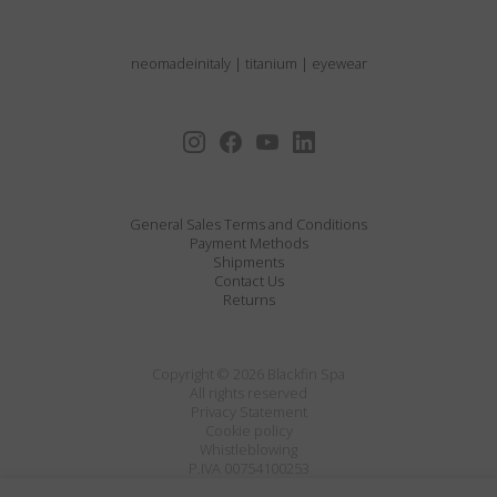
neomadeinitaly
|
titanium
|
eyewear
General Sales Terms and Conditions
Payment Methods
Shipments
Contact Us
Returns
Copyright © 2026 Blackfin Spa
All rights reserved
Privacy Statement
Cookie policy
Whistleblowing
P.IVA 00754100253