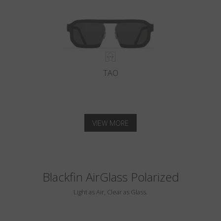
TAO
VIEW MORE
Blackfin AirGlass Polarized
Light as Air, Clear as Glass.