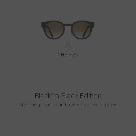
CHELSEA
Blackfin Black Edition
Craftsmanship, Science and Luxury become one. Forever.