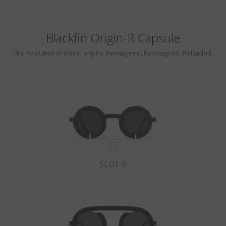
Blackfin Origin-R Capsule
The evolution of iconic origins. Reimagined. Redesigned. Reloaded.
SLOT-R