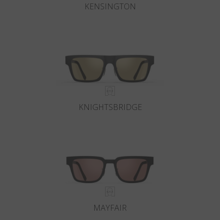
KENSINGTON
KNIGHTSBRIDGE
MAYFAIR