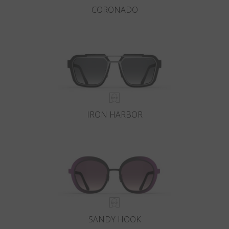
CORONADO
IRON HARBOR
SANDY HOOK