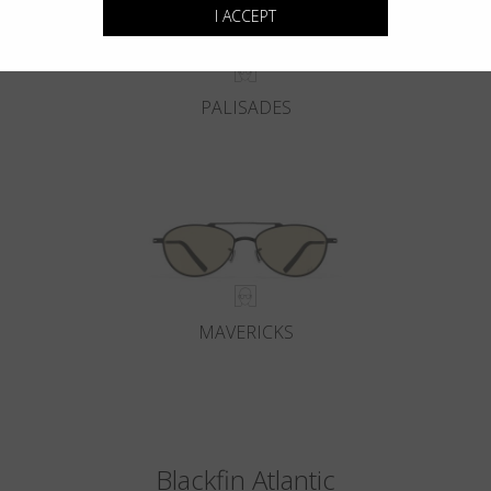
I ACCEPT
PALISADES
MAVERICKS
Blackfin Atlantic