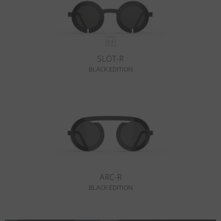
SLOT-R
BLACK EDITION
ARC-R
BLACK EDITION