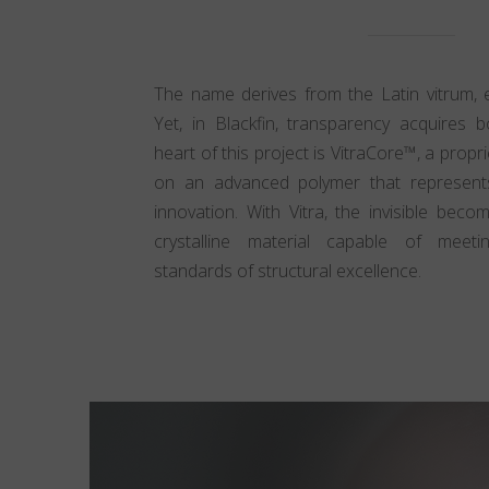
The name derives from the Latin vitrum, ev
Yet, in Blackfin, transparency acquires 
heart of this project is VitraCore™, a prop
on an advanced polymer that represents
innovation. With Vitra, the invisible beco
crystalline material capable of meetin
standards of structural excellence.