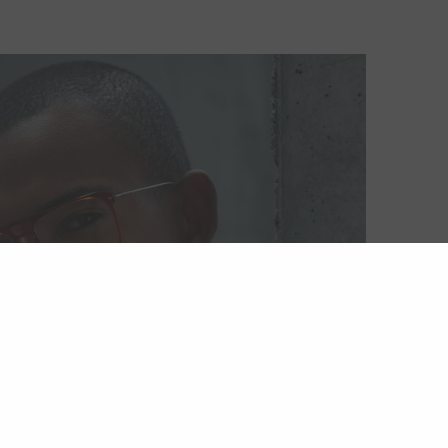
ackfin Vitra