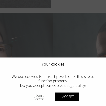
Your cookies
We use cookies to make it possible for this site to
function properly.
Do you accept our
cookie usage policy
?
I Don't
tra
Bl
I ACCEPT
Accept