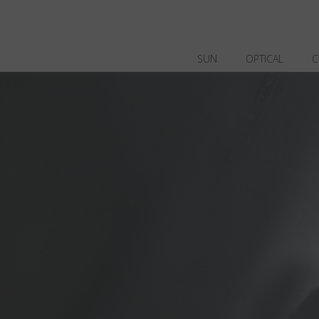
SUN
OPTICAL
C