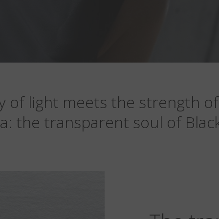
y of light meets the strength of
ra: the transparent soul of Black