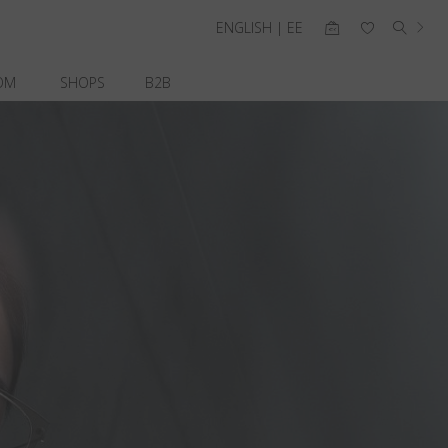
ENGLISH | EE
OM
SHOPS
B2B