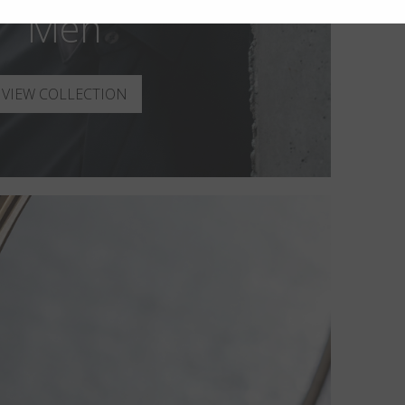
Men
VIEW COLLECTION