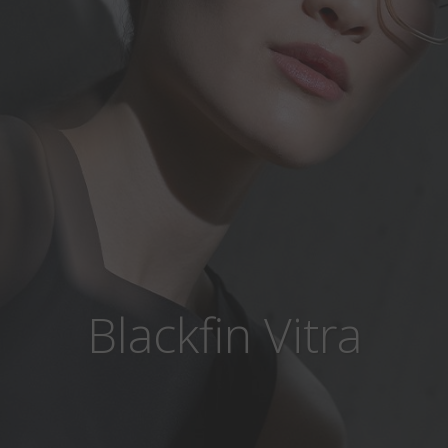
Blackfin Vitra