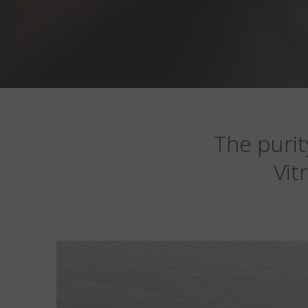
The purit
Vit