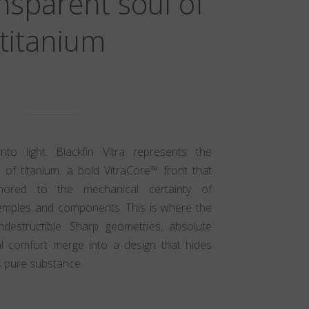
nsparent soul of
titanium
nto light. Blackfin Vitra represents the
 of titanium: a bold VitraCore™ front that
nchored to the mechanical certainty of
emples and components. This is where the
indestructible. Sharp geometries, absolute
cal comfort merge into a design that hides
s pure substance.