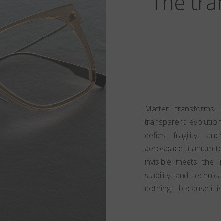
The tra
Matter transforms i
transparent evolution
defies fragility, a
aerospace titanium t
invisible meets the 
stability, and techni
nothing—because it i