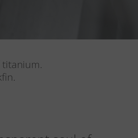
 titanium.
fin.