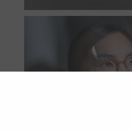
Blackfin Vi