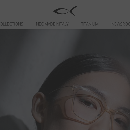
OLLECTIONS
NEOMADEINITALY
TITANIUM
NEWSRO