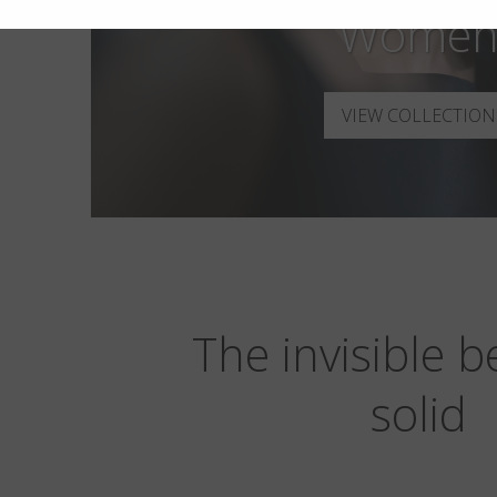
Wome
VIEW COLLECTION
The invisible 
solid