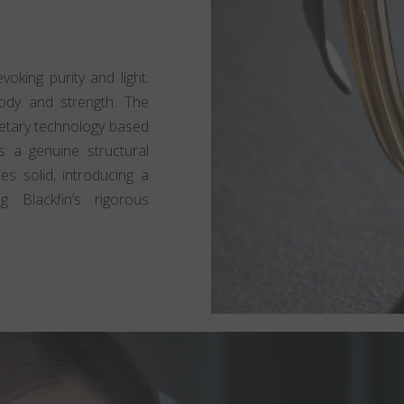
oking purity and light.
body and strength. The
rietary technology based
 a genuine structural
mes solid, introducing a
g Blackfin’s rigorous