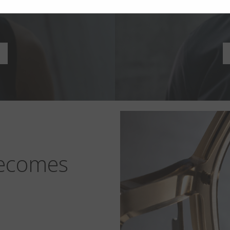
n
becomes