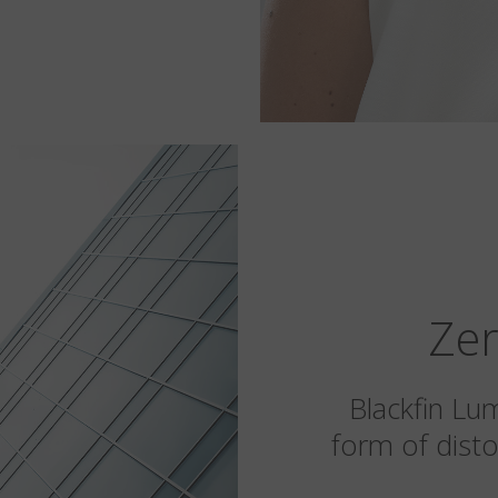
Zer
Blackfin Lu
form of disto