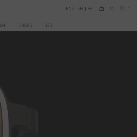
ENGLISH | EE
OM
SHOPS
B2B