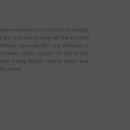
highly evolved lens construction technology.
g filter is produced along with the lens itself
ditional low-quality films and adhesives as
innovative choice cancels the risk of lens
ation, making Blackfin Luminar lenses beat
the market.