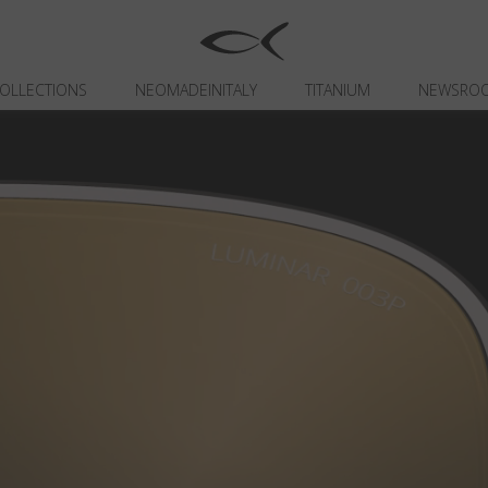
OLLECTIONS
NEOMADEINITALY
TITANIUM
NEWSRO