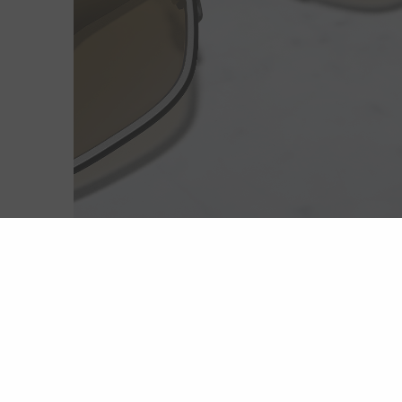
Extreme light