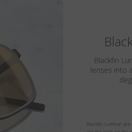
Blac
Blackfin Lu
lenses into 
deg
Blackfin Luminar are
are the best on the 