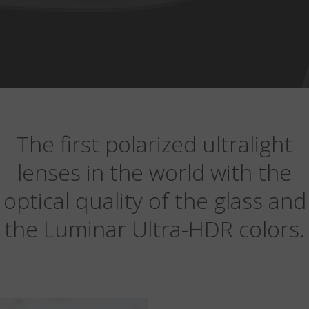
The first polarized ultralight
lenses in the world with the
optical quality of the glass and
the Luminar Ultra-HDR colors.