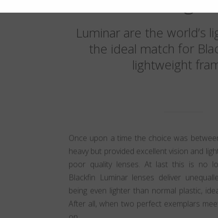
weight
Luminar are the world’s li
the ideal match for Bla
lightweight fra
Once upon a time the choice was between
heavy but provided excellent vision and lig
poor quality lenses. At last this is no 
Blackfin Luminar lenses deliver unequalle
being even lighter than normal plastic, ide
After all, when two perfect exemplars mee
on.