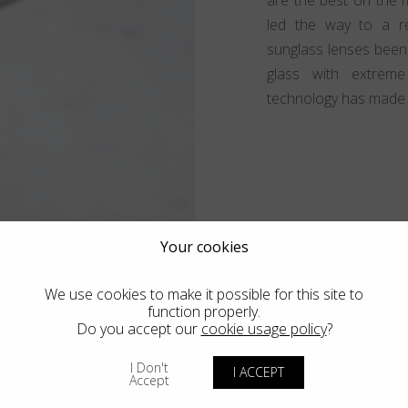
led the way to a re
sunglass lenses been
glass with extreme
technology has made al
Your cookies
We use cookies to make it possible for this site to
function properly.
Do you accept our
cookie usage policy
?
ness of
I Don't
I ACCEPT
Accept