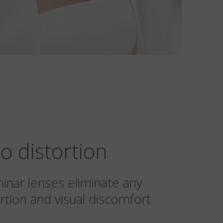
o distortion
minar lenses eliminate any
rtion and visual discomfort