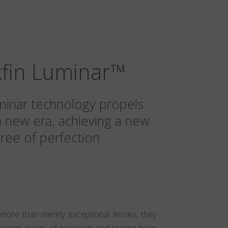
kfin Luminar
™
minar technology propels
a new era, achieving a new
ree of perfection
 more than merely exceptional lenses, they
market. Years of research and testing have