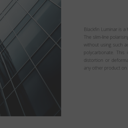
Blackfin Luminar is a 
The slim-line polarisin
without using such ad
polycarbonate. This 
distortion or deform
any other product on 