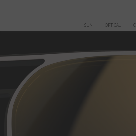
SUN
OPTICAL
C