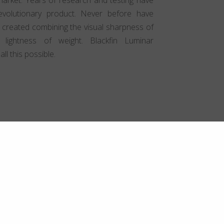
volutionary product. Never before have
 created combining the visual sharpness of
 lightness of weight. Blackfin Luminar
l this possible.