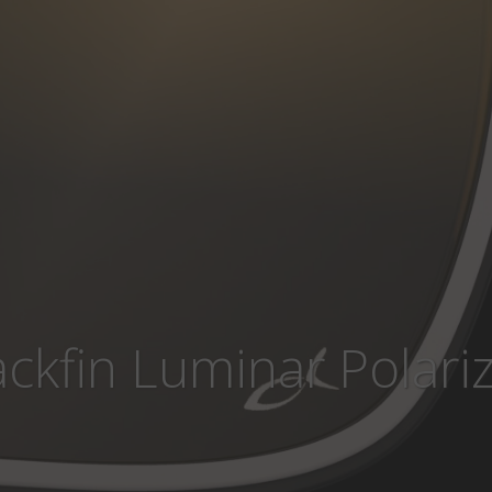
ackfin Luminar Polari