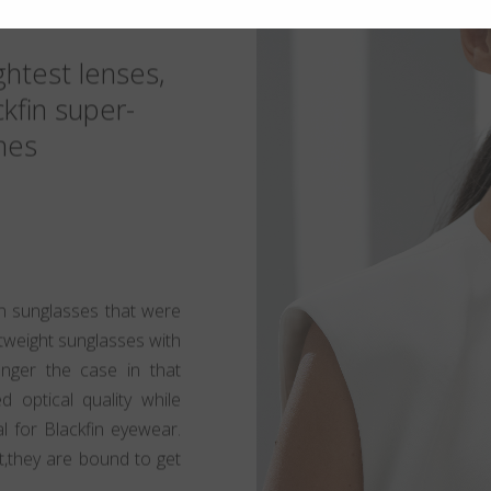
ghtest lenses,
ckfin super-
mes
 sunglasses that were
htweight sunglasses with
longer the case in that
d optical quality while
al for Blackfin eyewear.
t,they are bound to get