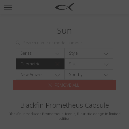
SUN
OPTICAL
Sun
COLLECTIONS
NEOMADEINITALY
TITANIUM
Series
Style
NEWSROOM
Geometric
Size
SHOPS
New Arrivals
Sort by
REMOVE ALL
B2B
Blackfin Prometheus Capsule
Wishlist
Blackfin introduces Prometheus: Iconic, futuristic design in limited
Search
edition