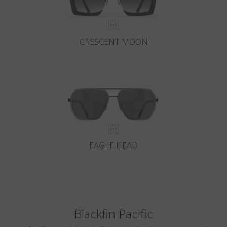
CRESCENT MOON
EAGLE HEAD
Blackfin Pacific