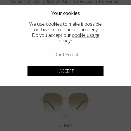
Crafted from a Solid Block of Titanium. The Classics, Reinvented.
Your cookies
We use cookies to make it possible
for this site to function properly.
Do you accept our
cookie usage
policy
?
I Don't Accept
MENDOCINO
I ACCEPT
ZUMA