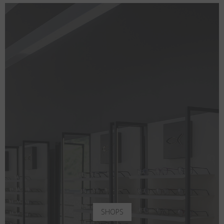
SHOPS