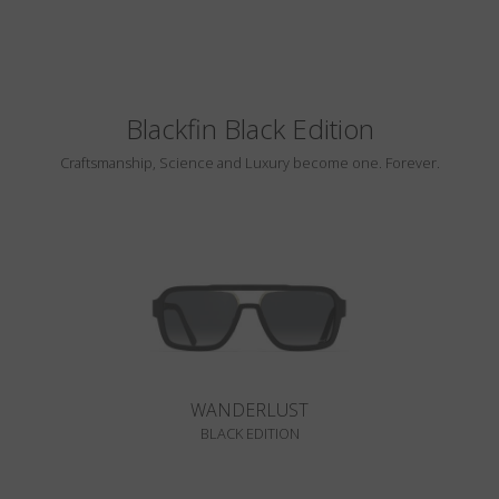
Blackfin Black Edition
Craftsmanship, Science and Luxury become one. Forever.
WANDERLUST
BLACK EDITION