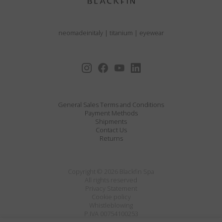
neomadeinitaly
|
titanium
|
eyewear
General Sales Terms and Conditions
Payment Methods
Shipments
Contact Us
Returns
Copyright © 2026 Blackfin Spa
All rights reserved
Privacy Statement
Cookie policy
Whistleblowing
P.IVA 00754100253