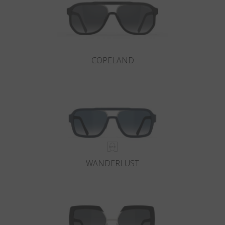
COPELAND
WANDERLUST