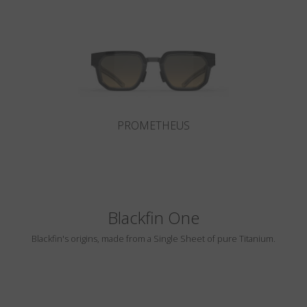
Country
:
Estonia
Language
:
English
PROMETHEUS
Blackfin One
Blackfin's origins, made from a Single Sheet of pure Titanium.