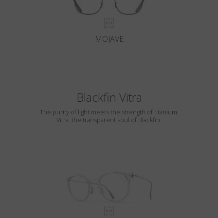
MOJAVE
Blackfin Vitra
The purity of light meets the strength of titanium.
Vitra: the transparent soul of Blackfin.