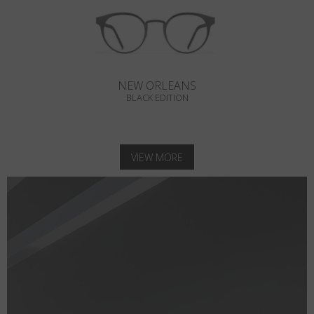
NEW ORLEANS
BLACK EDITION
VIEW MORE