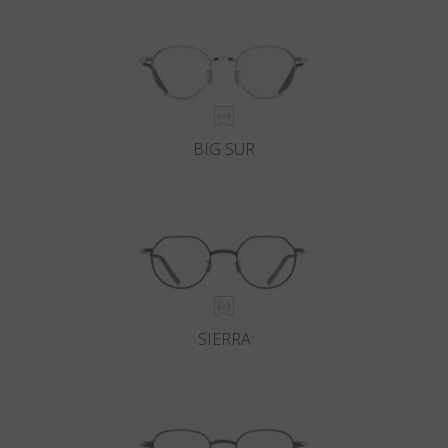
BIG SUR
SIERRA