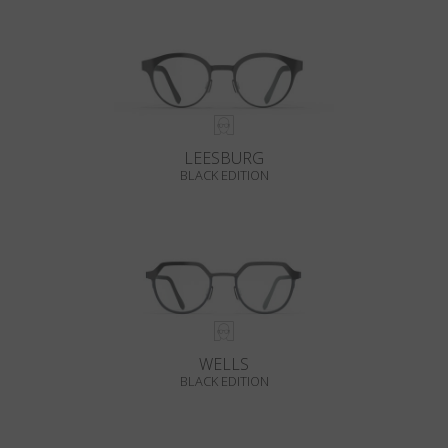
LEESBURG
BLACK EDITION
WELLS
BLACK EDITION