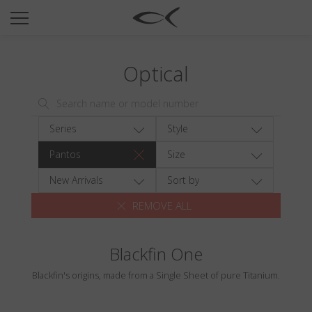
SUN
OPTICAL
Optical
COLLECTIONS
NEOMADEINITALY
TITANIUM
Series
Style
NEWSROOM
Pantos
Size
SHOPS
New Arrivals
Sort by
REMOVE ALL
B2B
Blackfin One
Wishlist
Blackfin's origins, made from a Single Sheet of pure Titanium.
Search