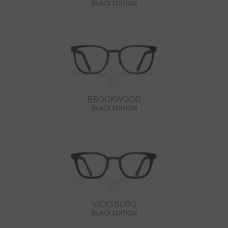
BLACK EDITION
BROOKWOOD
BLACK EDITION
VICKSBURG
BLACK EDITION