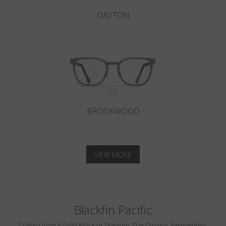
DAYTON
BROOKWOOD
VIEW MORE
Blackfin Pacific
Crafted from a Solid Block of Titanium. The Classics, Reinvented.