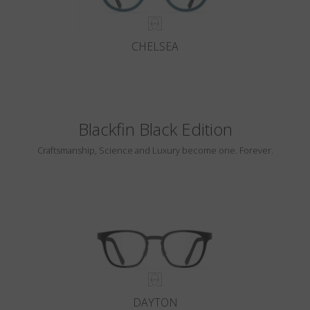
CHELSEA
Blackfin Black Edition
Craftsmanship, Science and Luxury become one. Forever.
DAYTON