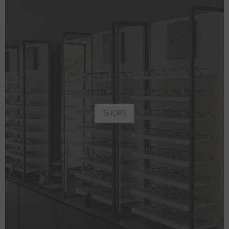
SHOPS