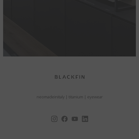
neomadeinitaly
|
titanium
|
eyewear