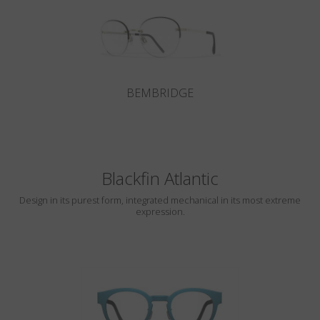
BEMBRIDGE
Blackfin Atlantic
Design in its purest form, integrated mechanical in its most extreme
expression.