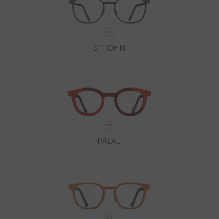
ST. JOHN
PALAU