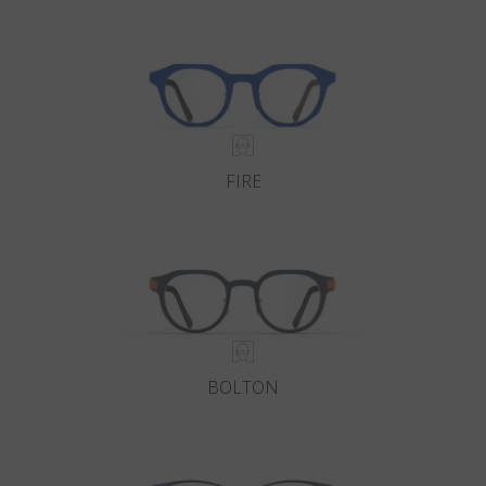
Country
:
Estonia
Language
:
English
FIRE
BOLTON