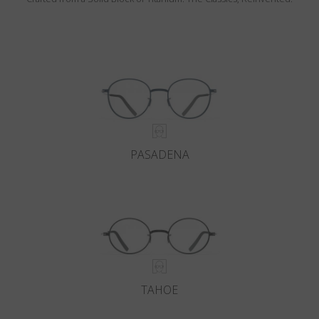
PASADENA
TAHOE