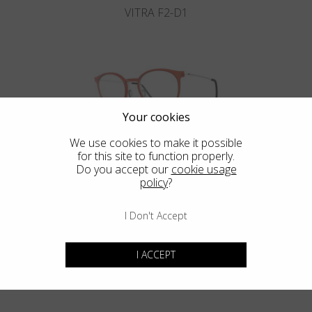
VITRA F2-D1
Your cookies
We use cookies to make it possible
VITRA F2-D2
for this site to function properly.
Do you accept our
cookie usage
policy
?
I Don't Accept
Blackfin Aero
Maximum resistance in an ultra-light structure.
I ACCEPT