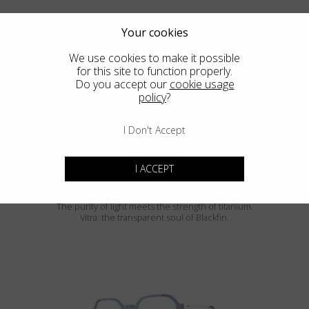
Your cookies
We use cookies to make it possible
for this site to function properly.
Do you accept our
cookie usage
policy
?
SIERRA
I Don't Accept
I ACCEPT
Blackfin Vitra
The purity of light meets the strength of titanium.
Vitra: the transparent soul of Blackfin.