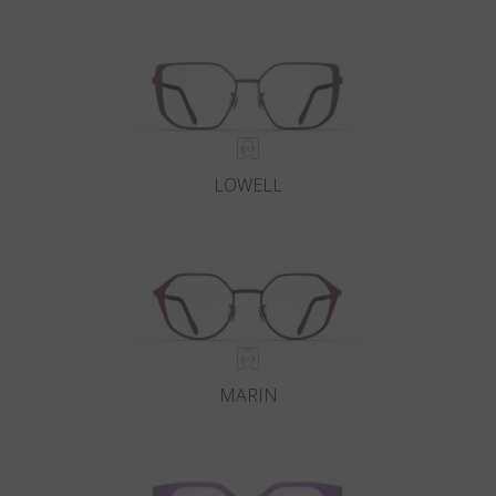
Country
:
Estonia
Language
:
English
LOWELL
MARIN