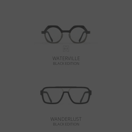
WATERVILLE
BLACK EDITION
WANDERLUST
BLACK EDITION