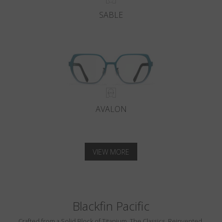
SABLE
AVALON
VIEW MORE
Blackfin Pacific
Crafted from a Solid Block of Titanium. The Classics, Reinvented.