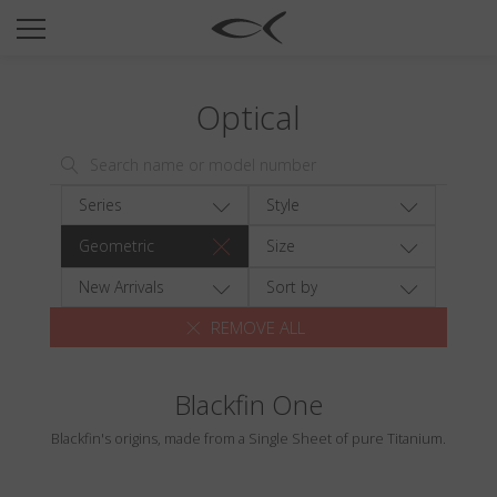
SUN
OPTICAL
Optical
COLLECTIONS
NEOMADEINITALY
TITANIUM
Series
Style
NEWSROOM
Geometric
Size
SHOPS
New Arrivals
Sort by
REMOVE ALL
B2B
Blackfin One
Wishlist
Blackfin's origins, made from a Single Sheet of pure Titanium.
Search