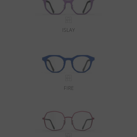
ISLAY
FIRE