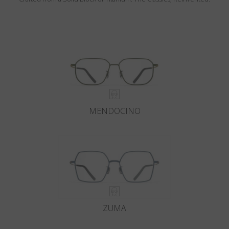
MENDOCINO
ZUMA