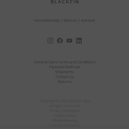
neomadeinitaly
|
titanium
|
eyewear
General Sales Terms and Conditions
Payment Methods
Shipments
Contact Us
Returns
Copyright © 2026 Blackfin Spa
All rights reserved
Privacy Statement
Cookie policy
Whistleblowing
P.IVA 00754100253