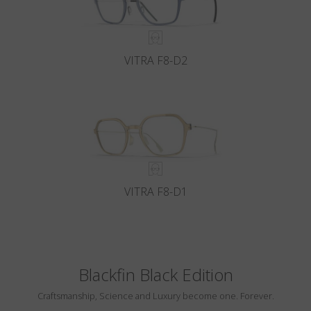
VITRA F8-D2
VITRA F8-D1
Blackfin Black Edition
Craftsmanship, Science and Luxury become one. Forever.