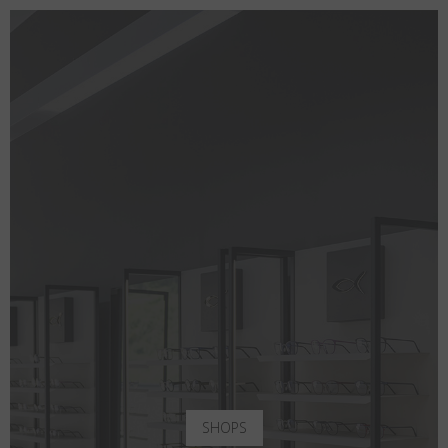
SHOPS