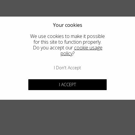
Country
:
Estonia
Language
:
English
Your cookies
We use cookies to make it possible
for this site to function properly.
Do you accept our
cookie usage
policy
?
I Don't Accept
I ACCEPT