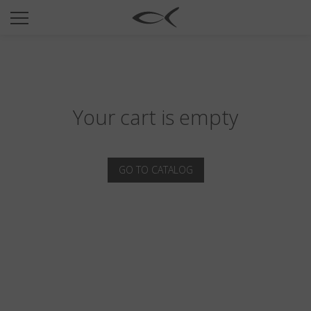
SUN
OPTICAL
COLLECTIONS
NEOMADEINITALY
Your cart is empty
TITANIUM
NEWSROOM
GO TO CATALOG
SHOPS
B2B
Wishlist
Search