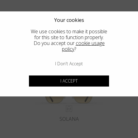
Your cookies
We use cookies to make it possible
for this site to function properly.
Blackfin Pacific
Do you accept our
cookie usage
policy
?
Crafted from a Solid Block of Titanium. The Classics, Reinvented.
I Don't Accept
I ACCEPT
SOLANA