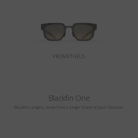
Country
:
China
Language
:
English
PROMETHEUS
Blackfin One
Blackfin's origins, made from a Single Sheet of pure Titanium.