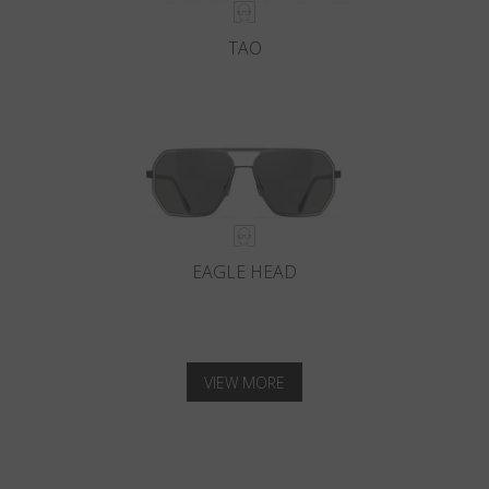
TAO
EAGLE HEAD
VIEW MORE