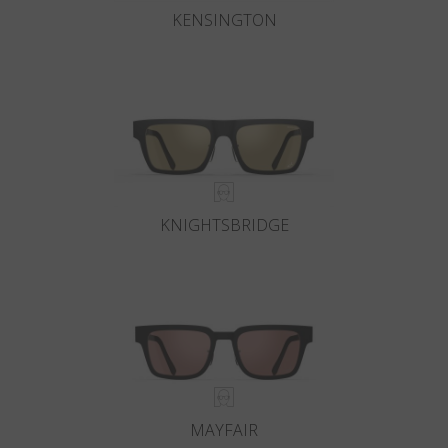
KENSINGTON
KNIGHTSBRIDGE
MAYFAIR