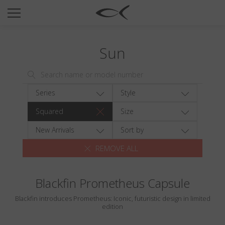
SUN
OPTICAL
Sun
COLLECTIONS
NEOMADEINITALY
TITANIUM
Series
Style
NEWSROOM
Squared
Size
SHOPS
New Arrivals
Sort by
REMOVE ALL
B2B
Blackfin Prometheus Capsule
Wishlist
Blackfin introduces Prometheus: Iconic, futuristic design in limited
Search
edition