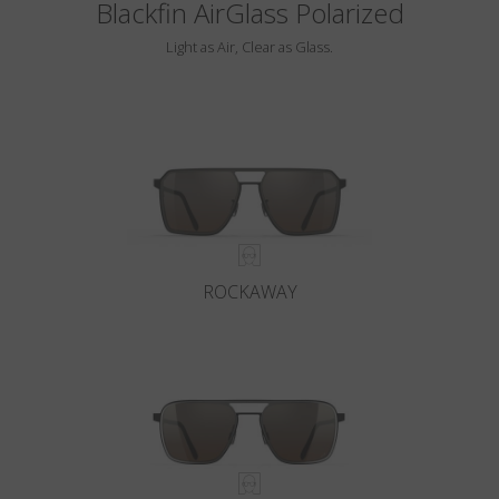
Blackfin AirGlass Polarized
Light as Air, Clear as Glass.
ROCKAWAY