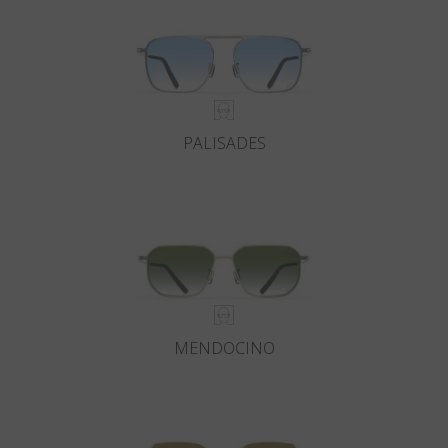
PALISADES
MENDOCINO