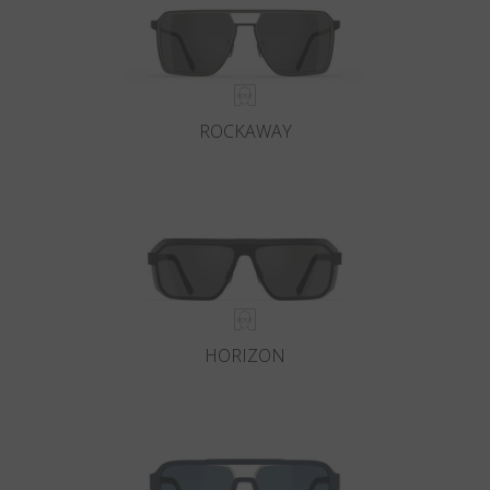
ROCKAWAY
HORIZON