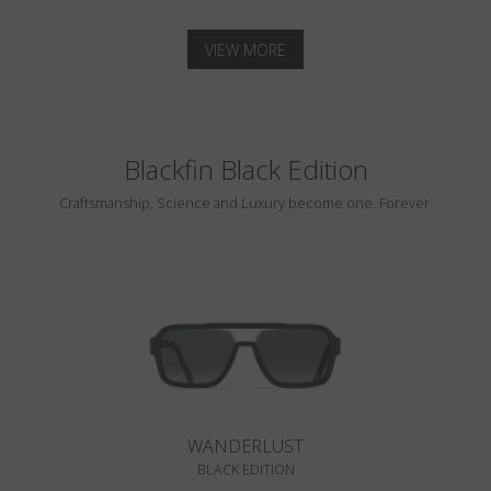
VIEW MORE
Blackfin Black Edition
Craftsmanship, Science and Luxury become one. Forever.
WANDERLUST
BLACK EDITION