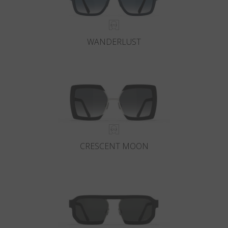
WANDERLUST
CRESCENT MOON