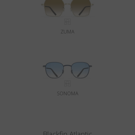
ZUMA
SONOMA
Blackfin Atlantic