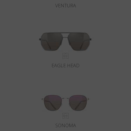
VENTURA
EAGLE HEAD
SONOMA