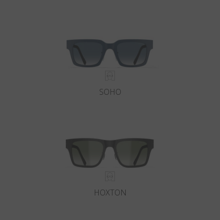
SOHO
HOXTON