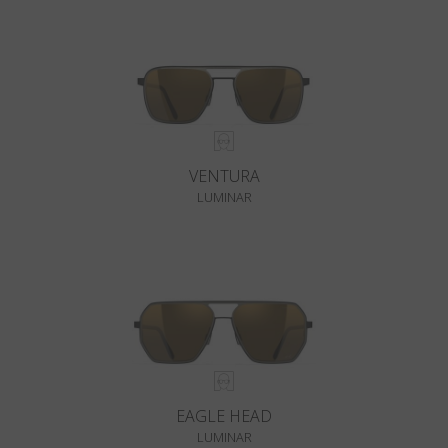
VENTURA
LUMINAR
EAGLE HEAD
LUMINAR