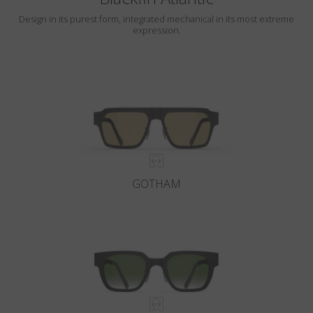
Design in its purest form, integrated mechanical in its most extreme
expression.
GOTHAM