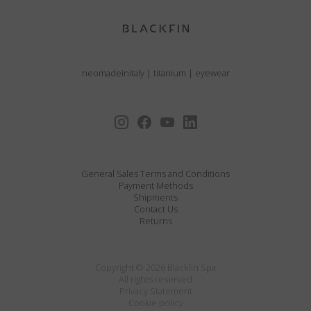
neomadeinitaly
|
titanium
|
eyewear
General Sales Terms and Conditions
Payment Methods
Shipments
Contact Us
Returns
Copyright © 2026 Blackfin Spa
All rights reserved
Privacy Statement
Cookie policy