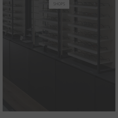
SHOPS