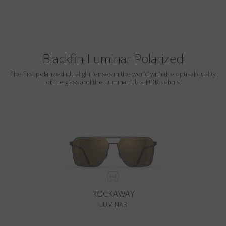
Blackfin Luminar Polarized
The first polarized ultralight lenses in the world with the optical quality
of the glass and the Luminar Ultra-HDR colors.
ROCKAWAY
LUMINAR