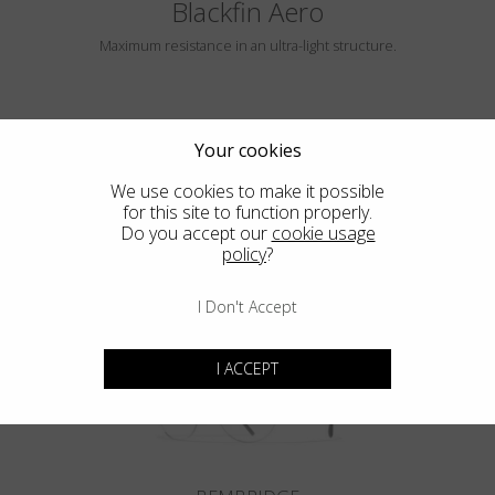
Blackfin Aero
Maximum resistance in an ultra-light structure.
Your cookies
We use cookies to make it possible
for this site to function properly.
Do you accept our
cookie usage
policy
?
HAYLE
I Don't Accept
I ACCEPT