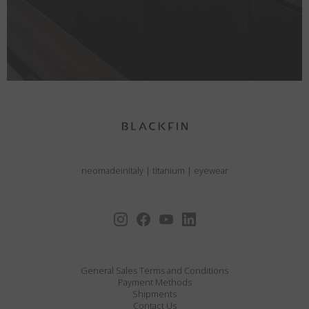
neomadeinitaly
|
titanium
|
eyewear
General Sales Terms and Conditions
Payment Methods
Shipments
Contact Us