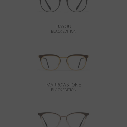
BAYOU
BLACK EDITION
MARROWSTONE
BLACK EDITION