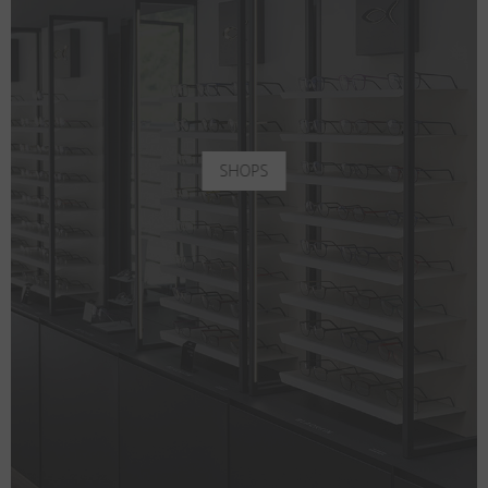
SHOPS