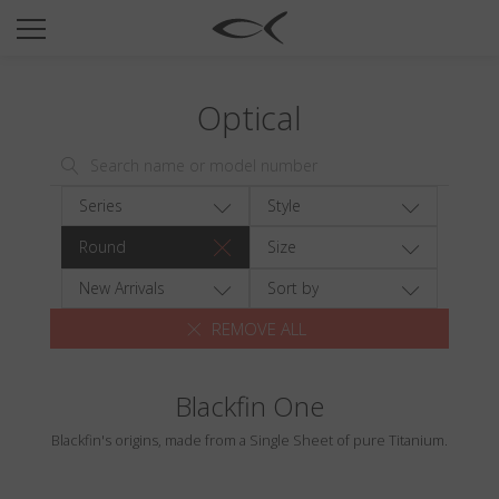
SUN
OPTICAL
Optical
COLLECTIONS
NEOMADEINITALY
TITANIUM
Series
Style
NEWSROOM
Round
Size
SHOPS
New Arrivals
Sort by
REMOVE ALL
B2B
Blackfin One
Wishlist
Blackfin's origins, made from a Single Sheet of pure Titanium.
Search