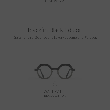
BEMBRIDGE
Blackfin Black Edition
Craftsmanship, Science and Luxury become one. Forever.
WATERVILLE
BLACK EDITION