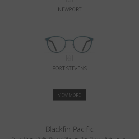
NEWPORT
FORT STEVENS
VIEW MORE
Blackfin Pacific
Crafted from a Solid Block of Titanium. The Classics, Reinvented.