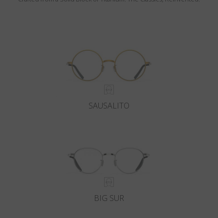
SAUSALITO
BIG SUR