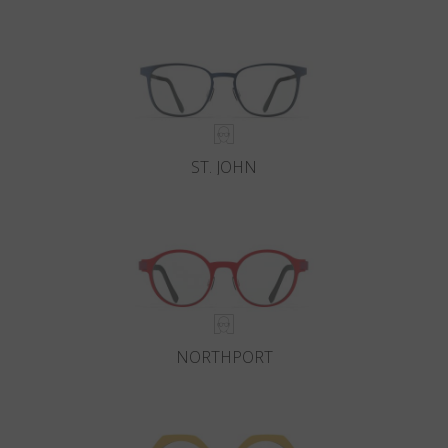
Country
:
China
Language
:
English
ST. JOHN
NORTHPORT