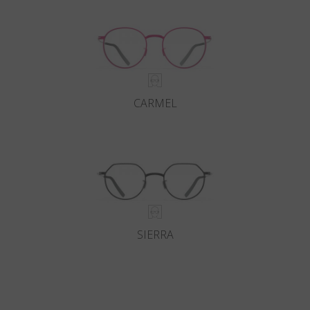
CARMEL
SIERRA