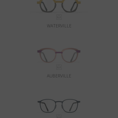
WATERVILLE
AUBERVILLE