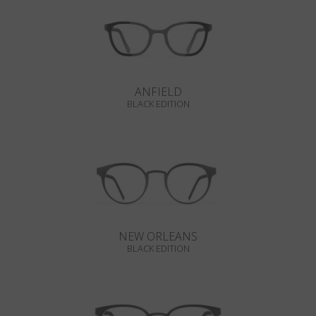
ANFIELD
BLACK EDITION
NEW ORLEANS
BLACK EDITION