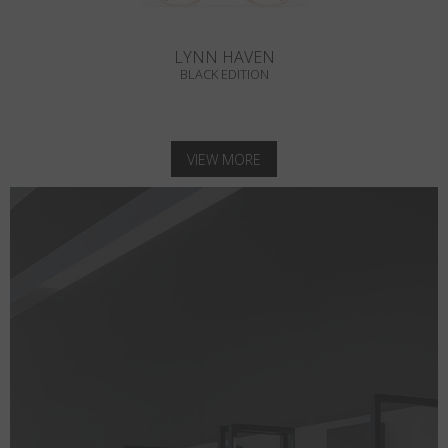
LYNN HAVEN
BLACK EDITION
VIEW MORE